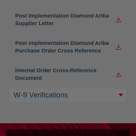
Post Implementation Diamond Ariba
opens in a new tab
Supplier Letter
Post Implementation Diamond Ariba
opens in a new tab
Purchase Order Cross Reference
Internal Order Cross-Reference
opens in a new tab
Document
W-9 Verifications