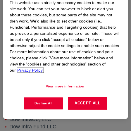
infrastructure company focused on select
This website uses strictly necessary cookies to make our
site work. You can set your browser to block or alert you
assets along the U.S. Gulf Coast. Diamond
about these cookies, but some parts of the site may not
Infrastructure Solutions (“Diamond”) is initiating
then work. We’d also like to set other cookies (i.e.,
updates to its transactional processes for
Functional, Performance and Targeting cookies) that help
certain legal entities doing business in Freeport,
us provide a personalized experience of our site. These will
Seadrift, and Texas City, Texas, as well as
be set only if you click “accept all cookies” below or
otherwise adjust the cookie settings to enable such cookies.
Plaquemine and St. Charles, Louisiana. Among
For more information about our use of cookies and your
the Diamond legal entities implementing such
choices, please click “View more information” below and
changes are those listed below:
view the “cookies and other technologies” section of
Dow Hydrocarbons and Resources LLC
our
Privacy Policy.
Dow Pipeline, LLC
Seadrift Pipeline, LLC
View more information
Dow Intrastate Gas, LLC
Cayuse Pipeline, LLC
ACCEPT ALL
Decline All
UCAR Louisiana Pipeline, LLC
UCAR Pipeline, LLC
Dow InfraCo, LLC
Dow Infra Fund LLC