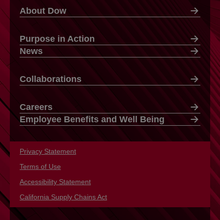
About Dow
Purpose in Action
News
Collaborations
Careers
Employee Benefits and Well Being
Privacy Statement
opens in a new tab
Terms of Use
opens in a new tab
Accessibility Statement
opens in a new tab
California Supply Chains Act
opens in a new tab