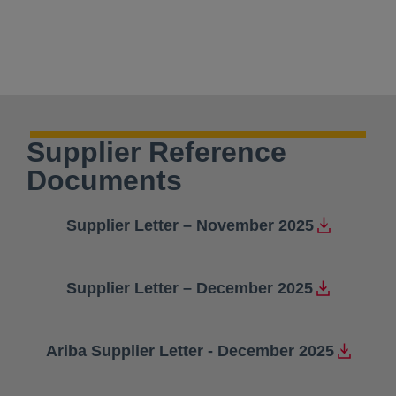
Supplier Reference
Documents
Supplier Letter – November 2025
opens in a new tab
Supplier Letter – December 2025
opens in a new tab
Ariba Supplier Letter - December 2025
opens in a new tab