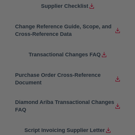
Supplier Checklist
opens in a new tab
Change Reference Guide, Scope, and
opens in a new tab
Cross-Reference Data
Transactional Changes FAQ
opens in a new tab
Purchase Order Cross-Reference
opens in a new tab
Document
Diamond Ariba Transactional Changes
opens in a new tab
FAQ
Script Invoicing Supplier Letter
opens in a new tab