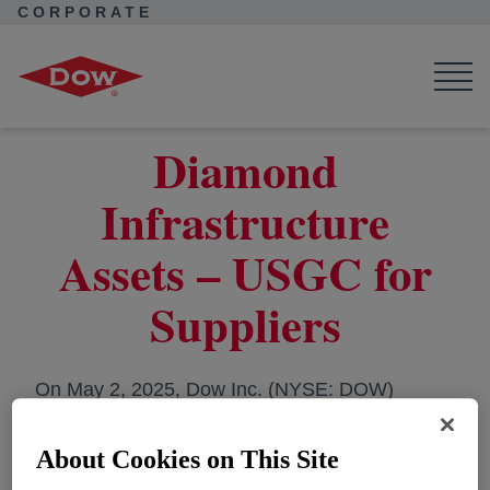
CORPORATE
Corporate Home
Collaborations
Dow Suppliers
Work with Us
Legal Entity Information
Diamond Infrastructure Assets – USGC Supplier
Diamond
Infrastructure
Assets – USGC for
Suppliers
On May 2, 2025, Dow Inc. (NYSE: DOW)
announced their strategic partnership with
Macquarie Asset Management as an investor in
About Cookies on This Site
Diamond Infrastructure Solutions, its dedicated