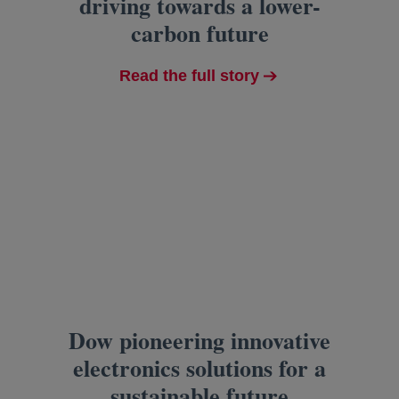
driving towards a lower-
carbon future
Read the full story
Dow pioneering innovative
electronics solutions for a
sustainable future