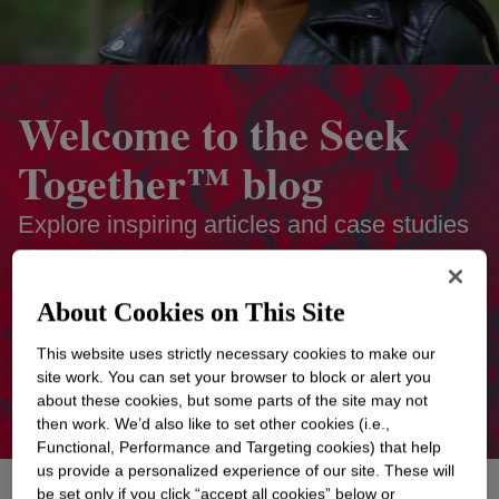
Welcome to the Seek
Together™ blog
Explore inspiring articles and case studies
about the people on Team Dow making
positive change around the world. Discover
About Cookies on This Site
how their collaboration and expertise help
This website uses strictly necessary cookies to make our
them imagine better to create a more
site work. You can set your browser to block or alert you
sustainable future.
about these cookies, but some parts of the site may not
then work. We’d also like to set other cookies (i.e.,
Functional, Performance and Targeting cookies) that help
us provide a personalized experience of our site. These will
be set only if you click “accept all cookies” below or