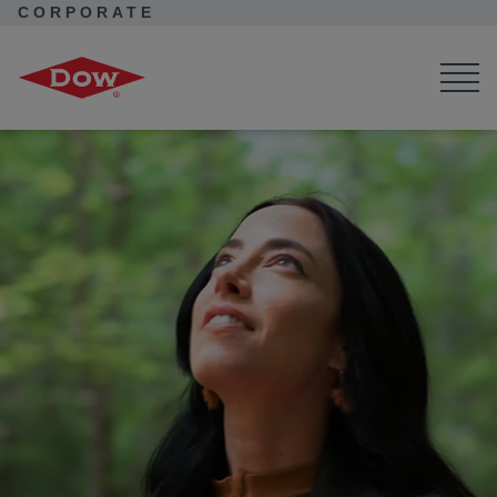
CORPORATE
Corporate Home
News
Seek Together