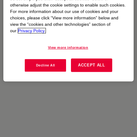
otherwise adjust the cookie settings to enable such cookies.
The stories
For more information about our use of cookies and your
choices, please click “View more information” below and
view the “cookies and other technologies” section of
our
Privacy Policy.
Filter By:
View more information
ACCEPT ALL
Decline All