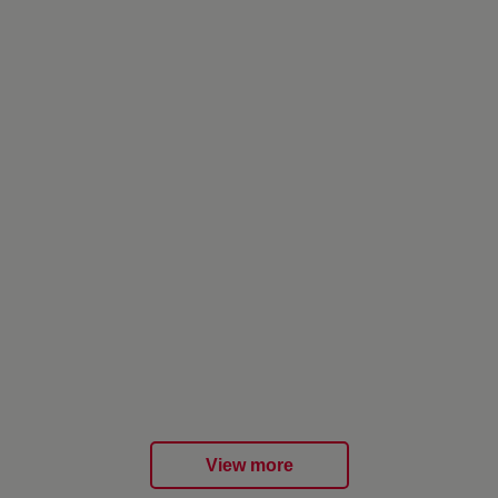
View more