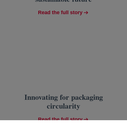
Read the full story
Innovating for packaging
circularity
Read the full story