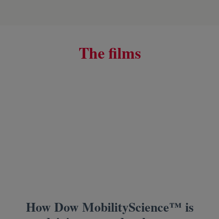
The films
How Dow MobilityScience™ is