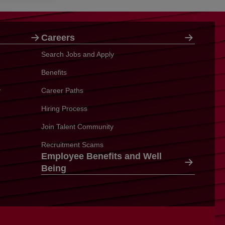
Careers
Search Jobs and Apply
Benefits
y
Career Paths
Hiring Process
Join Talent Community
Recruitment Scams
Employee Benefits and Well
Being