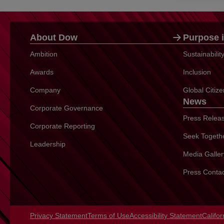
About Dow
Purpose i
Ambition
Sustainabili
Awards
Inclusion
Company
Global Citiz
News
Corporate Governance
Press Relea
Corporate Reporting
Seek Togeth
Leadership
Media Galler
Press Conta
Privacy Statement
opens in a new tab
Terms of Use
opens in a new tab
Accessibility Statement
opens 
Califo