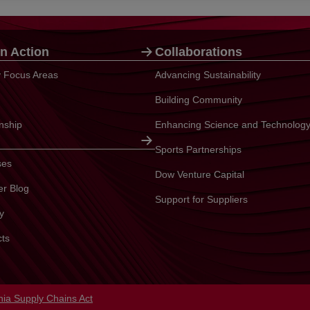
n Action
Collaborations
ty Focus Areas
Advancing Sustainability
Building Community
enship
Enhancing Science and Technolog
Sports Partnerships
ses
Dow Venture Capital
er Blog
Support for Suppliers
y
cts
in a new tab
rnia Supply Chains Act
opens in a new tab