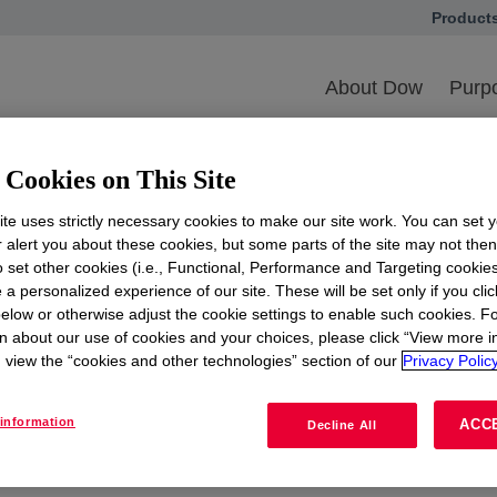
Product
opens in
ith Us
Legal Entity Information
About Dow
Purpo
Legal Entity Informatio
Cookies on This Site
ges including legal entity change information for externa
relevant to you, please select the appropriate portal.
te uses strictly necessary cookies to make our site work. You can set 
r alert you about these cookies, but some parts of the site may not the
to set other cookies (i.e., Functional, Performance and Targeting cookies
 a personalized experience of our site. These will be set only if you clic
elow or otherwise adjust the cookie settings to enable such cookies. F
cture Assets – USGC
Diamond Infras
n about our use of cookies and your choices, please click “View more i
for Suppliers
view the “cookies and other technologies” section of our
Privacy Policy
LEARN MORE
information
ACC
Decline All