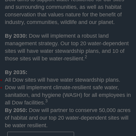
and surrounding communities, as well as habitat
conservation that values nature for the benefit of
industry, communities, wildlife and our planet.
By 2030:
Dow will implement a robust land
management strategy. Our top 20 water-dependent
sites will have water stewardship plans, and 10 of
2
those sites will be water-resilient.
By 2035:
All Dow sites will have water stewardship plans.
Dow will implement climate-resilient safe water,
sanitation, and hygiene (WASH) for all employees in
3
all Dow facilities.
By 2050:
Dow will partner to conserve 50,000 acres
of habitat and our top 20 water-dependent sites will
be water resilient.