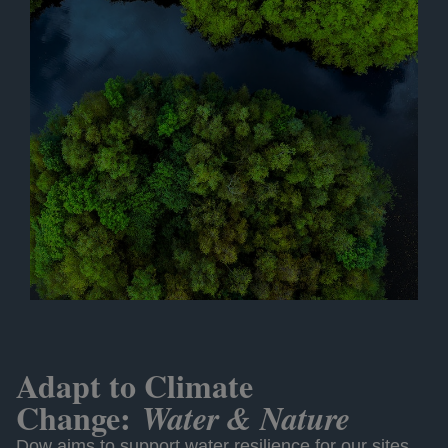
Adapt to Climate
Change:
Water & Nature
Dow aims to support water resilience for our sites