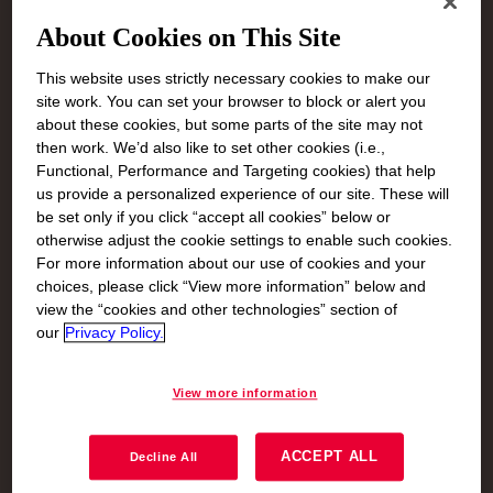
About Cookies on This Site
This website uses strictly necessary cookies to make our
site work. You can set your browser to block or alert you
about these cookies, but some parts of the site may not
then work. We’d also like to set other cookies (i.e.,
Functional, Performance and Targeting cookies) that help
us provide a personalized experience of our site. These will
be set only if you click “accept all cookies” below or
otherwise adjust the cookie settings to enable such cookies.
For more information about our use of cookies and your
choices, please click “View more information” below and
view the “cookies and other technologies” section of
our
Privacy Policy.
Mitigate Climate
View more information
Change:
Decarbonize
ACCEPT ALL
Decline All
Dow is committed to reducing greenhouse gas