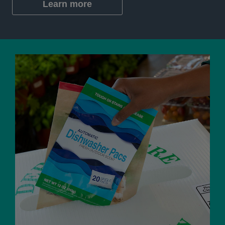
Learn more