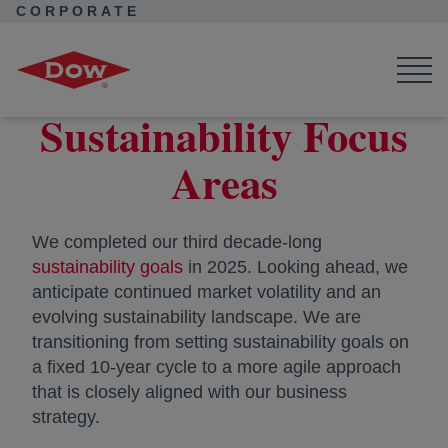
CORPORATE
Corporate Home
Purpose in Action
Sustainability Focus Areas
Sustainability Focus
Areas
We completed our third decade-long
sustainability goals
in 2025. Looking ahead, we
anticipate continued market volatility and an
evolving sustainability landscape. We are
transitioning from setting sustainability goals on
a fixed 10-year cycle to a more agile approach
that is closely aligned with our business
strategy.