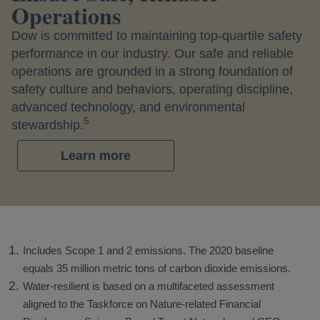
Operations
Dow is committed to maintaining top-quartile safety
performance in our industry. Our safe and reliable
operations are grounded in a strong foundation of
safety culture and behaviors, operating discipline,
advanced technology, and environmental
5
stewardship.
Learn more
Includes Scope 1 and 2 emissions. The 2020 baseline
equals 35 million metric tons of carbon dioxide emissions.
Water-resilient is based on a multifaceted assessment
aligned to the Taskforce on Nature-related Financial