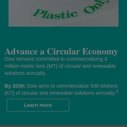
Advance a Circular Economy
Dow remains committed to commercializing 3
million metric tons (MT) of circular and renewable
solutions annually.
By 2030:
Dow aims to commercialize 500 kilotons
4
(KT) of circular and renewable solutions annually.
Learn more