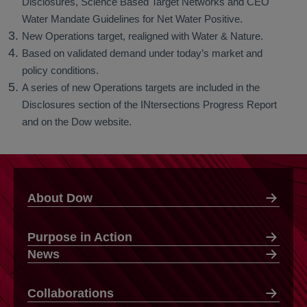
Disclosures, Science Based Target Networks and CEO
Water Mandate Guidelines for Net Water Positive.
New Operations target, realigned with Water & Nature.
Based on validated demand under today’s market and
policy conditions.
A series of new Operations targets are included in the
Disclosures section of the INtersections Progress Report
and on the Dow website.
About Dow
Purpose in Action
News
Collaborations