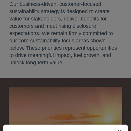
Our business‑driven, customer‑focused
sustainability strategy is designed to create
value for stakeholders, deliver benefits for
customers and meet rising disclosure
expectations. We remain firmly committed to
our core sustainability focus areas shown
below. These priorities represent opportunities
to drive meaningful impact, fuel growth, and
unlock long‑term value.