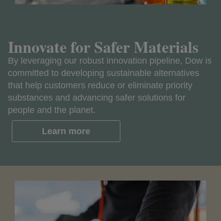
Innovate for Safer Materials
By leveraging our robust innovation pipeline, Dow is
committed to developing sustainable alternatives
that help customers reduce or eliminate priority
substances and advancing safer solutions for
people and the planet.
Learn more