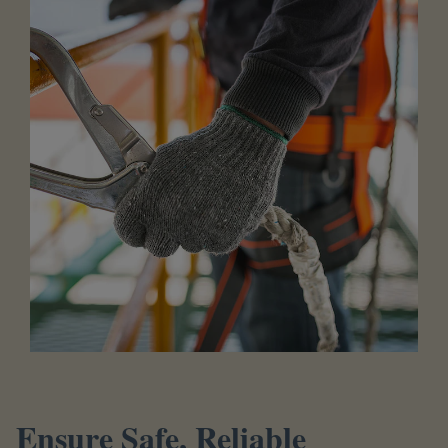
Ensure Safe, Reliable