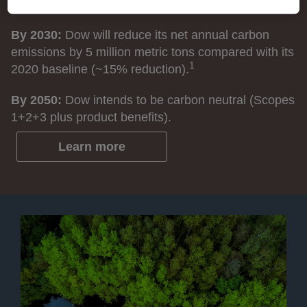
(GHG) emissions.
By 2030:
Dow will reduce its net annual carbon
emissions by 5 million metric tons compared with its
1
2020 baseline (~15% reduction).
By 2050:
Dow intends to be carbon neutral (Scopes
1+2+3 plus product benefits).
Learn more