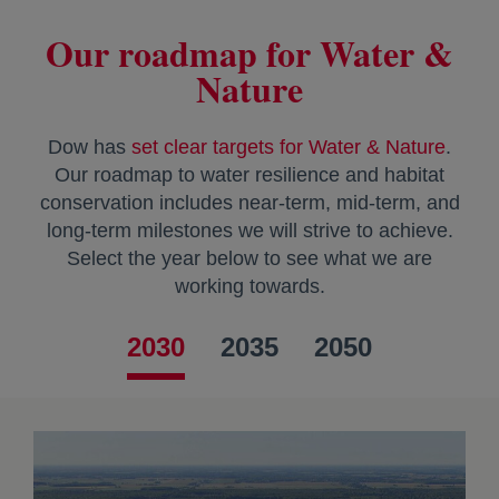
Our roadmap for Water &
Nature
Dow has
set clear targets for Water & Nature
.
Our roadmap to water resilience and habitat
conservation includes near-term, mid-term, and
long-term milestones we will strive to achieve.
Select the year below to see what we are
working towards.
2030
2035
2050