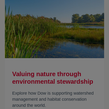
availability and quality, along with
biodiversity, is contributing to healthier
and growing jaguar populations, which
in turn help sustain and protect
ecosystems throughout their roaming
range.
Valuing nature through
environmental stewardship
Explore how Dow is supporting watershed
management and habitat conservation
around the world.