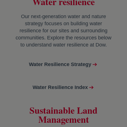
Water resilience
Our next-generation water and nature
strategy focuses on building water
resilience for our sites and surrounding
communities. Explore the resources below
to understand water resilience at Dow.
Water Resilience Strategy
Water Resilience Index
Sustainable Land
Management