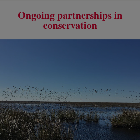
Ongoing partnerships in
conservation