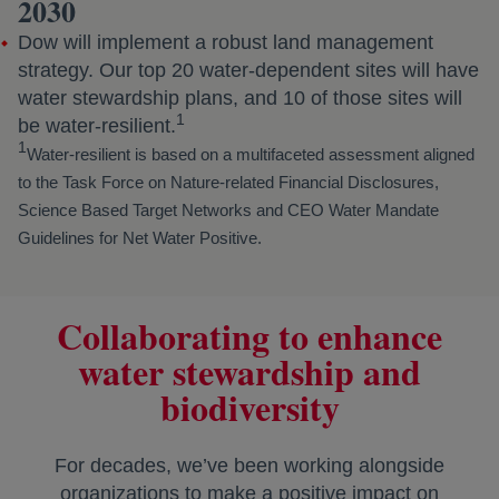
2030
Dow will implement a robust land management
strategy. Our top 20 water-dependent sites will have
water stewardship plans, and 10 of those sites will
1
be water-resilient.
1
Water-resilient is based on a multifaceted assessment aligned
to the Task Force on Nature-related Financial Disclosures,
Science Based Target Networks and CEO Water Mandate
Guidelines for Net Water Positive.
Collaborating to enhance
water stewardship and
biodiversity
For decades, we’ve been working alongside
organizations to make a positive impact on