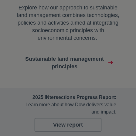
Explore how our approach to sustainable
land management combines technologies,
policies and activities aimed at integrating
socioeconomic principles with
environmental concerns.
Sustainable land management
principles
2025 INtersections Progress Report:
Learn more about how Dow delivers value
and impact.
View report
opens in a new tab