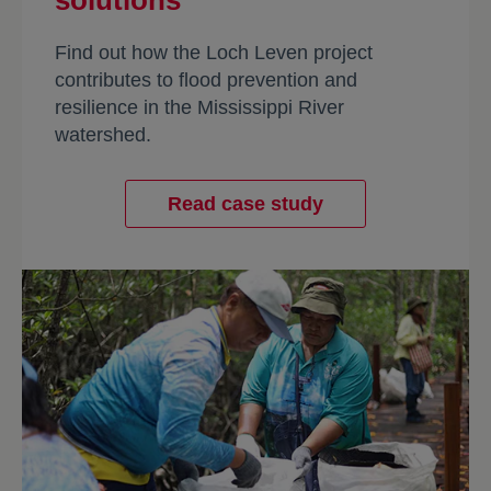
solutions
Find out how the Loch Leven project
contributes to flood prevention and
resilience in the Mississippi River
watershed.
Read case study