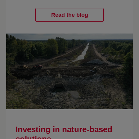
Read the blog
Investing in nature-based