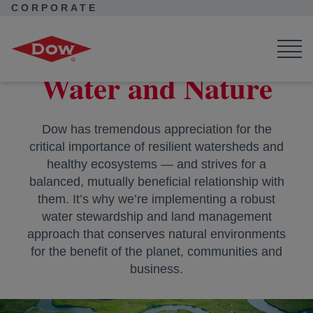
CORPORATE
Corporate Home
Purpose in Action
Water and Nature
Water and Nature
Dow has tremendous appreciation for the
critical importance of resilient watersheds and
healthy ecosystems — and strives for a
balanced, mutually beneficial relationship with
them. It’s why we’re implementing a robust
water stewardship and land management
approach that conserves natural environments
for the benefit of the planet, communities and
business.