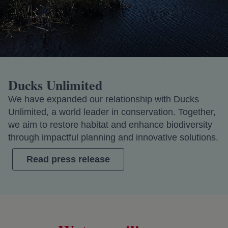
Ducks Unlimited
We have expanded our relationship with Ducks
Unlimited, a world leader in conservation. Together,
we aim to restore habitat and enhance biodiversity
through impactful planning and innovative solutions.
Read press release