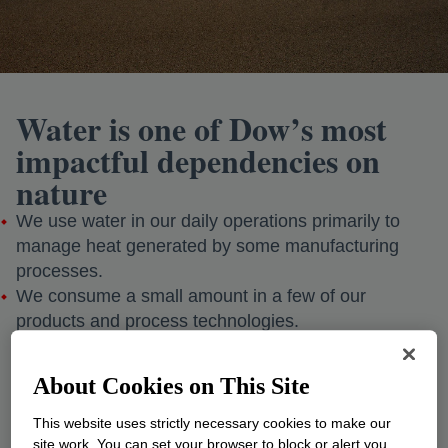
Water is one of Dow’s most
impactful dependencies on
nature
We use water in our daily operations primarily to
manage heat generated by some manufacturing
processes.
We consume a small amount in a few of our
products and process technologies.
Did you know?
Approximately 96% of the water we withdraw is
About Cookies on This Site
sustainably returned to the environment.
This website uses strictly necessary cookies to make our
site work. You can set your browser to block or alert you