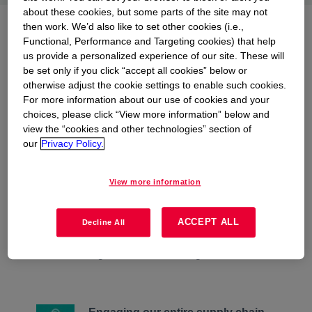
about these cookies, but some parts of the site may not
then work. We’d also like to set other cookies (i.e.,
Dow's approach to
Functional, Performance and Targeting cookies) that help
conserving watersheds and
us provide a personalized experience of our site. These will
be set only if you click “accept all cookies” below or
ecosystems
otherwise adjust the cookie settings to enable such cookies.
For more information about our use of cookies and your
choices, please click “View more information” below and
view the “cookies and other technologies” section of
our
Privacy Policy.
Managing site footprints more
View more information
sustainably
We support business continuity
through world-class water
ACCEPT ALL
Decline All
stewardship and positively impacting
habitat through smart land management.