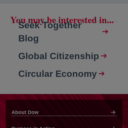
You may be interested in...
Seek Together
Blog
Global Citizenship
Circular Economy
About Dow