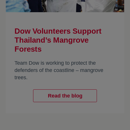
Dow Volunteers Support
Thailand’s Mangrove
Forests
Team Dow is working to protect the
defenders of the coastline – mangrove
trees.
Read the blog