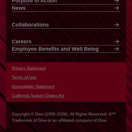
Purpose in Action
News
Collaborations
Careers
Employee Benefits and Well Being
Privacy Statement
opens in a new tab
Terms of Use
opens in a new tab
Accessibility Statement
opens in a new tab
California Supply Chains Act
opens in a new tab
Copyright © Dow (1995-2026). All Rights Reserved. ®™
Trademark of Dow or an affiliated company of Dow