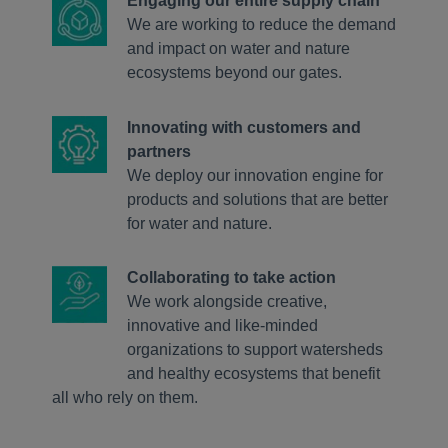
Engaging our entire supply chain
We are working to reduce the demand
and impact on water and nature
ecosystems beyond our gates.
Innovating with customers and
partners
We deploy our innovation engine for
products and solutions that are better
for water and nature.
Collaborating to take action
We work alongside creative,
innovative and like-minded
organizations to support watersheds
and healthy ecosystems that benefit
all who rely on them.