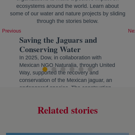
ecosystems around the world. Learn about
some of our water and nature projects by sliding
through the stories below.
Previous
Ne
Saving the Jaguars and
Conserving Water
In 2025, Dow, in collaboration with
Mexican NGO Naturalia, through United
Way, supported the recovery and
conservation of the Mexican jaguar, an
endangered species. The construction
of stone gabions and replanting of
native agave protects critical natural
Related stories
habitats and restores ecosystems by
improving downstream water quality
and enhancing water infiltration across
the ~8,155 acre area. Improving water