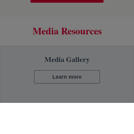
Media Resources
Media Gallery
Learn more
Press Contacts