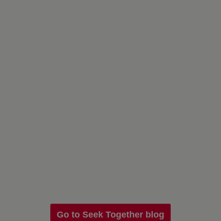
Go to Seek Together blog