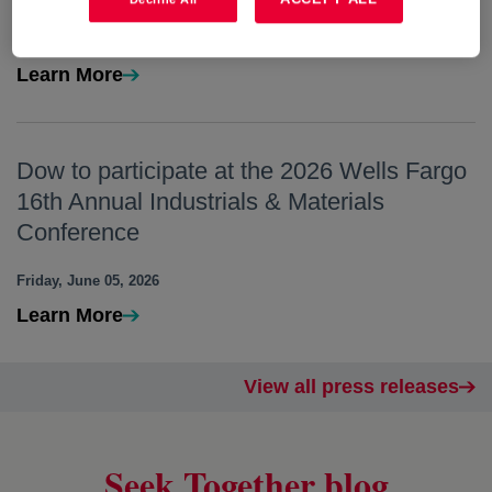
Tuesday, June 23, 2026
Learn More
Dow to participate at the 2026 Wells Fargo
16th Annual Industrials & Materials
Conference
Friday, June 05, 2026
Learn More
View all press releases
Seek Together blog