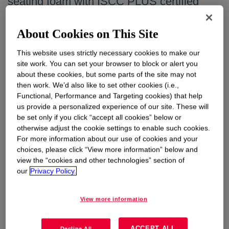
seating foam with ISCC PLUS certified
renewable content attribution using
SPECFLEX™ REN
About Cookies on This Site
Tuesday, August 04, 2026
This website uses strictly necessary cookies to make our
site work. You can set your browser to block or alert you
Learn More
about these cookies, but some parts of the site may not
then work. We’d also like to set other cookies (i.e.,
Functional, Performance and Targeting cookies) that help
us provide a personalized experience of our site. These will
Dow reports second quarter 2026 results
be set only if you click “accept all cookies” below or
otherwise adjust the cookie settings to enable such cookies.
Thursday, July 23, 2026
For more information about our use of cookies and your
choices, please click “View more information” below and
Learn More
view the “cookies and other technologies” section of
our
Privacy Policy.
Dow expands product and innovation
View more information
capabilities to support continued growth in
specialty silicones markets
ACCEPT ALL
Decline All