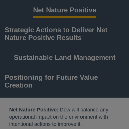
Net Nature Positive
Strategic Actions to Deliver Net
Nature Positive Results
Sustainable Land Management
Positioning for Future Value
Creation
Net Nature Positive:
Dow will balance any
operational impact on the environment with
intentional actions to improve it.