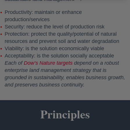
Productivity: maintain or enhance
production/services
Security: reduce the level of production risk
Protection: protect the quality/potential of natural
resources and prevent soil and water degradation
Viability: is the solution economically viable
Acceptability: is the solution socially acceptable
Each of
Dow’s Nature targets
depend on a robust
enterprise land management strategy that is
grounded in sustainability, enables business growth,
and preserves business continuity.
Principles