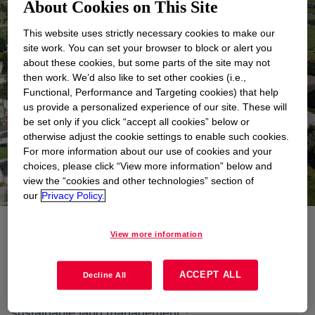
About Cookies on This Site
This website uses strictly necessary cookies to make our
site work. You can set your browser to block or alert you
about these cookies, but some parts of the site may not
then work. We’d also like to set other cookies (i.e.,
Functional, Performance and Targeting cookies) that help
us provide a personalized experience of our site. These will
be set only if you click “accept all cookies” below or
otherwise adjust the cookie settings to enable such cookies.
For more information about our use of cookies and your
choices, please click “View more information” below and
view the “cookies and other technologies” section of
our
Privacy Policy.
View more information
Dow’s approach to sustainable land management
combines technologies, policies and activities aimed
ACCEPT ALL
at integrating socioeconomic principles with
Decline All
environmental concerns across the five pillars of
1
,
2
sustainable land management
: