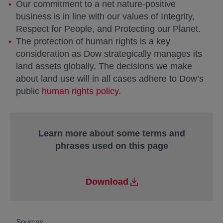
Our commitment to a net nature-positive
business is in line with our values of Integrity,
Respect for People, and Protecting our Planet.
The protection of human rights is a key
consideration as Dow strategically manages its
land assets globally. The decisions we make
about land use will in all cases adhere to Dow’s
public
human rights policy
.
Learn more about some terms and
phrases used on this page
Download
Sources