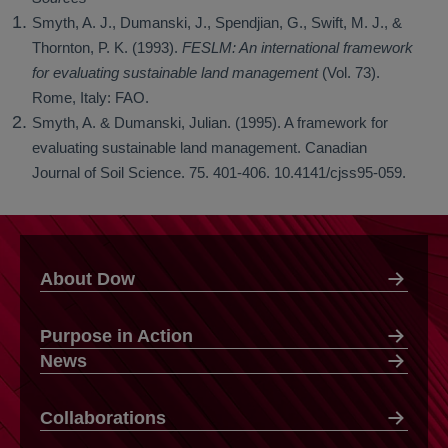
Smyth, A. J., Dumanski, J., Spendjian, G., Swift, M. J., &
Thornton, P. K. (1993).
FESLM: An international framework
for evaluating sustainable land management
(Vol. 73).
Rome, Italy: FAO.
Smyth, A. & Dumanski, Julian. (1995). A framework for
evaluating sustainable land management. Canadian
Journal of Soil Science. 75. 401-406. 10.4141/cjss95-059.
About Dow
Purpose in Action
News
Collaborations