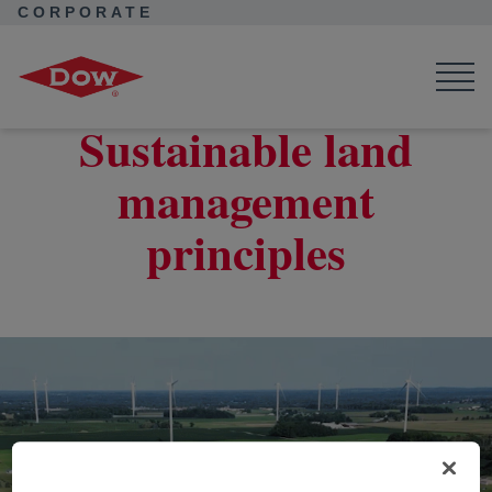
CORPORATE
Corporate Home
Purpose in Action
Water and Nature
Sustainable Land Management
Sustainable land
management
principles