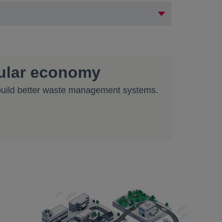
cular economy
 build better waste management systems.