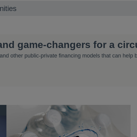
nities
 and game-changers for a cir
nd other public-private financing models that can help
 tab