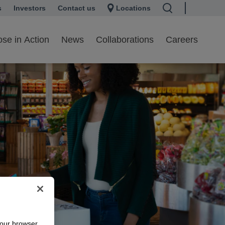
s
 a new tab
Investors
opens in a new tab
Contact us
Locations
se in Action
News
Collaborations
Careers
your browser