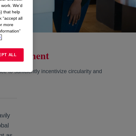
n work. We’d
) that help
k “accept all
or more
nformation”
.
on Agreement
EPT ALL
e to sufficiently incentivize circularity and
vily
obal
nt as