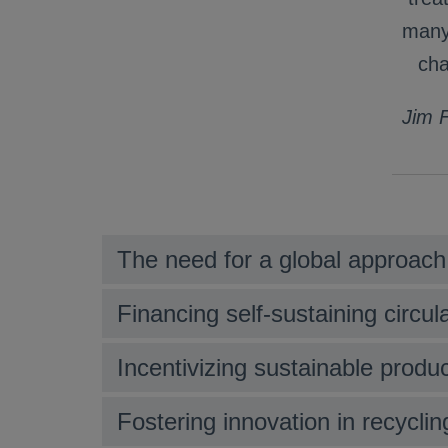
many 
cha
Jim F
The need for a global approach
Financing self-sustaining circula
Incentivizing sustainable prod
Fostering innovation in recycli