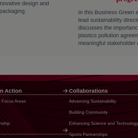
nnovative design and
 packaging.
In this Business Green ar
lead sustainability direc
discusses the importance
plastics pollution agree
meaningful stakeholder 
n Action
Collaborations
ty Focus Areas
Advancing Sustainability
Building Community
enship
Enhancing Science and Technolog
Sports Partnerships