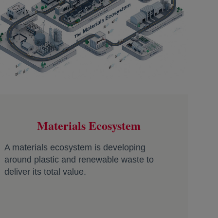
Materials Ecosystem
A materials ecosystem is developing
around plastic and renewable waste to
deliver its total value.