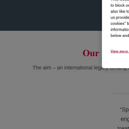
to block o
also like 
us provide
cookies” b
informatio
below and 
Our positio
View more 
The aim – an international legally binding i
“Sp
eng
trea