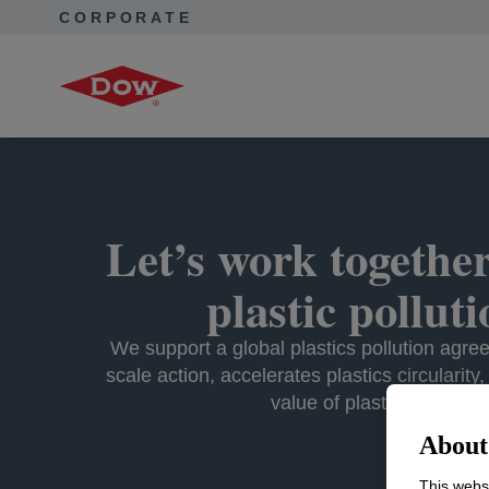
CORPORATE
Corporate Home
Purpose in Action
Advance a Circular E
Let’s work together
plastic pollut
We support a global plastics pollution agre
scale action, accelerates plastics circularity
value of plastic waste.
About 
This websi