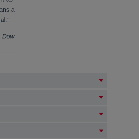
eans a
al.”
s, Dow