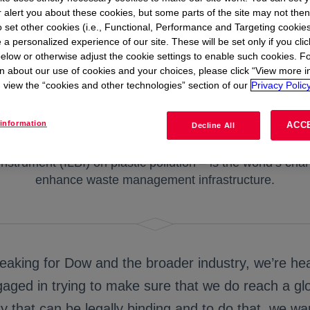
r alert you about these cookies, but some parts of the site may not the
to set other cookies (i.e., Functional, Performance and Targeting cookies
 a personalized experience of our site. These will be set only if you clic
elow or otherwise adjust the cookie settings to enable such cookies. F
n about our use of cookies and your choices, please click “View more i
view the “cookies and other technologies” section of our
Privacy Policy
n on the Global Plastics Polluti
information
ACC
Decline All
nstrument (ILBI) on plastic pollution – is the world’s chanc
enhance waste management infrastructure.
eaking for Dow and the broader industry, we’re hea
aged in trying to make sure that we do reach a gl
ty that can be legally binding and to do that, we wa