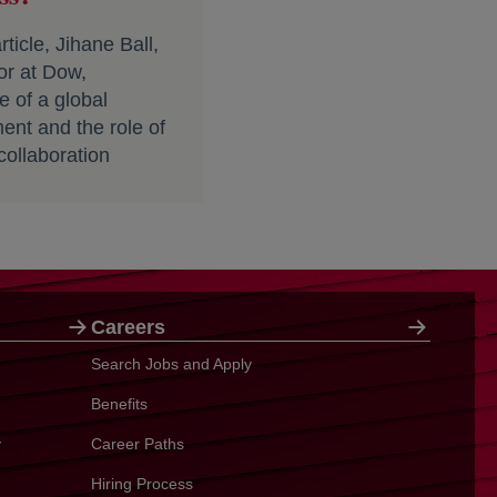
ticle, Jihane Ball,
tor at Dow,
 of a global
ment and the role of
collaboration
Careers
Search Jobs and Apply
Benefits
y
Career Paths
Hiring Process