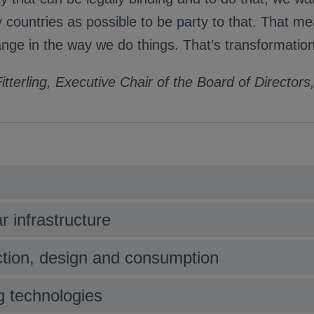
countries as possible to be party to that. That m
nge in the way we do things. That’s transformation
itterling, Executive Chair of the Board of Director
r infrastructure
uction, design and consumption
ng technologies