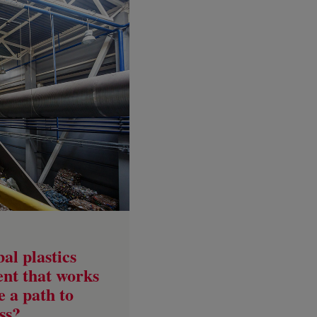
al plastics
ent that works
re a path to
ss?