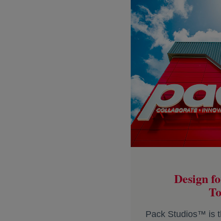
Design fo
To
Pack Studios™ is t