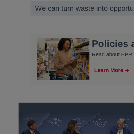
We can turn waste into opportu
Policies
Read about EPR a
Learn More
opens in a new
opens in a new tab