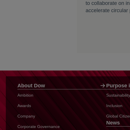
to collaborate on i
accelerate circular
About Dow
Purpose i
Ambition
Sustainabili
Awards
Inclusion
Company
Global Citiz
News
Corporate Governance