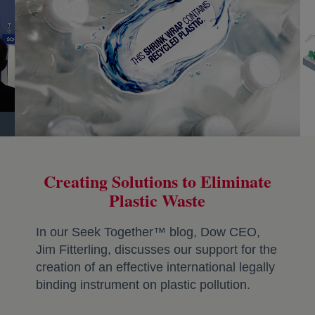
Creating Solutions to Eliminate
Plastic Waste
In our Seek Together™ blog, Dow CEO,
Jim Fitterling, discusses our support for the
creation of an effective international legally
binding instrument on plastic pollution.