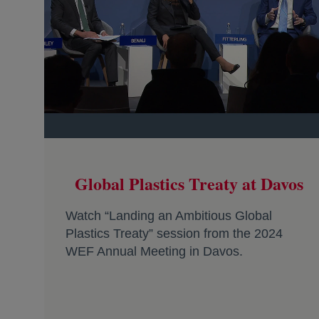
Global Plastics Treaty at Davos
Watch “Landing an Ambitious Global
Plastics Treaty” session from the 2024
WEF Annual Meeting in Davos.