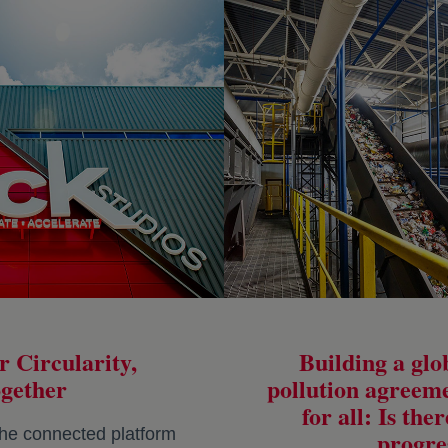
r Circularity,
Building a glob
gether
pollution agreem
for all: Is the
he connected platform
progre