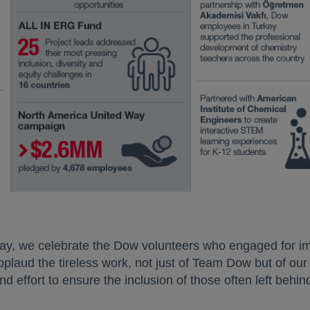
new tab
ay, we celebrate the Dow volunteers who engaged for im
plaud the tireless work, not just of Team Dow but of our
d effort to ensure the inclusion of those often left behin