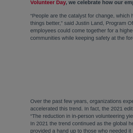
Volunteer Day
opens in a new tab
, we celebrate how our em
“People are the catalyst for change, whic
things better,” said Justin Land, Program Of
employees could come together for a highe
communities while keeping safety at the fore
Over the past few years, organizations expe
accelerated this trend. In fact, the 2021 edi
“The reduction in in-person volunteering y
In 2021 the trend continued as the global 
provided a hand up to those who needed it