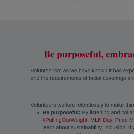
Be purposeful, embrac
Volunteerism as we have known it has experi
and the requirements of facial coverings an
Volunteers worked relentlessly to make thin
Be purposeful:
By listening and coll
#PullingOurWeight
,
MLK Day
,
Pride M
learn about sustainability, inclusion, 