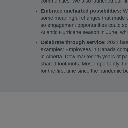
communities. We also launched our fi
Embrace uncharted possibilities:
We
some meaningful changes that made a 
so engagement opportunities could sp
Atlantic Hurricane season in June, wh
Celebrate through service:
2021 has 
examples: Employees in Canada com
in Alberta. Dow marked 25 years of par
shared footprints. Most importantly, 
for the first time since the pandemic 