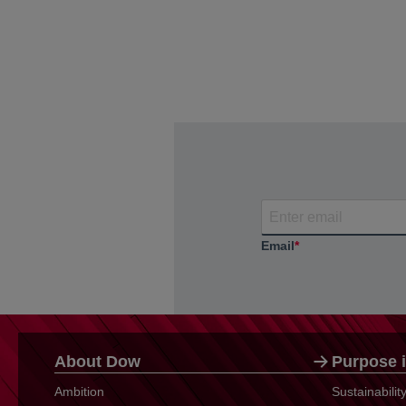
Email
*
About Dow
Purpose i
Ambition
Sustainabili