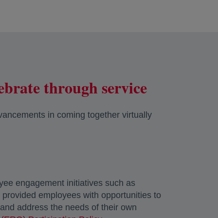
ebrate through service
vancements in coming together virtually
oyee engagement initiatives such as
y provided employees with opportunities to
w and address the needs of their own