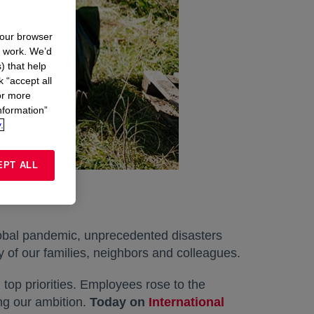
your browser
n work. We’d
) that help
k “accept all
or more
nformation”
.
EPT ALL
global pandemic, unprecedented disasters
y of our families, neighbors and colleagues.
top priorities. Employees rose to the
ng our ambition.
Today on
International