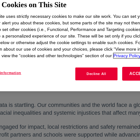
Cookies on This Site
te uses strictly necessary cookies to make our site work. You can set 
r alert you about these cookies, but some parts of the site may not the
to set other cookies (i.e., Functional, Performance and Targeting cookies
 a personalized experience of our site. These will be set only if you clic
elow or otherwise adjust the cookie settings to enable such cookies. F
n about our use of cookies and your choices, please click “View more i
view the “cookies and other technologies” section of our
Privacy Policy
information
ACC
Decline All
Dec 05, 2021
|
Case Study
ata is startling. Our communities and the world face a 
cial inequalities and systemic injustices that affect man
ged for impact, local restrictions and safety remained 
ofit partners and schools were supported while advanci