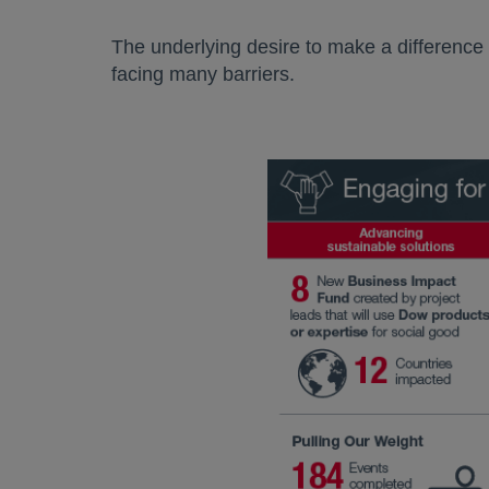
The underlying desire to make a difference
facing many barriers.