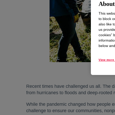
About 
This websi
to block o
also like 
us provide
cookies” b
informatio
below and 
View more 
Recent times have challenged us all. The d
from hurricanes to floods and deep-rooted ra
While the pandemic changed how people enga
challenge to ensure our communities, nonpr