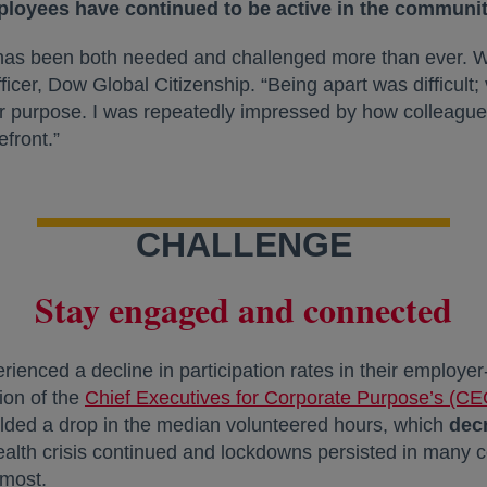
ployees have continued to be active in the communit
h has been both needed and challenged more than ever. 
ficer, Dow Global Citizenship. “Being apart was difficult
r purpose. I was repeatedly impressed by how colleagu
front.”
CHALLENGE
Stay engaged and connected
rienced a decline in participation rates in their employ
tion of the
Chief Executives for Corporate Purpose’s (CE
ielded a drop in the median volunteered hours, which
dec
health crisis continued and lockdowns persisted in many 
 most.