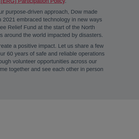
ERG) Participation Policy
.
 our purpose-driven approach, Dow made
 in 2021 embraced technology in new ways
Relief Fund at the start of the North
s around the world impacted by disasters.
eate a positive impact. Let us share a few
ur 60 years of safe and reliable operations
ough volunteer opportunities across our
come together and see each other in person