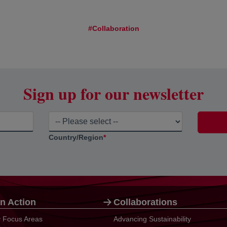
#Collaboration
Sign up for our newsletter
Country/Region
*
n Action
Collaborations
ty Focus Areas
Advancing Sustainability