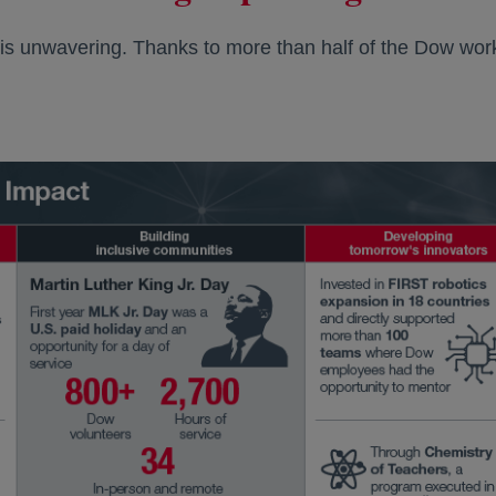
 is unwavering. Thanks to more than half of the Dow work