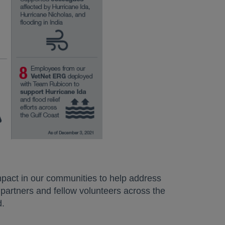
pact in our communities to help address
 partners and fellow volunteers across the
d.