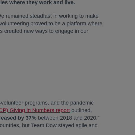
ies where they work and live.
We remained steadfast in working to make
; volunteering proved to be a platform where
es created new ways to engage in our
er-volunteer programs, and the pandemic
CP) Giving in Numbers report
opens in a new tab
outlined,
reased by 37%
between 2018 and 2020.”
countries, but Team Dow stayed agile and