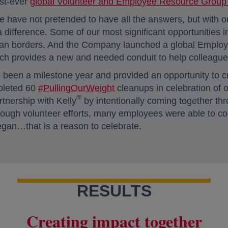
rst-ever
global Volunteer and Employee Resource Group (
 have not pretended to have all the answers, but with
difference. Some of our most significant opportunities
an borders. And the Company launched a global Employee 
ich provides a new and needed conduit to help colleague
been a milestone year and provided an opportunity to cr
pleted 60
#PullingOurWeight
cleanups in celebration of o
®
tnership with Kelly
by intentionally coming together thr
through volunteer efforts, many employees were able to 
began…that is a reason to celebrate.
RESULTS
Creating impact together