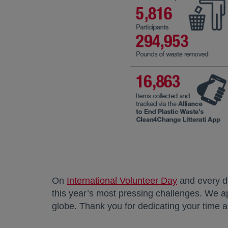
On
International Volunteer Day
opens in a 
and every d
this year’s most pressing challenges. We ap
globe. Thank you for dedicating your time an