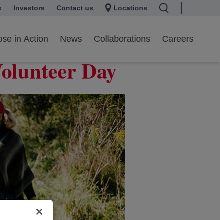
s
 a new tab
Investors
opens in a new tab
Contact us
Locations
se in Action
News
Collaborations
Careers
Volunteer Day