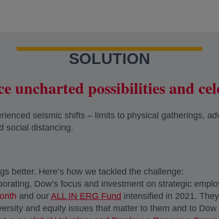
SOLUTION
e uncharted possibilities and cel
enced seismic shifts – limits to physical gatherings, ad
d social distancing.
gs better. Here’s how we tackled the challenge:
aborating, Dow’s focus and investment on strategic empl
onth
and our
ALL IN ERG Fund
intensified in 2021. The
diversity and equity issues that matter to them and to Do