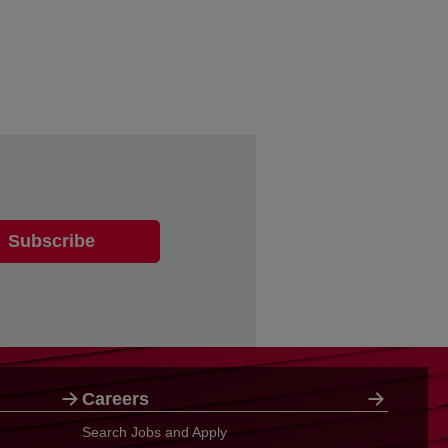
Careers
Search Jobs and Apply