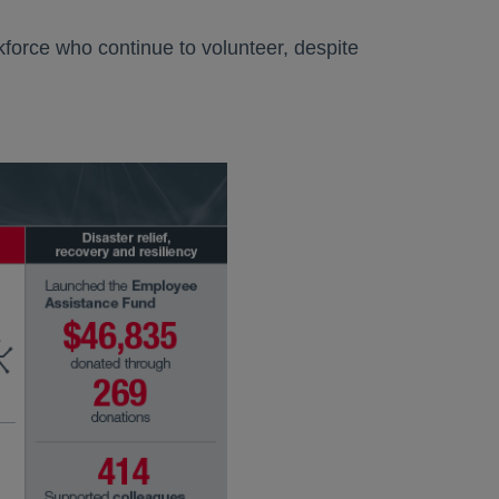
force who continue to volunteer, despite