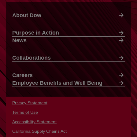
About Dow
Purpose in Action
News
Collaborations
Careers
Employee Benefits and Well Being
Privacy Statement
opens in a new tab
Terms of Use
opens in a new tab
Accessibility Statement
opens in a new tab
California Supply Chains Act
opens in a new tab