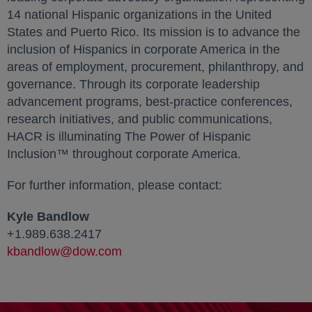
14 national Hispanic organizations in the United
States and Puerto Rico. Its mission is to advance the
inclusion of Hispanics in corporate America in the
areas of employment, procurement, philanthropy, and
governance. Through its corporate leadership
advancement programs, best-practice conferences,
research initiatives, and public communications,
HACR is illuminating The Power of Hispanic
Inclusion™ throughout corporate America.
For further information, please contact:
Kyle Bandlow
+1.989.638.2417
kbandlow@dow.com