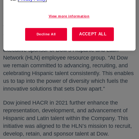
both the practices assessment and the outcomes
assessment.
View more information
“It is an honor to be awarded 5-Stars in multiple
categories” said
Mauro Gregorio
opens in a new tab
, president of
ACCEPT ALL
Decline All
Performance Materials & Coatings at Dow and
executive sponsor of Dow’s Hispanic and Latin
Network (HLN) employee resource group. “At Dow
we remain committed to advancing, recruiting, and
celebrating Hispanic talent consistently. This enables
us to tap into the power of diversity which fuels the
innovative solutions that sets Dow apart.”
Dow joined HACR in 2021 further enhance the
representation, development, and advancement of
Hispanic and Latin talent within the Company. This
initiative was aligned to the HLN’s mission to recruit,
develop, retain, and sponsor talent at Dow.