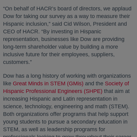
“On behalf of HACR’s board of directors, we applaud
Dow for taking our survey as a way to measure their
Hispanic inclusion,” said Cid Wilson, President and
CEO of HACR. “By investing in Hispanic
representation, businesses like Dow are providing
long-term shareholder value by building a more
inclusive future for their employees, suppliers,
customers.”
Dow has a long history of working with organizations
like
Great Minds in STEM (GMis)
opens in a new tab
and the
Society of
Hispanic Professional Engineers (SHPE)
opens in a ne
that aim at
increasing Hispanic and Latin representation in
science, technology, engineering and math (STEM).
Both organizations offer programs that help support
young students to pursue a secondary education in
STEM, as well as leadership programs for