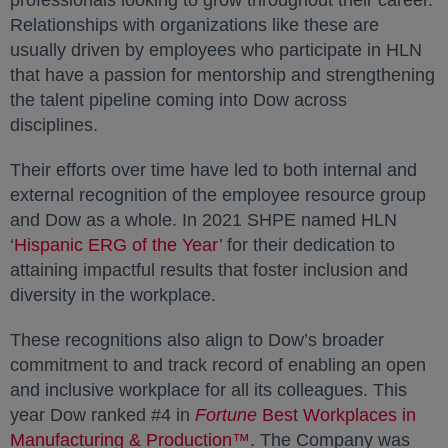
professionals looking to grow throughout their career.
Relationships with organizations like these are
usually driven by employees who participate in HLN
that have a passion for mentorship and strengthening
the talent pipeline coming into Dow across
disciplines.
Their efforts over time have led to both internal and
external recognition of the employee resource group
and Dow as a whole. In 2021 SHPE named HLN
‘
Hispanic ERG of the Year
opens in a new tab
’ for their dedication to
attaining impactful results that foster inclusion and
diversity in the workplace.
These recognitions also align to Dow’s broader
commitment to and track record of enabling an open
and inclusive workplace for all its colleagues. This
year Dow ranked #4 in
Fortune
Best Workplaces in
Manufacturing & Production™
opens in a new tab
. The Company was