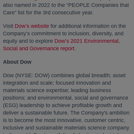
also named in 2022 to the “PEOPLE Companies that
Care” list for the 3rd consecutive year.
Visit
Dow’s website
opens in a new tab
for additional information on the
Company’s commitment to inclusion, diversity, and
equity and to explore
Dow’s 2021 Environmental,
Social and Governance report
opens in a new tab
.
About Dow
Dow (NYSE: DOW) combines global breadth; asset
integration and scale; focused innovation and
materials science expertise; leading business
positions; and environmental, social and governance
(ESG) leadership to achieve profitable growth and
deliver a sustainable future. The Company's ambition
is to become the most innovative, customer centric,
inclusive and sustainable materials science company