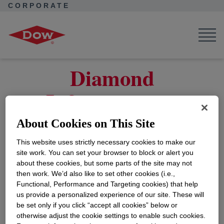
CORPORATE
Corporate Home
Collaborations
Dow Suppliers
Work with Us
Legal Entity Information
Diamond Infrastructure Assets – USGC Customer
Diamond
Infrastructure
Assets – USGC for
About Cookies on This Site
Customer
This website uses strictly necessary cookies to make our
site work. You can set your browser to block or alert you
about these cookies, but some parts of the site may not
then work. We’d also like to set other cookies (i.e.,
On May 2, 2025, Dow Inc. (NYSE: DOW)
Functional, Performance and Targeting cookies) that help
announced their strategic partnership with
us provide a personalized experience of our site. These will
Macquarie Asset Management as an investor in
be set only if you click “accept all cookies” below or
Diamond Infrastructure Solutions, its dedicated
otherwise adjust the cookie settings to enable such cookies.