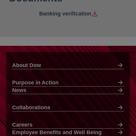
Banking verification
About Dow
Purpose in Action
News
Collaborations
Careers
Employee Benefits and Well Being