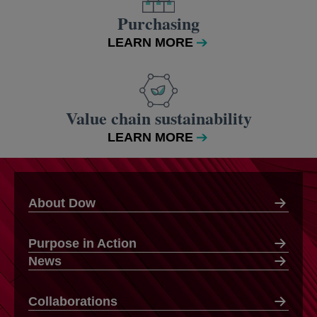
Purchasing
LEARN MORE
Value chain sustainability
LEARN MORE
About Dow
Purpose in Action
News
Collaborations