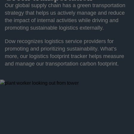
Our global supply chain has a green transportation
strategy that helps us actively manage and reduce
the impact of internal activities while driving and
promoting sustainable logistics externally.
Dow recognizes logistics service providers for
promoting and prioritizing sustainability. What’s
more, our logistics footprint tracker helps measure
and manage our transportation carbon footprint.