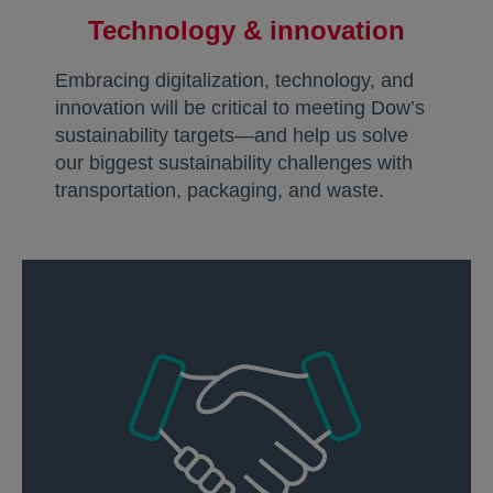
Technology & innovation
Embracing digitalization, technology, and
innovation will be critical to meeting Dow’s
sustainability targets—and help us solve
our biggest sustainability challenges with
transportation, packaging, and waste.