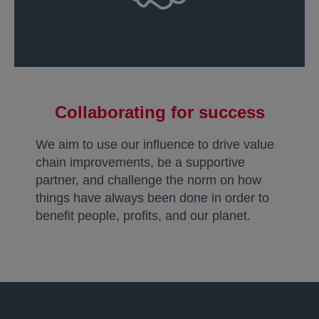
Collaborating for success
We aim to use our influence to drive value
chain improvements, be a supportive
partner, and challenge the norm on how
things have always been done in order to
benefit people, profits, and our planet.