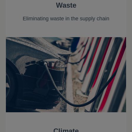
Waste
Eliminating waste in the supply chain
Climate