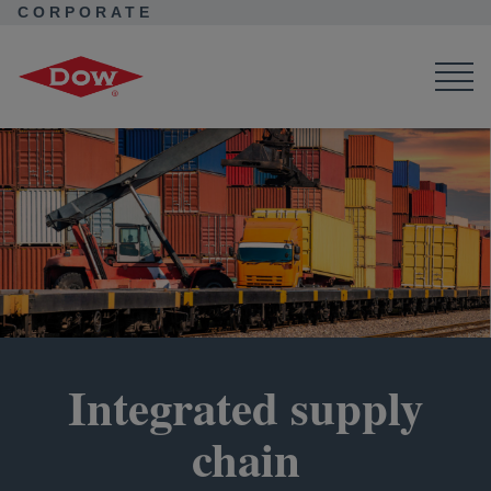
CORPORATE
Corporate Home
Purpose in Action
Value Chain Sustainability
Integrated Supply Chain
Integrated supply
chain