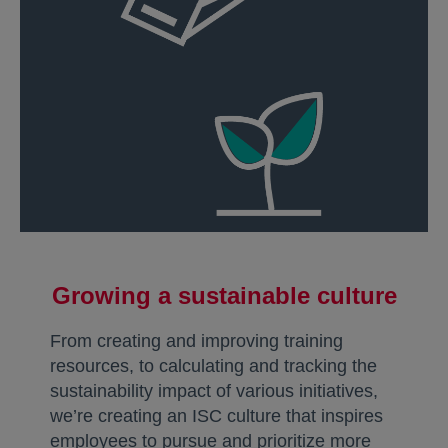
Growing a sustainable culture
From creating and improving training
resources, to calculating and tracking the
sustainability impact of various initiatives,
we’re creating an ISC culture that inspires
employees to pursue and prioritize more