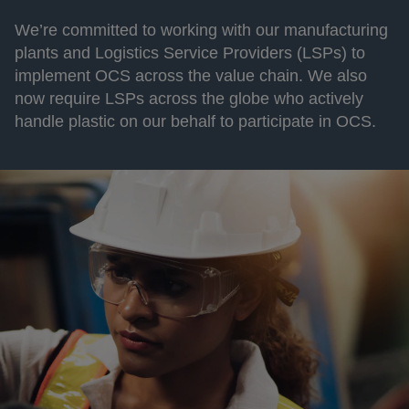
We’re committed to working with our manufacturing
plants and Logistics Service Providers (LSPs) to
implement OCS across the value chain. We also
now require LSPs across the globe who actively
handle plastic on our behalf to participate in OCS.