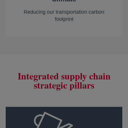
Reducing our transportation carbon
footprint
Integrated supply chain
strategic pillars