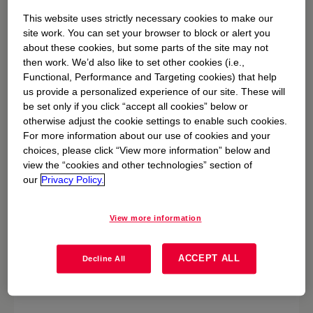
This website uses strictly necessary cookies to make our
Safety
site work. You can set your browser to block or alert you
about these cookies, but some parts of the site may not
Driving safety & transportation stewardship
then work. We’d also like to set other cookies (i.e.,
Functional, Performance and Targeting cookies) that help
us provide a personalized experience of our site. These will
be set only if you click “accept all cookies” below or
otherwise adjust the cookie settings to enable such cookies.
For more information about our use of cookies and your
choices, please click “View more information” below and
view the “cookies and other technologies” section of
our
Privacy Policy.
View more information
ACCEPT ALL
Decline All