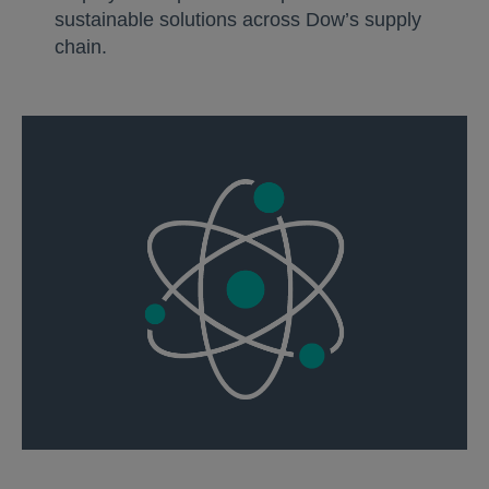
sustainable solutions across Dow’s supply
chain.