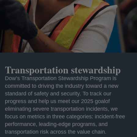
Transportation stewardship
Dow’s Transportation Stewardship Program is
committed to driving the industry toward a new
standard of safety and security. To track our
progress and help us meet our 2025 goalof
eliminating severe transportation incidents, we
focus on metrics in three categories: incident-free
performance, leading-edge programs, and
transportation risk across the value chain.