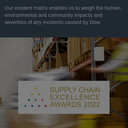
Our incident matrix enables us to weigh the human,
environmental and community impacts and
severities of any incidents caused by Dow.