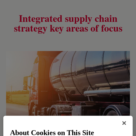
Integrated supply chain
strategy key areas of focus
About Cookies on This Site