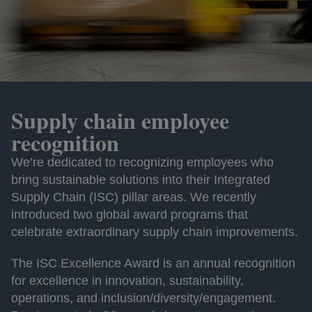
Supply chain employee
recognition
We’re dedicated to recognizing employees who
bring sustainable solutions into their Integrated
Supply Chain (ISC) pillar areas. We recently
introduced two global award programs that
celebrate extraordinary supply chain improvements.
The ISC Excellence Award is an annual recognition
for excellence in innovation, sustainability,
operations, and inclusion/diversity/engagement.