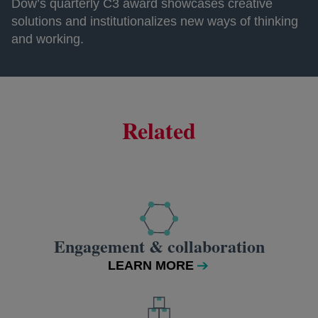
Dow’s quarterly C3 award showcases creative
solutions and institutionalizes new ways of thinking
and working.
Related
Engagement & collaboration
LEARN MORE