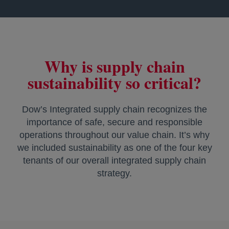
Why is supply chain
sustainability so critical?
Dow’s Integrated supply chain recognizes the
importance of safe, secure and responsible
operations throughout our value chain. It’s why
we included sustainability as one of the four key
tenants of our overall integrated supply chain
strategy.