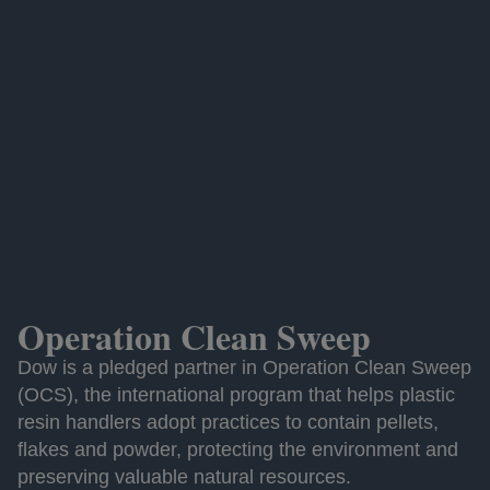
Operation Clean Sweep
Dow is a pledged partner in Operation Clean Sweep
(OCS), the international program that helps plastic
resin handlers adopt practices to contain pellets,
flakes and powder, protecting the environment and
preserving valuable natural resources.