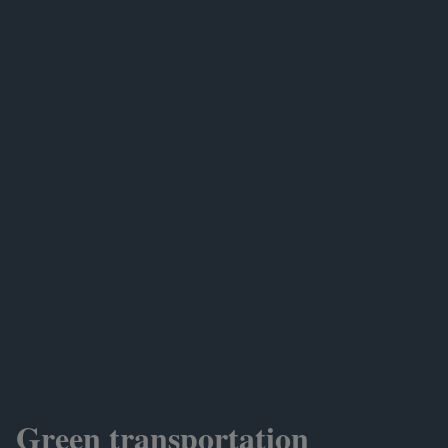
Green transportation