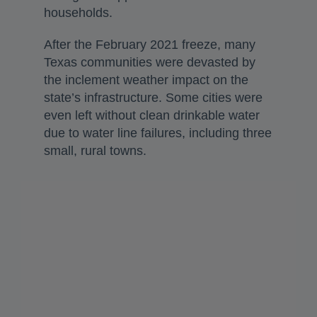
households.
After the February 2021 freeze, many
Texas communities were devasted by
the inclement weather impact on the
state’s infrastructure. Some cities were
even left without clean drinkable water
due to water line failures, including three
small, rural towns.