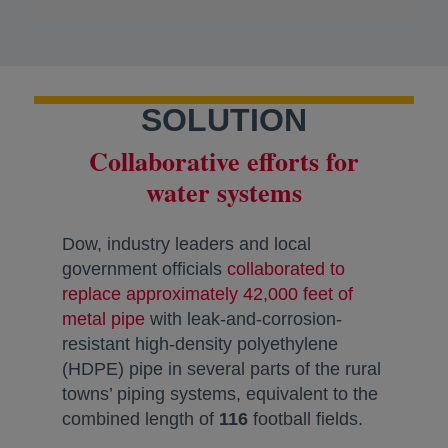
SOLUTION
Collaborative efforts for
water systems
Dow, industry leaders and local
government officials
collaborated to
replace approximately 42,000 feet of
metal pipe
opens in a new tab
with leak-and-corrosion-
resistant high-density polyethylene
(HDPE) pipe in several parts of the rural
towns’ piping systems, equivalent to the
combined length of
116
football fields.