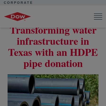
CORPORATE
Corporate Home
News
Seek Together
HDPE Pipe Donation Enhances Water Infrastructure in Texas
Transforming water
infrastructure in
Texas with an HDPE
pipe donation