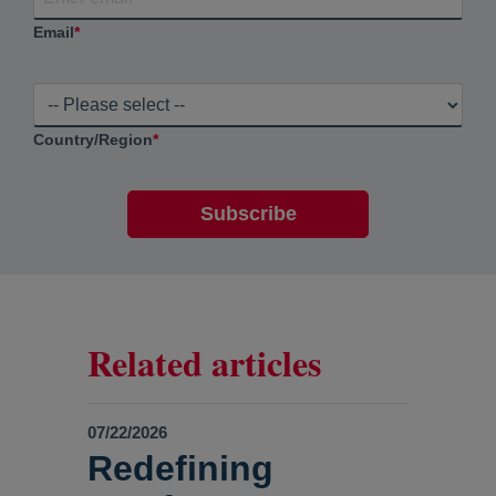
Email
*
Country/Region
*
Related articles
07/22/2026
Redefining