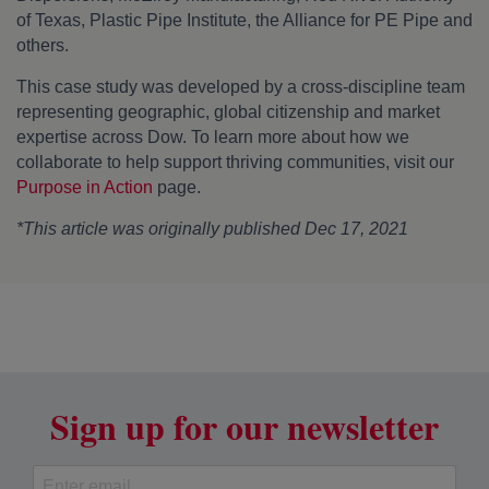
of Texas, Plastic Pipe Institute, the Alliance for PE Pipe and
others.
This case study was developed by a cross-discipline team
representing geographic, global citizenship and market
expertise across Dow. To learn more about how we
collaborate to help support thriving communities, visit our
Purpose in Action
page.
*This article was originally published Dec 17, 2021
Sign up for our newsletter