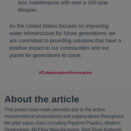
less maintenance with over a 100-year
lifespan.
As the United States focuses on improving
water infrastructure for future generations, we
are committed to providing solutions that have a
positive impact in our communities and our
planet for generations to come.
#Collaboration
#Innovation
About the article
This project was made possible due to the active
involvement of associations and organizations throughout
the pipe value chain including Pipeline Plastics, Modern
Dispersions, McElroy Manufacturing, Red River Authority