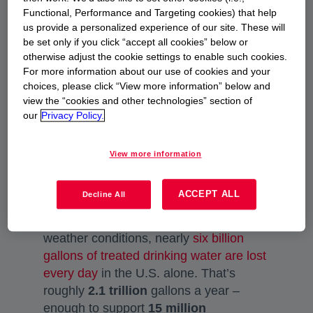
CHALLENGE
Functional, Performance and Targeting cookies) that help
us provide a personalized experience of our site. These will
Water infrastructure and
be set only if you click “accept all cookies” below or
piping system deterioration
otherwise adjust the cookie settings to enable such cookies.
For more information about our use of cookies and your
choices, please click “View more information” below and
To support the United States water
view the “cookies and other technologies” section of
supply, thousands of miles of water pipe
our
Privacy Policy.
made of iron, steel, concrete, clay or
even wood were installed decades ago
View more information
and intended to last 40-50 years. These
utility pipes are nearing the end of their
ACCEPT ALL
Decline All
serviceable life. Due to pipe
deterioration from old age and extreme
weather conditions, nearly
six billion
gallons of treated drinking water are lost
every day
opens in a new tab
in the U.S. alone. That’s
roughly
2.1 trillion
gallons a year –
enough to support
15 million