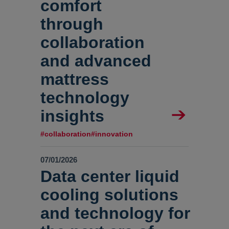
comfort
through
collaboration
and advanced
mattress
technology
insights
#collaboration
#innovation
07/01/2026
Data center liquid
cooling solutions
and technology for