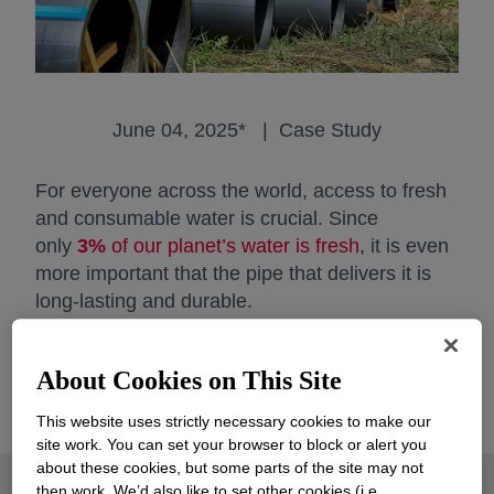
June 04, 2025* | Case Study
For everyone across the world, access to fresh
and consumable water is crucial. Since
only
3%
of our planet’s water is fresh
opens in a new
, it is even
more important that the pipe that delivers it is
long-lasting and durable.
That has never been truer than today, as
About Cookies on This Site
regions around the globe face growing water
infrastructure challenges.
This website uses strictly necessary cookies to make our
site work. You can set your browser to block or alert you
about these cookies, but some parts of the site may not
then work. We’d also like to set other cookies (i.e.,