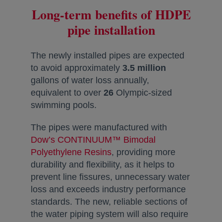
Long-term benefits of HDPE
pipe installation
The newly installed pipes are expected
to avoid approximately
3.5 million
gallons of water loss annually,
equivalent to over
26
Olympic-sized
swimming pools.
The pipes were manufactured with
Dow’s CONTINUUM™ Bimodal
Polyethylene Resins
opens in a new tab
, providing more
durability and flexibility, as it helps to
prevent line fissures, unnecessary water
loss and exceeds industry performance
standards. The new, reliable sections of
the water piping system will also require