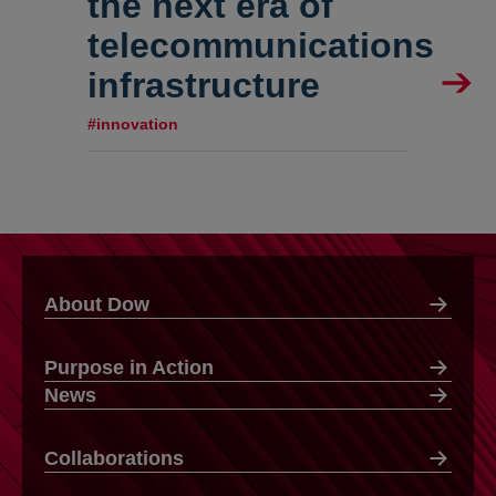
the next era of
telecommunications
infrastructure
#innovation
About Dow
Purpose in Action
News
Collaborations