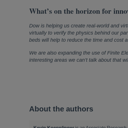
What’s on the horizon for inno
Dow is helping us create real-world and virt
virtually to verify the physics behind our part
beds will help to reduce the time and cost a
We are also expanding the use of Finite El
interesting areas we can’t talk about that w
About the authors
Kevin Koepplinger
is an Associate Research 