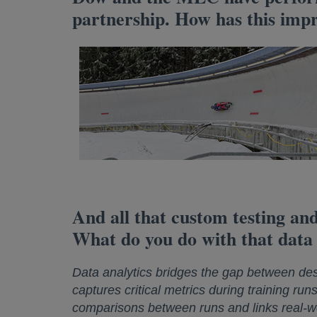
partnership. How has this impr
And all that custom testing and
What do you do with that data
Data analytics bridges the gap between de
captures critical metrics during training run
comparisons between runs and links real-wor