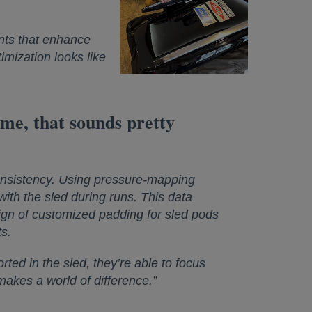
nts that enhance
imization looks like
 me, that sounds pretty
consistency. Using pressure-mapping
ith the sled during runs. This data
ign of customized padding for sled pods
s.
ted in the sled, they’re able to focus
t makes a world of difference.”