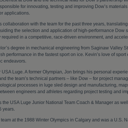
sponsible for innovating, testing and improving Dow’s material
r applications.
collaboration with the team for the past three years, translating
guiding the selection and application of high-performance Dow si
y required in a competitive, race-driven environment, and accel
lor’s degree in mechanical engineering from Saginaw Valley St
ush performance in the fastest sport on ice. Kevin’s love of sport 
tic endeavors.
r USA Luge. A former Olympian, Jon brings his personal experienc
nd the team’s technical partners – like Dow – for project man
nological processes in luge sled design and manufacturing, maps 
between engineers and athletes regarding project testing and i
 was the USA Luge Junior National Team Coach & Manager as we
6 years.
eam at the 1988 Winter Olympics in Calgary and was a U.S. Na