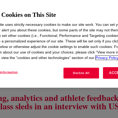
Cookies on This Site
te uses strictly necessary cookies to make our site work. You can set 
r alert you about these cookies, but some parts of the site may not the
to set other cookies (i.e., Functional, Performance and Targeting cookies
 a personalized experience of our site. These will be set only if you clic
elow or otherwise adjust the cookie settings to enable such cookies. F
n about our use of cookies and your choices, please click “View more i
view the “cookies and other technologies” section of our
Privacy Policy
information
ACC
Decline All
Apr 27, 2026 | Kevin Koepplinger | 6 minute read
g, analytics and athlete feedbac
lass sleds in an interview with 