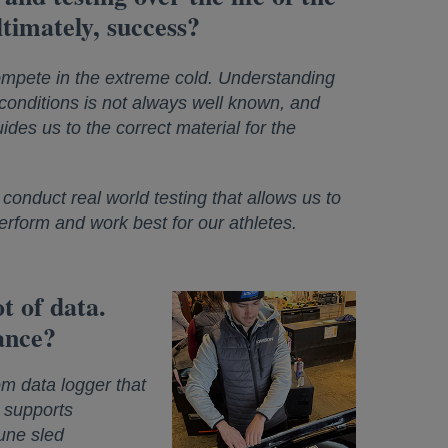
timately, success?
ompete in the extreme cold. Understanding
 conditions is not always well known, and
ides us to the correct material for the
conduct real world testing that allows us to
perform and work best for our athletes.
t of data.
ance?
m data logger that
a supports
tune sled