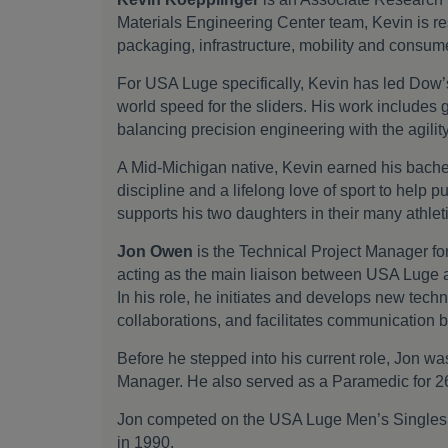
Materials Engineering Center team, Kevin is re
packaging, infrastructure, mobility and consume
For USA Luge specifically, Kevin has led Dow’s 
world speed for the sliders. His work includes 
balancing precision engineering with the agilit
A Mid-Michigan native, Kevin earned his bache
discipline and a lifelong love of sport to help p
supports his two daughters in their many athle
Jon Owen
is the Technical Project Manager fo
acting as the main liaison between USA Luge a
In his role, he initiates and develops new tech
collaborations, and facilitates communication 
Before he stepped into his current role, Jon
Manager. He also served as a Paramedic for 2
Jon competed on the USA Luge Men’s Singles t
in 1990.