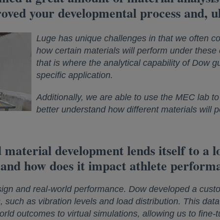
oved your developmental process and, ul
Luge has unique challenges in that we often c
how certain materials will perform under these
that is where the analytical capability of Dow gu
specific application.
Additionally, we are able to use the MEC lab to 
better understand how different materials will 
 material development lends itself to a lo
 and how does it impact athlete perform
sign and real-world performance. Dow developed a custo
s, such as vibration levels and load distribution. This dat
ld outcomes to virtual simulations, allowing us to fine-