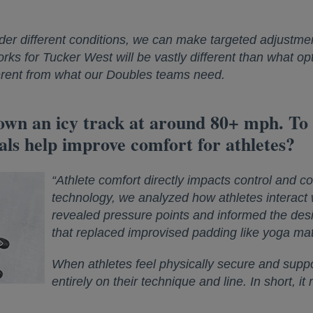
er different conditions, we can make targeted adjustme
ks for Tucker West will be vastly different than what opt
fferent from what our Doubles teams need.
down an icy track at around 80+ mph. To
ls help improve comfort for athletes?
“Athlete comfort directly impacts control and 
technology, we analyzed how athletes interact w
revealed pressure points and informed the des
that replaced improvised padding like yoga mat
When athletes feel physically secure and suppor
entirely on their technique and line. In short, i