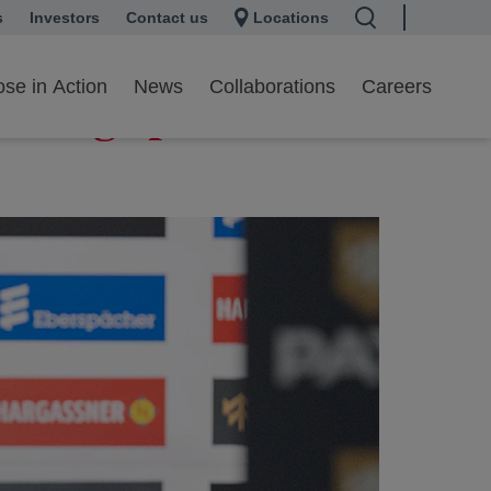
s
 a new tab
Investors
opens in a new tab
Contact us
Locations
se in Action
News
Collaborations
Careers
A Luge push the