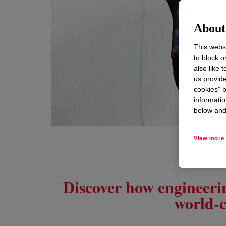
About 
This websi
to block o
also like 
us provide
cookies” b
informatio
below and 
View more 
Discover how engineerin
world-c