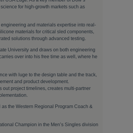
s science for high-growth markets such as
 engineering and materials expertise into real-
licone materials for critical sled components,
erated solutions through advanced testing.
ate University and draws on both engineering
carries over into his free time as well, where he
e with luge to the design table and the track,
agement and product development.
out project timelines, creates multi-partner
mplementation.
ll as the Western Regional Program Coach &
tional Champion in the Men’s Singles division