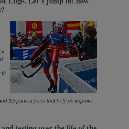
t of Luge. Let’s jump in: how
s?
.
ir
ed
fit
nd 3D printed parts that help us improve
d testing over the life of the