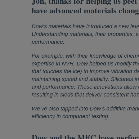
Jon, thanks for helping us peel
have advanced materials chang
Dow’s materials have introduced a new level
Understanding materials, their properties, 
performance.
For example, with their knowledge of chemis
expertise in NVH, Dow helped us modify the 
that touches the ice) to improve vibration d
maintaining speed and stability. Silicones 
and performance. These innovations allow u
resulting in sleds that deliver consistent ha
We’ve also tapped into Dow’s additive manu
efficiency in component testing.
Dow and the MEC have performed