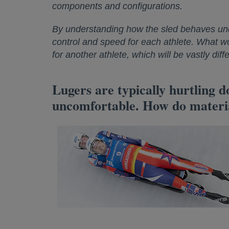
components and configurations.
By understanding how the sled behaves und
control and speed for each athlete. What wor
for another athlete, which will be vastly di
Lugers are typically hurtling 
uncomfortable. How do materia