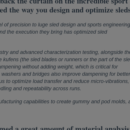
 back the curtain on the incredible spor
ed the way you design and optimize sled
 of precision to luge sled design and sports engineering
and the execution they bring has optimized sled
try and advanced characterization testing, alongside the
kufens (the sled blades or runners or the part of the sl
ampening without adding weight, which is critical for
in washers and bridges also improve dampening for better 
s to optimize load transfer and reduce micro-vibrations,
ndling and repeatability across runs.
facturing capabilities to create gummy and pod molds, a
 a great amount of material analysis an