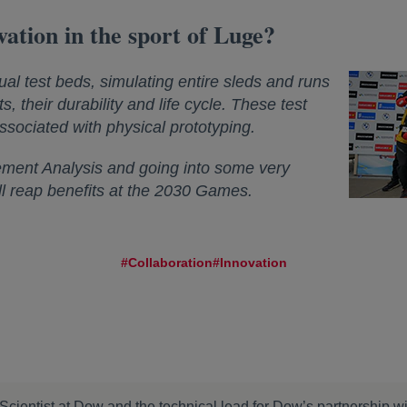
vation in the sport of Luge?
ual test beds, simulating entire sleds and runs
s, their durability and life cycle. These test
ssociated with physical prototyping.
ement Analysis and going into some very
ill reap benefits at the 2030 Games.
#Collaboration
#Innovation
Scientist at Dow and the technical lead for Dow’s partnership