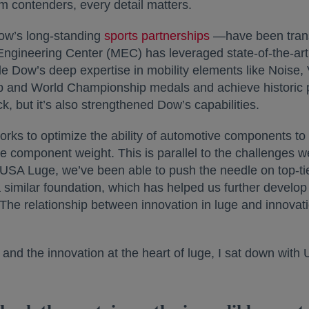
 contenders, every detail matters.
w’s long-standing
sports partnerships
—have been trans
Engineering Center (MEC) has leveraged state-of-the-art 
 Dow’s deep expertise in mobility elements like Noise,
and World Championship medals and achieve historic po
k, but it’s also strengthened Dow’s capabilities.
rks to optimize the ability of automotive components to 
ce component weight. This is parallel to the challenges 
th USA Luge, we’ve been able to push the needle on top-ti
 similar foundation, which has helped us further develop 
 The relationship between innovation in luge and innovat
and the innovation at the heart of luge, I sat down wi