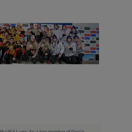
 with USA Luge. As a key member of Dow’s