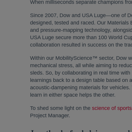
When milliseconds separate champions from
Since 2007, Dow and USA Luge—one of Do
designed, tested and raced. Our Materials 
and pressure-mapping technology, alongside
USA Luge secure more than 100 World Cup 
collaboration resulted in success on the trac
Within our MobilityScience™ sector, Dow wo
mechanical stress, all while aiming to redu
sleds. So, by collaborating in real time wi
learnings back to a design table based on a
acoustic-dampening materials for vehicles.
learn in either space helps the other.
To shed some light on the
science of sports
Project Manager.