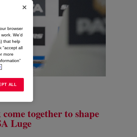
your browser
n work. We’d
) that help
k “accept all
or more
nformation”
.
EPT ALL
k come together to shape
USA Luge