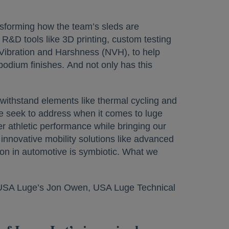
forming how the team’s sleds are
R&D tools like 3D printing, custom testing
 Vibration and Harshness (NVH), to help
dium finishes. And not only has this
withstand elements like thermal cycling and
we seek to address when it comes to luge
er athletic performance while bringing our
innovative mobility solutions like advanced
ion in automotive is symbiotic. What we
th USA Luge’s Jon Owen, USA Luge Technical