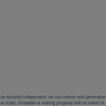
ture-focused collaboration we can unlock next-generation
lue chain, Givaudan is making progress with its vision of 