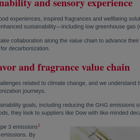
inability and sensory experience
food experiences, inspired fragrances and wellbeing solu
h enhanced sustainability—including low greenhouse gas
ake collaboration along the value chain to advance thei
for decarbonization.
lavor and fragrance value chain
allenges related to climate change, and we understand th
nization journeys.
inability goals, including reducing the GHG emissions o
, they look to suppliers like Dow with like-minded dec
1
cope 3 emissions
l emissions. By