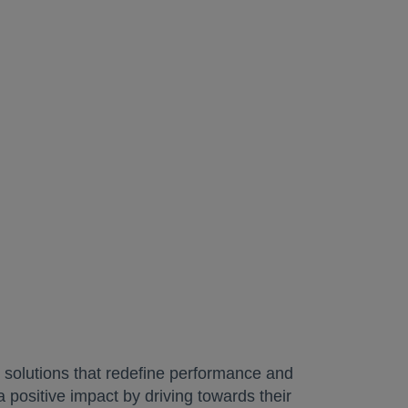
 solutions that redefine performance and
a positive impact by driving towards their