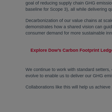
goal of reducing supply chain GHG emissio
baseline for Scope 3), all while delivering q
Decarbonization of our value chains at sc
demonstrates how a shared vision can guide
consumer demand for more sustainable inn
Explore Dow’s Carbon Footprint Led
We continue to work with standard setters, 
evolve to enable us to deliver our GHG emi
Collaborations like this will help us achiev