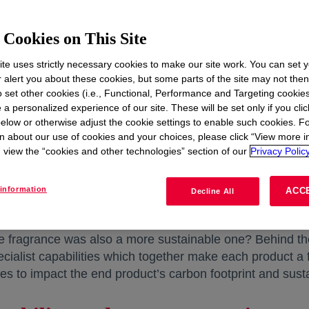
Cookies on This Site
te uses strictly necessary cookies to make our site work. You can set 
r alert you about these cookies, but some parts of the site may not the
to set other cookies (i.e., Functional, Performance and Targeting cookies
 a personalized experience of our site. These will be set only if you clic
elow or otherwise adjust the cookie settings to enable such cookies. F
n about our use of cookies and your choices, please click “View more i
view the “cookies and other technologies” section of our
Privacy Policy
information
ACC
Decline All
Sept 16, 2025 | Case Study | 6 minute read
ble fragrance was also a more sustainable one? Behind the
ialist capabilities which together make each product a f
es to impact the end product’s carbon footprint and sustai