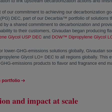
ion to link upstream decarbonization actions and finish
t of our commitment to achieving our decarbonization
 (PG) DEC, part of our Decarbia™ portfolio of solutions t
ed by a shared commitment to decarbonization and provid
nability to their customers, Givaudan began producing fl
lene Glycol USP DEC
opens in a new tab
and
DOW™ Dipropylene Glycol 
or lower-GHG-emissions solutions globally, Givaudan s
ylene Glycol LO+ DEC to all regions globally. This en
ow-GHG-emissions products to flavor and fragrance end m
 portfolio
ion and impact at scale