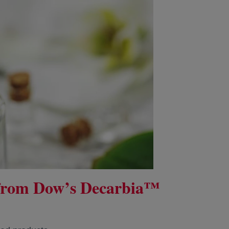
 from Dow’s Decarbia™