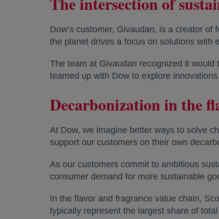
The intersection of susta
Dow’s customer, Givaudan, is a creator of 
the planet drives a focus on solutions wit
The team at Givaudan recognized it would t
teamed up with Dow to explore innovations 
Decarbonization in the f
At Dow, we imagine better ways to solve ch
support our customers on their own decarbo
As our customers commit to ambitious susta
consumer demand for more sustainable goods
In the flavor and fragrance value chain, S
typically represent the largest share of tota