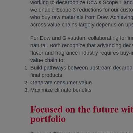
working to decarbonize Dow’s Scope 1 and
we enable Scope 3 reductions for our cust
who buy raw materials from Dow. Achieving
across value chains largely depends on u
For Dow and Givaudan, collaborating for in
natural. Both recognize that advancing deca
flavor and fragrance industry requires buy-i
value chain to:
Build pathways between upstream decarbon
final products
Generate consumer value
Maximize climate benefits
Focused on the future w
portfolio