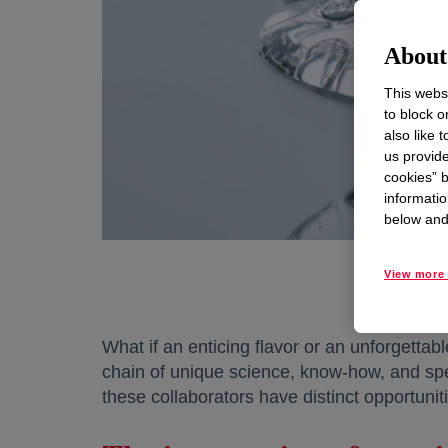
About 
This websi
to block o
also like 
us provide
cookies” b
informatio
below and 
View more 
What if an enticing flavor or an unforgetta
chain of unique science, know-how, and spec
these collaborators have distinct opportuniti