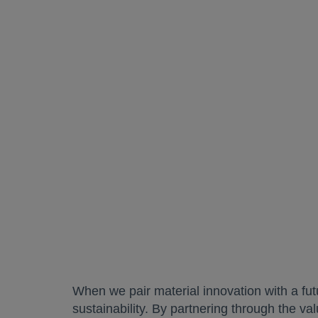
When we pair material innovation with a fu
sustainability. By partnering through the va