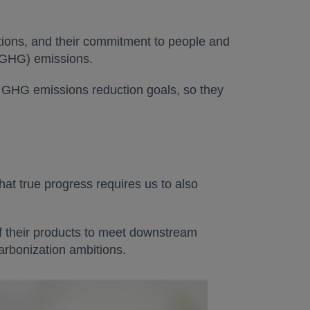
tions, and their commitment to people and
 (GHG) emissions.
r GHG emissions reduction goals, so they
at true progress requires us to also
f their products to meet downstream
arbonization ambitions.