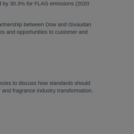
nd by 30.3% for FLAG emissions (2020
 partnership between Dow and Givaudan
ies and opportunities to customer and
gencies to discuss how standards should
 and fragrance industry transformation.