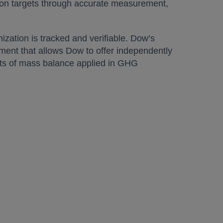
tion targets through accurate measurement,
zation is tracked and verifiable. Dow’s
ment that allows Dow to offer independently
nts of mass balance applied in GHG