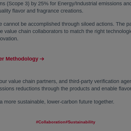
ns (Scope 3) by 25% for Energy/Industrial emissions a
uality flavor and fragrance creations.
ale cannot be accomplished through siloed actions. The
 value chain collaborators to match the right technolog
ovation.
ger Methodology
our value chain partners, and third-party verification a
ssions reductions through the products and enable flavor
e a more sustainable, lower-carbon future together.
#Collaboration
#Sustainability