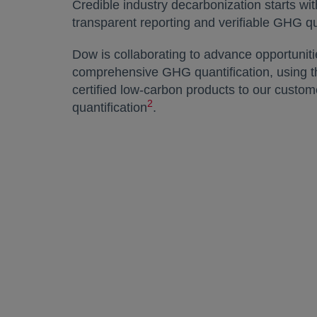
Credible industry decarbonization starts w
transparent reporting and verifiable GHG q
Dow is collaborating to advance opportuniti
comprehensive GHG quantification, using th
certified low-carbon products to our cust
2
quantification
.