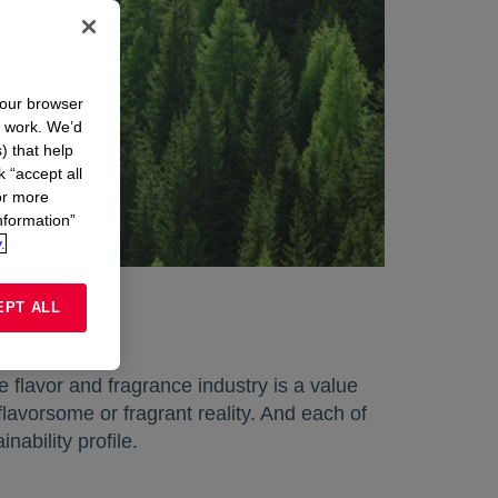
your browser
n work. We’d
) that help
k “accept all
or more
nformation”
.
EPT ALL
 flavor and fragrance industry is a value
lavorsome or fragrant reality. And each of
nability profile.