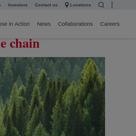
s
 a new tab
Investors
opens in a new tab
Contact us
Locations
onization in the
se in Action
News
Collaborations
Careers
ue chain