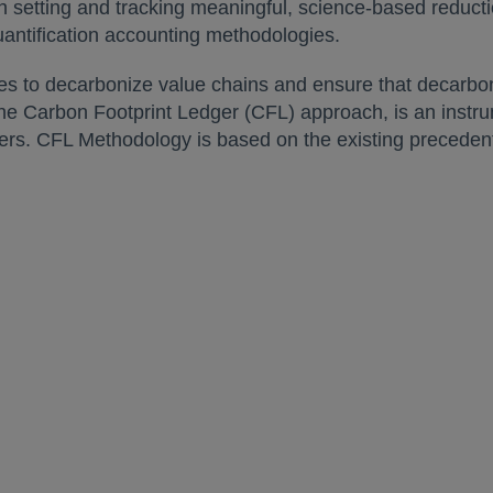
ith setting and tracking meaningful, science-based reduc
uantification accounting methodologies.
es to decarbonize value chains and ensure that decarboni
e Carbon Footprint Ledger (CFL) approach, is an instru
omers. CFL Methodology is based on the existing precede