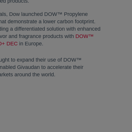
ed products.
 goals, Dow launched DOW™ Propylene
hat demonstrate a lower carbon footprint.
ing a differentiated solution with enhanced
avor and fragrance products with
DOW™
LO+ DEC
opens in a new tab
in Europe.
ought to expand their use of DOW™
abled Givaudan to accelerate their
arkets around the world.