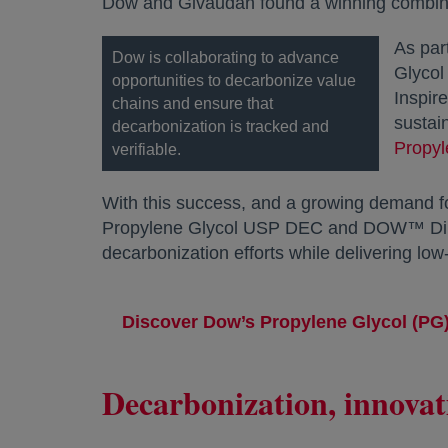
Dow and Givaudan found a winning combinat
As par
Dow is collaborating to advance
Glycol
opportunities to decarbonize value
Inspir
chains and ensure that
sustai
decarbonization is tracked and
Propy
verifiable.
With this success, and a growing demand f
Propylene Glycol USP DEC and DOW™ Diprop
decarbonization efforts while delivering l
Discover Dow’s Propylene Glycol (PG)
Decarbonization, innovat