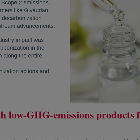
 Scope 2 emissions,
omers like Givaudan
 decarbonization
pstream advancements.
dustry impact was
rbonization in the
n along the entire
ization actions and
ith low-GHG-emissions products