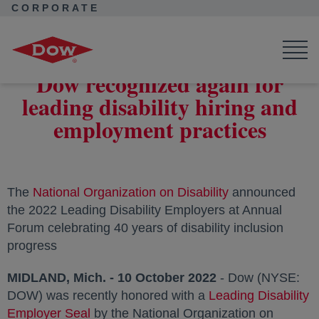
CORPORATE
Corporate Home
News
Press Releases
Dow recognized again for leading disability hiring and
employment practices
Dow recognized again for
leading disability hiring and
employment practices
The
National Organization on Disability
opens in a new 
announced
the 2022 Leading Disability Employers at Annual
Forum celebrating 40 years of disability inclusion
progress
MIDLAND, Mich. - 10 October 2022
- Dow (NYSE:
DOW) was recently honored with a
Leading Disability
Employer Seal
opens in a new tab
by the National Organization on