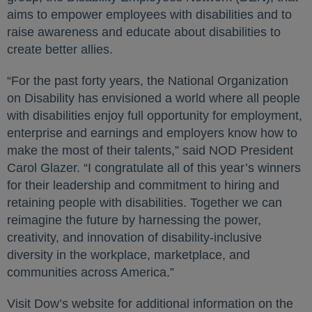
aims to empower employees with disabilities and to
raise awareness and educate about disabilities to
create better allies.
“For the past forty years, the National Organization
on Disability has envisioned a world where all people
with disabilities enjoy full opportunity for employment,
enterprise and earnings and employers know how to
make the most of their talents,” said NOD President
Carol Glazer. “I congratulate all of this year’s winners
for their leadership and commitment to hiring and
retaining people with disabilities. Together we can
reimagine the future by harnessing the power,
creativity, and innovation of disability-inclusive
diversity in the workplace, marketplace, and
communities across America.”
Visit Dow’s website for additional information on the