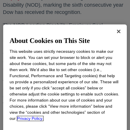
Disability (NOD), marking the sixth consecutive year
Dow has received the recognition.
The NOD Leading Disability Employer Seal
recognizes companies for measuring and achieving
strong talent outcomes for people with disabilities.
About Cookies on This Site
NOD celebrated Dow for the company’s commitment
This website uses strictly necessary cookies to make our
to building an inclusive workforce by adopting
site work. You can set your browser to block or alert you
exemplary employment practices for people with
about these cookies, but some parts of the site may not
disabilities.
then work. We’d also like to set other cookies (i.e.,
Functional, Performance and Targeting cookies) that help
Winners are determined based on data provided by
us provide a personalized experience of our site. These will
be set only if you click “accept all cookies” below or
companies on the
NOD Employment Tracker™
opens i
, the
otherwise adjust the cookie settings to enable such cookies.
only assessment tool available that focuses on the
For more information about our use of cookies and your
workforce, to help companies evaluate their disability
choices, please click “View more information” below and
inclusion policies and practices.
view the “cookies and other technologies” section of
our
Privacy Policy.
Scoring prioritized practices that are associated with