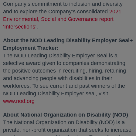
Company’s commitment to inclusion and diversity
and to explore the Company’s consolidated
2021
Environmental, Social and Governance report
‘Intersections’
opens in a new tab
.
About the NOD Leading Disability Employer Seal+
Employment Tracker:
The NOD Leading Disability Employer Seal is a
selective award given to companies demonstrating
the positive outcomes in recruiting, hiring, retaining
and advancing people with disabilities in their
workforces. To see current and past winners of the
NOD Leading Disability Employer seal, visit
www.nod.org
opens in a new tab
About National Organization on Disability (NOD)
The National Organization on Disability (NOD) is a
private, non-profit organization that seeks to increase