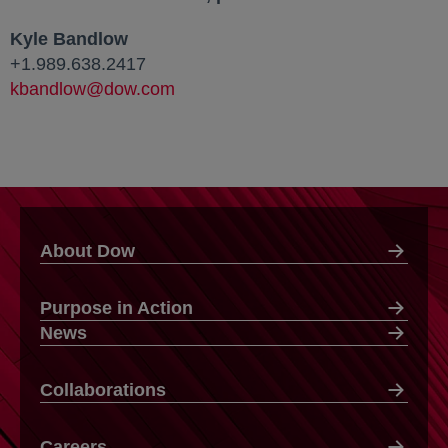
Kyle Bandlow
+1.989.638.2417
kbandlow@dow.com
About Dow
Purpose in Action
News
Collaborations
Careers