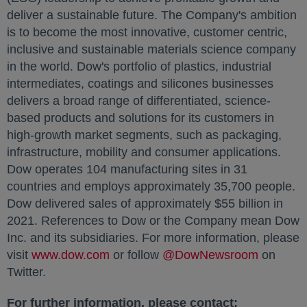
deliver a sustainable future. The Company's ambition
is to become the most innovative, customer centric,
inclusive and sustainable materials science company
in the world. Dow's portfolio of plastics, industrial
intermediates, coatings and silicones businesses
delivers a broad range of differentiated, science-
based products and solutions for its customers in
high-growth market segments, such as packaging,
infrastructure, mobility and consumer applications.
Dow operates 104 manufacturing sites in 31
countries and employs approximately 35,700 people.
Dow delivered sales of approximately $55 billion in
2021. References to Dow or the Company mean Dow
Inc. and its subsidiaries. For more information, please
visit
www.dow.com
opens in a new tab
or follow
@DowNewsroom
opens in
on
Twitter.
For further information, please contact: