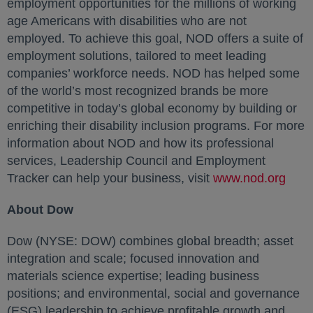
employment opportunities for the millions of working
age Americans with disabilities who are not
employed. To achieve this goal, NOD offers a suite of
employment solutions, tailored to meet leading
companies’ workforce needs. NOD has helped some
of the world’s most recognized brands be more
competitive in today’s global economy by building or
enriching their disability inclusion programs. For more
information about NOD and how its professional
services, Leadership Council and Employment
Tracker can help your business, visit
www.nod.org
open
About Dow
Dow (NYSE: DOW) combines global breadth; asset
integration and scale; focused innovation and
materials science expertise; leading business
positions; and environmental, social and governance
(ESG) leadership to achieve profitable growth and