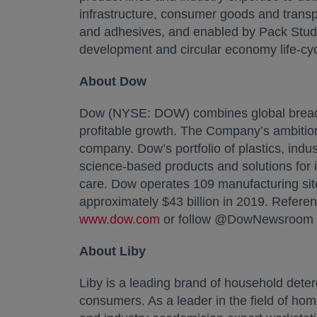
infrastructure, consumer goods and transpo
and adhesives, and enabled by Pack Studio
development and circular economy life-cyc
About Dow
Dow (NYSE: DOW) combines global breadth,
profitable growth. The Company’s ambition
company. Dow’s portfolio of plastics, indus
science-based products and solutions for
care. Dow operates 109 manufacturing sit
approximately $43 billion in 2019. Refere
www.dow.com
opens in a new tab
or follow @DowNewsroom o
About Liby
Liby is a leading brand of household deter
consumers. As a leader in the field of hom