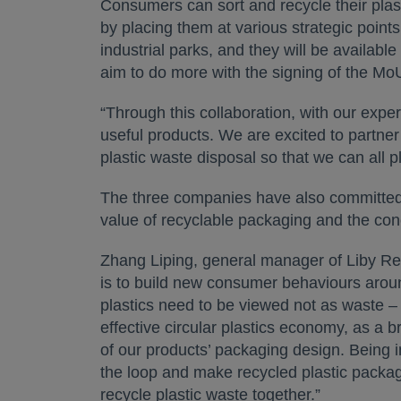
Consumers can sort and recycle their pla
by placing them at various strategic points
industrial parks, and they will be availab
aim to do more with the signing of the Mo
“Through this collaboration, with our exp
useful products. We are excited to partner
plastic waste disposal so that we can all 
The three companies have also committed 
value of recyclable packaging and the con
Zhang Liping, general manager of Liby R
is to build new consumer behaviours around
plastics need to be viewed not as waste – 
effective circular plastics economy, as a b
of our products’ packaging design. Being in
the loop and make recycled plastic packa
recycle plastic waste together.”