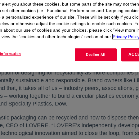
r alert you about these cookies, but some parts of the site may not the
 landfill. The MoU focuses on three key actions: keeping 
to set other cookies (i.e., Functional, Performance and Targeting cookies
erships and delivering circular economy solutions. The c
 a personalized experience of our site. These will be set only if you clic
cyclability; collection of waste; and reusing or recycling 
elow or otherwise adjust the cookie settings to enable such cookies. F
to serve as an example of companies closing the loop an
n about our use of cookies and your choices, please click “View more i
try.
view the “cookies and other technologies” section of our
Privacy Policy
ow’s INNATE™ tenter frame biaxially oriented polyethy
information
ACC
Decline All
 other product lines under Liby – expanding the use of ful
ion of designing for recyclability as more companies pl
ntally sustainable and responsible. Brand owners like Lib
nd that, it takes all of us – industry peers, association
s – working together to build a circular plastics econom
nd Specialty Plastics, Dow.
ic packaging can be recycled and how to dispose them re
gye, CEO of LOVERE. “LOVERE’s independently-develope
chnological innovation aimed to close the loop, from sor