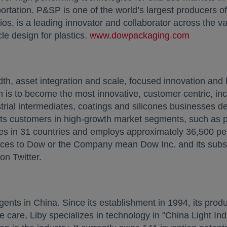
rtation. P&SP is one of the world’s largest producers of
s, is a leading innovator and collaborator across the va
le design for plastics.
www.dowpackaging.com
opens in
 asset integration and scale, focused innovation and l
 is to become the most innovative, customer centric, inc
trial intermediates, coatings and silicones businesses de
 its customers in high-growth market segments, such as 
es in 31 countries and employs approximately 36,500 pe
nces to Dow or the Company mean Dow Inc. and its subsid
n Twitter.
gents in China. Since its establishment in 1994, its pro
e care, Liby specializes in technology in "China Light I