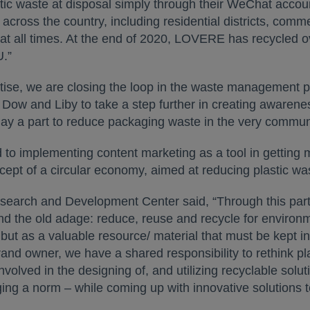
stic waste at disposal simply through their WeChat acc
 across the country, including residential districts, comm
le at all times. At the end of 2020, LOVERE has recycled
U.”
ertise, we are closing the loop in the waste management 
 Dow and Liby to take a step further in creating awarenes
play a part to reduce packaging waste in the very commun
to implementing content marketing as a tool in getting
cept of a circular economy, aimed at reducing plastic wa
esearch and Development Center said, “Through this pa
 the old adage: reduce, reuse and recycle for environment
but as a valuable resource/ material that must be kept i
rand owner, we have a shared responsibility to rethink pl
volved in the designing of, and utilizing recyclable solu
ging a norm – while coming up with innovative solution