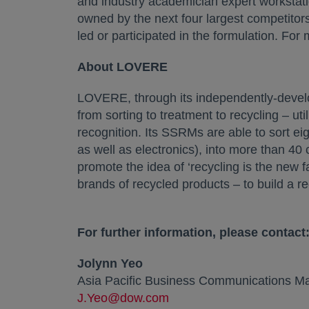
and industry academician expert workstatio
owned by the next four largest competitor
led or participated in the formulation. For
About LOVERE
LOVERE, through its independently-develo
from sorting to treatment to recycling – uti
recognition. Its SSRMs are able to sort ei
as well as electronics), into more than 4
promote the idea of ‘recycling is the new 
brands of recycled products – to build a r
For further information, please contact
Jolynn Yeo
Asia Pacific Business Communications Man
J.Yeo@dow.com