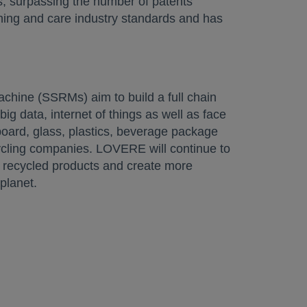
ts, surpassing the number of patents
shing and care industry standards and has
 a new tab
hine (SSRMs) aim to build a full chain
big data, internet of things as well as face
dboard, glass, plastics, beverage package
cycling companies. LOVERE will continue to
of recycled products and create more
planet.