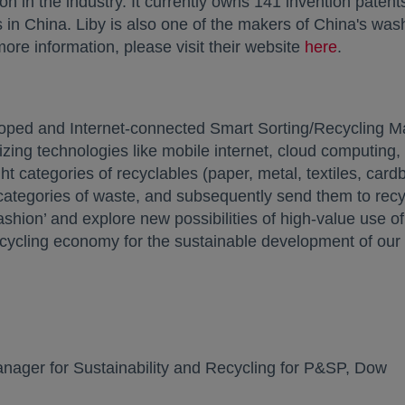
n in the industry. It currently owns 141 invention paten
s in China. Liby is also one of the makers of China's wa
 more information, please visit their website
here
opens in
.
ped and Internet-connected Smart Sorting/Recycling Mac
lizing technologies like mobile internet, cloud computing, 
ght categories of recyclables (paper, metal, textiles, car
0 categories of waste, and subsequently send them to re
fashion’ and explore new possibilities of high-value use 
ecycling economy for the sustainable development of our 
:
ager for Sustainability and Recycling for P&SP, Dow