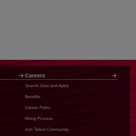
Careers
Search Jobs and Apply
Benefits
y
Career Paths
Hiring Process
Join Talent Community