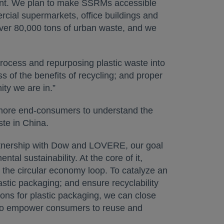
ount. We plan to make SSRMs accessible
ercial supermarkets, office buildings and
 over 80,000 tons of urban waste, and we
process and repurposing plastic waste into
s of the benefits of recycling; and proper
ity we are in.”
 more end-consumers to understand the
ste in China.
rtnership with Dow and LOVERE, our goal
al sustainability. At the core of it,
n the circular economy loop. To catalyze an
astic packaging; and ensure recyclability
tions for plastic packaging, we can close
s to empower consumers to reuse and