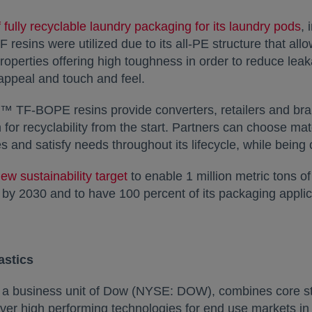
 fully recyclable laundry packaging for its laundry pods
,
sins were utilized due to its all-PE structure that allo
properties offering high toughness in order to reduce le
 appeal and touch and feel.
™ TF-BOPE resins provide converters, retailers and bra
for recyclability from the start. Partners can choose mat
s and satisfy needs throughout its lifecycle, while being
ew sustainability target
to enable 1 million metric tons of
s by 2030 and to have 100 percent of its packaging applic
astics
, a business unit of Dow (NYSE: DOW), combines core s
liver high performing technologies for end use markets i