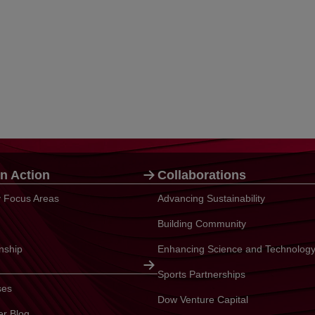
n Action
Collaborations
ty Focus Areas
Advancing Sustainability
Building Community
enship
Enhancing Science and Technolog
Sports Partnerships
ses
Dow Venture Capital
er Blog