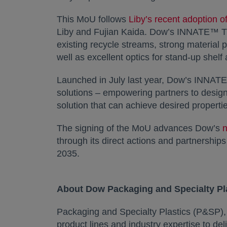
This MoU follows
Liby’s recent adoption of
Liby and Fujian Kaida. Dow’s INNATE™ TF re
existing recycle streams, strong material 
well as excellent optics for stand-up shelf
Launched in July last year, Dow’s INNATE
solutions – empowering partners to design 
solution that can achieve desired propertie
The signing of the MoU advances Dow’s
n
through its direct actions and partnership
2035.
About Dow Packaging and Specialty Pl
Packaging and Specialty Plastics (P&SP)
product lines and industry expertise to de