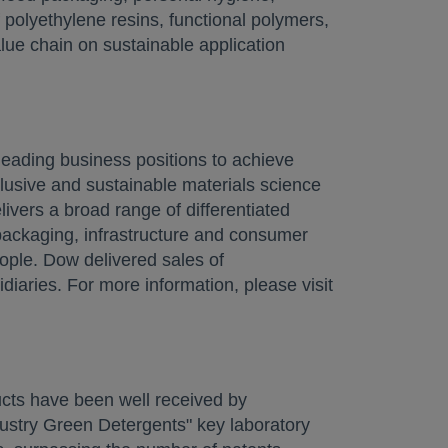
 polyethylene resins, functional polymers,
lue chain on sustainable application
 a new tab
eading business positions to achieve
lusive and sustainable materials science
livers a broad range of differentiated
packaging, infrastructure and consumer
ople. Dow delivered sales of
iaries. For more information, please visit
ducts have been well received by
ndustry Green Detergents" key laboratory