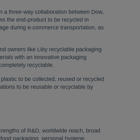
 in a three-way collaboration between Dow,
ws the end-product to be recycled in
akage during e-commerce transportation, as
nd owners like Liby recyclable packaging
erials with an innovative packaging
 completely recyclable.
 plastic to be collected, reused or recycled
ations to be reusable or recyclable by
trengths of R&D, worldwide reach, broad
n food packaging, personal hygiene,