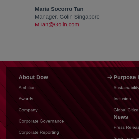
Maria Socorro Tan
Manager, Golin Singapore
MTan@Golin.com
About Dow
Purpose i
Ambition
Sustainabili
Awards
Inclusion
Company
Global Citiz
News
Corporate Governance
Press Relea
Corporate Reporting
Seek Togeth