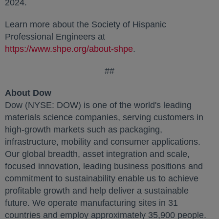
2024.
Learn more about the Society of Hispanic
Professional Engineers at
https://www.shpe.org/about-shpe
.
##
About Dow
Dow (NYSE: DOW) is one of the world's leading
materials science companies, serving customers in
high-growth markets such as packaging,
infrastructure, mobility and consumer applications.
Our global breadth, asset integration and scale,
focused innovation, leading business positions and
commitment to sustainability enable us to achieve
profitable growth and help deliver a sustainable
future. We operate manufacturing sites in 31
countries and employ approximately 35,900 people.