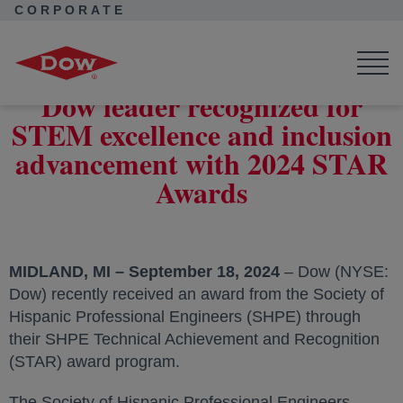
CORPORATE
Corporate Home
News
Press Releases
Dow leader recognized for STEM excellence and inclusion
advancement with 2024 STAR Awards
Dow leader recognized for
STEM excellence and inclusion
advancement with 2024 STAR
Awards
MIDLAND, MI – September 18, 2024
– Dow (NYSE:
Dow) recently received an award from the Society of
Hispanic Professional Engineers (SHPE) through
their SHPE Technical Achievement and Recognition
(STAR) award program.
The Society of Hispanic Professional Engineers