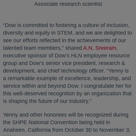
Associate research scientist
“Dow is committed to fostering a culture of inclusion,
diversity and equity in STEM, and we are delighted to
see our efforts reflected in the achievements of our
talented team members,” shared
A.N. Sreeram
,
executive sponsor of Dow’s HLN employee resource
group and Dow’s senior vice president, research &
development, and chief technology officer. “Yenny is
a remarkable example of excellence, leadership, and
service within and beyond Dow. I congratulate her for
this well-deserved recognition by an organization that
is shaping the future of our industry.”
Yenny and other honorees will be recognized during
the SHPE National Convention being held in
Anaheim, California from October 30 to November 3,