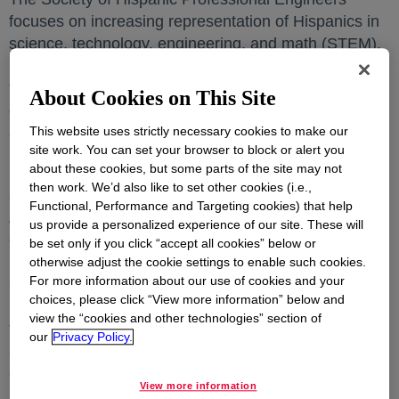
focuses on increasing representation of Hispanics in
science, technology, engineering, and math (STEM).
Every year the organization hosts the STAR Awards
to honor outstanding professionals for their
About Cookies on This Site
dedication, commitment, and selfless efforts to grow
This website uses strictly necessary cookies to make our
and advance Hispanics in STEM careers.
site work. You can set your browser to block or alert you
about these cookies, but some parts of the site may not
Dr. Yenny Cubides, associate research scientist, was
then work. We’d also like to set other cookies (i.e.,
selected as a recipient of the STAR of Tomorrow
Functional, Performance and Targeting cookies) that help
Award in the Corporate category for her exemplary
us provide a personalized experience of our site. These will
contributions in Core Research & Development
be set only if you click “accept all cookies” below or
(R&D) related work. Since starting at Dow, Yenny has
otherwise adjust the cookie settings to enable such cookies.
For more information about our use of cookies and your
successfully led multiple research projects, driving
choices, please click “View more information” below and
innovation to meet market needs. She leverages her
view the “cookies and other technologies” section of
topical expertise in corrosion and electrochemistry to
our
Privacy Policy.
strategically collaborate with manufacturing to
enhance the company’s asset integrity and fortify our
View more information
industry position.