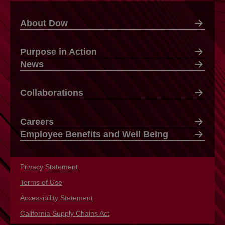
About Dow
Purpose in Action
News
Collaborations
Careers
Employee Benefits and Well Being
Privacy Statement
opens in a new tab
Terms of Use
opens in a new tab
Accessibility Statement
opens in a new tab
California Supply Chains Act
opens in a new tab