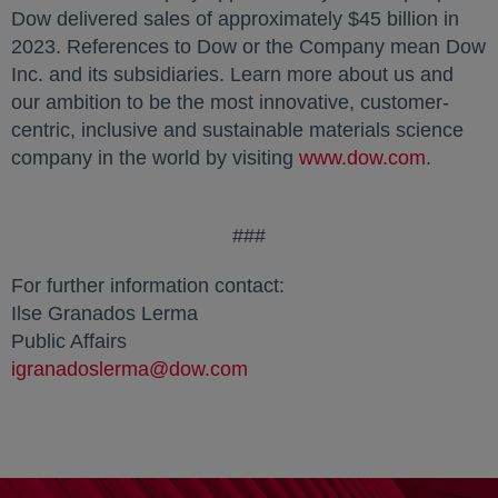
Dow delivered sales of approximately $45 billion in
2023. References to Dow or the Company mean Dow
Inc. and its subsidiaries. Learn more about us and
our ambition to be the most innovative, customer-
centric, inclusive and sustainable materials science
company in the world by visiting
www.dow.com
.
###
For further information contact:
Ilse Granados Lerma
Public Affairs
igranadoslerma@dow.com