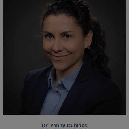
Dr. Yenny Cubides