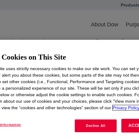
Product
opens in
ional Black MBA Ass
About Dow
Purpo
AA) Annual Confer
Exposition
Cookies on This Site
te uses strictly necessary cookies to make our site work. You can set 
r alert you about these cookies, but some parts of the site may not the
to set other cookies (i.e., Functional, Performance and Targeting cookies
 a personalized experience of our site. These will be set only if you clic
ciation (NBMBAA) 43rd Annual Conference and Career Ex
elow or otherwise adjust the cookie settings to enable such cookies. F
n about our use of cookies and your choices, please click “View more i
 options this year. Team Dow will be attending the virtua
view the “cookies and other technologies” section of our
Privacy Policy
, that will bring together MBA professionals for worksh
information
ACC
Decline All