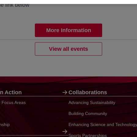
he link below
More Information
View all events
n Action
Collaborations
ty Focus Areas
Advancing Sustainability
Building Community
enship
Enhancing Science and Technolog
Sports Partnerships