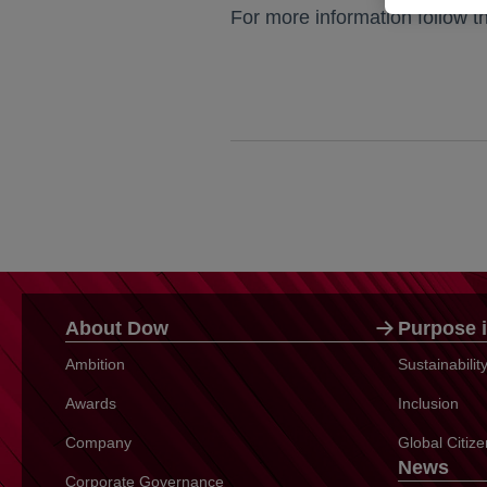
For more information follow t
About Dow
Purpose i
Ambition
Sustainabili
Awards
Inclusion
Company
Global Citiz
News
Corporate Governance