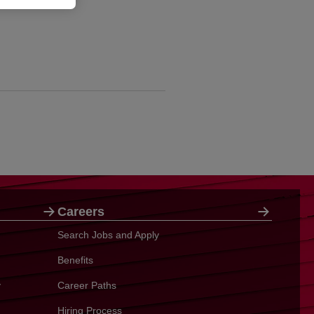
Careers
Search Jobs and Apply
Benefits
y
Career Paths
Hiring Process