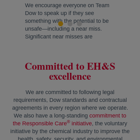
We encourage everyone on Team
Dow to speak up if they see
something with the potential to be
unsafe—including a near miss.
Significant near misses are
investigated for corrective actions
and learning opportunities.
Committed to EH&S
Lifeguard Awards celebrate
excellence
employees who intervene in a
potentially risky situation and
encourage future interventions.
We are committed to following legal
requirements, Dow standards and contractual
agreements in every region where we operate.
We also have a long-standing
commitment to
®
the Responsible Care
initiative
, the voluntary
initiative by the chemical industry to improve the
health, safety, security, and environmental