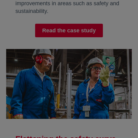
improvements in areas such as safety and
sustainability.
Read the case study