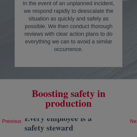
In the event of an unplanned incident,
we respond rapidly to deescalate the
situation as quickly and safely as
possible. We then conduct thorough
reviews with clear action plans to do
everything we can to avoid a similar
occurrence.
Boosting safety in
production
Every employee is a
Previous
Ne
safety steward