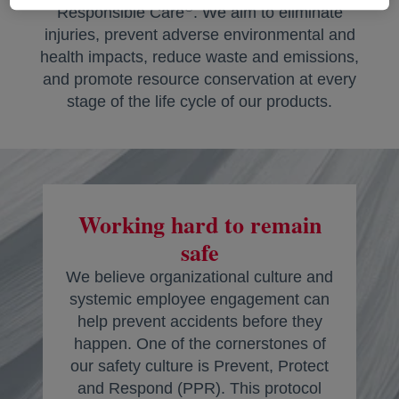
®
Responsible Care
. We aim to eliminate
injuries, prevent adverse environmental and
health impacts, reduce waste and emissions,
and promote resource conservation at every
stage of the life cycle of our products.
Working hard to remain
safe
We believe organizational culture and
systemic employee engagement can
help prevent accidents before they
happen. One of the cornerstones of
our safety culture is Prevent, Protect
and Respond (PPR). This protocol