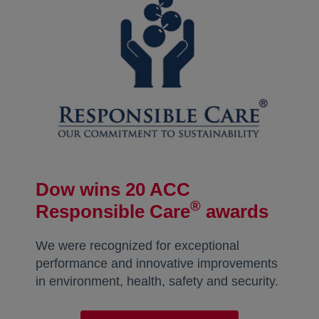
Dow wins 20 ACC
®
Responsible Care
awards
We were recognized for exceptional
performance and innovative improvements
in environment, health, safety and security.