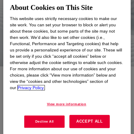
6
About Cookies on This Site
This website uses strictly necessary cookies to make our
site work. You can set your browser to block or alert you
about these cookies, but some parts of the site may not
consecutive years
with no L1+ L2
then work. We’d also like to set other cookies (i.e.,
Motor Vehicle Accidents
Functional, Performance and Targeting cookies) that help
us provide a personalized experience of our site. These will
be set only if you click “accept all cookies” below or
otherwise adjust the cookie settings to enable such cookies.
For more information about our use of cookies and your
choices, please click “View more information” below and
Creating a safe
view the “cookies and other technologies” section of
our
Privacy Policy.
environment
View more information
We are committed to world-class
Environmental, Health & Safety (EH&S)
ACCEPT ALL
Decline All
performance, as demonstrated by our strong
safety culture and long-standing commitment to