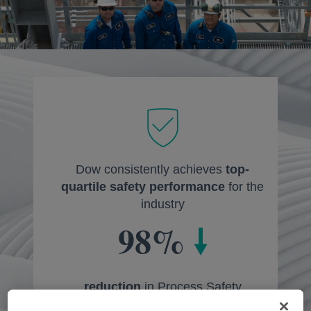
Dow consistently achieves
top-
quartile safety performance
for the
industry
98%
🠗
reduction
in Process Safety
Containment Events since 2005