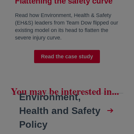
Flattening the safety curve
Read how Environment, Health & Safety
(EH&S) leaders from Team Dow flipped our
existing model on its head to flatten the
severe injury curve.
Read the case study
You may be interested in...
Environment,
Health and Safety
Policy