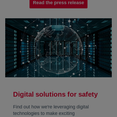
Read the press release
Digital solutions for safety
Find out how we're leveraging digital
technologies to make exciting