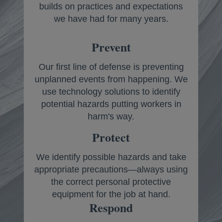
builds on practices and expectations
we have had for many years.
Prevent
Our first line of defense is preventing
unplanned events from happening. We
use technology solutions to identify
potential hazards putting workers in
harm's way.
Protect
We identify possible hazards and take
appropriate precautions—always using
the correct personal protective
equipment for the job at hand.
Respond