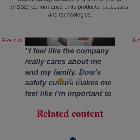
(HSSE) performance of its products, processes,
and technologies.
Previous
Ne
“I feel like the company
really cares about me
and my family. Dow's
safety culture makes me
feel like I'm important to
the company.”
Related content
James
Research Scientist