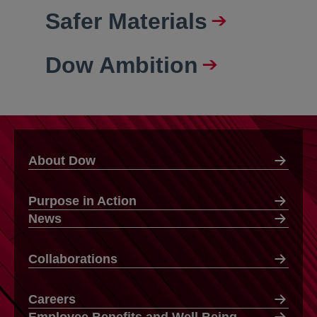
Safer Materials
Dow Ambition
About Dow
Purpose in Action
News
Collaborations
Careers
Employee Benefits and Well Being