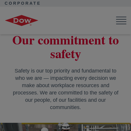
CORPORATE
Corporate Home
About Dow
Ambition
Dow's commitment to safety
Our commitment to
safety
Safety is our top priority and fundamental to
who we are — impacting every decision we
make about workplace resources and
processes. We are committed to the safety of
our people, of our facilities and our
communities.