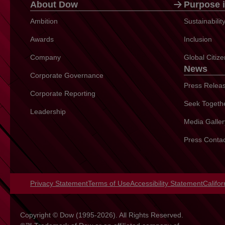
About Dow
Purpose i
Ambition
Sustainabili
Awards
Inclusion
Company
Global Citiz
News
Corporate Governance
Press Relea
Corporate Reporting
Seek Togeth
Leadership
Media Galler
Press Conta
Privacy Statement
opens in a new tab
Terms of Use
opens in a new tab
Accessibility Statement
opens 
Califo
Copyright © Dow (1995-2026). All Rights Reserved.