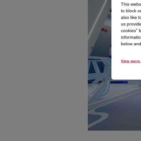
This websi
to block o
also like 
us provide
cookies” b
informatio
below and 
View more 