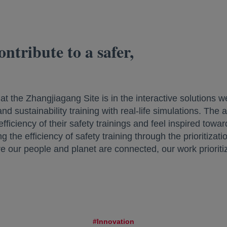
ntribute to a safer,
t the Zhangjiagang Site is in the interactive solutions
d sustainability training with real-life simulations. The 
ficiency of their safety trainings and feel inspired towa
 the efficiency of safety training through the prioritizatio
re our people and planet are connected, our work prioriti
#Innovation