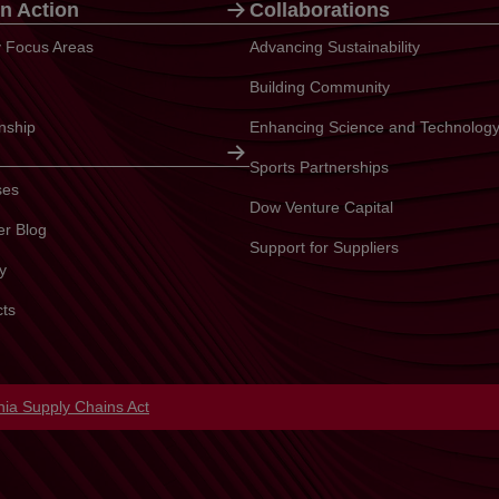
n Action
Collaborations
ty Focus Areas
Advancing Sustainability
Building Community
enship
Enhancing Science and Technolog
Sports Partnerships
ses
Dow Venture Capital
er Blog
Support for Suppliers
y
cts
in a new tab
rnia Supply Chains Act
opens in a new tab