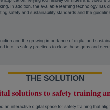
life application, relying too heavily on slides and video wi
inking. In addition, the available learning technology has
ing safety and sustainability standards and the guideli
ction and the growing importance of digital and sustainabi
ted into its safety practices to close these gaps and decr
THE SOLUTION
tal solutions to safety training 
an interactive digital space for safety training that alig