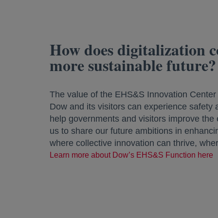
How does digitalization co
more sustainable future?
The value of the EHS&S Innovation Center a
Dow and its visitors can experience safety an
help governments and visitors improve the ef
us to share our future ambitions in enhancing
where collective innovation can thrive, whe
Learn more about Dow’s EHS&S Function here