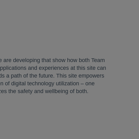
 we are developing that show how both Team
applications and experiences at this site can
rds a path of the future. This site empowers
n of digital technology utilization – one
zes the safety and wellbeing of both.