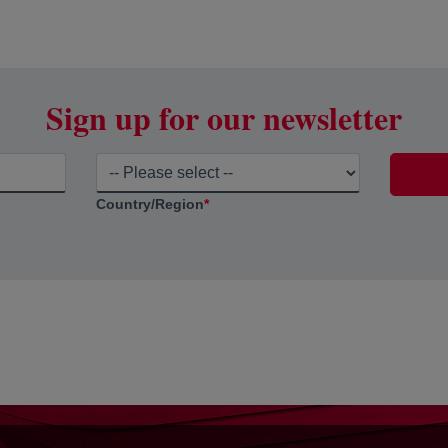
Sign up for our newsletter
Country/Region
*