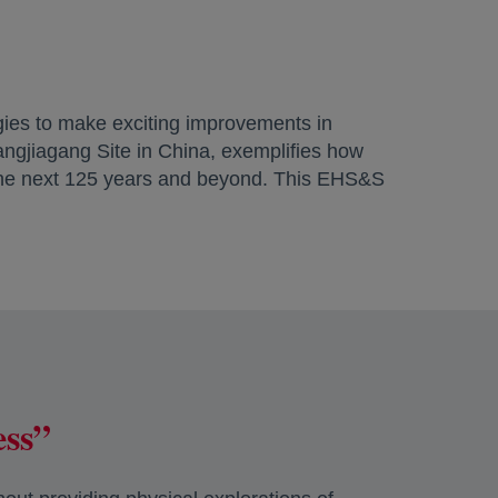
gies to make exciting improvements in
hangjiagang Site in China, exemplifies how
 the next 125 years and beyond. This EHS&S
ess”