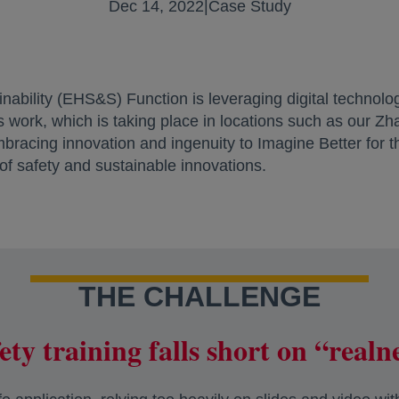
Dec 14, 2022
|
Case Study
nability (EHS&S) Function is leveraging digital technolo
is work, which is taking place in locations such as our Z
mbracing innovation and ingenuity to Imagine Better for
 of safety and sustainable innovations.
THE CHALLENGE
ety training falls short on “realn