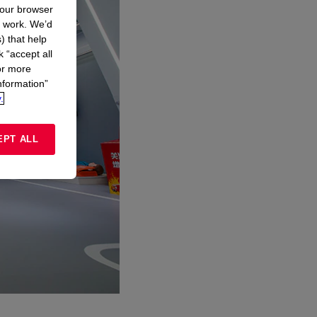
your browser
n work. We’d
) that help
k “accept all
or more
nformation”
.
EPT ALL