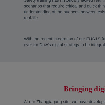
Safety training has historically lacked real 
scenarios that require critical and quick th
understanding of the nuances between exist
real-life.
With the recent integration of our EHS&S fun
ever for Dow’s digital strategy to be integra
Bringing digi
At our Zhangjiagang site, we have developed 