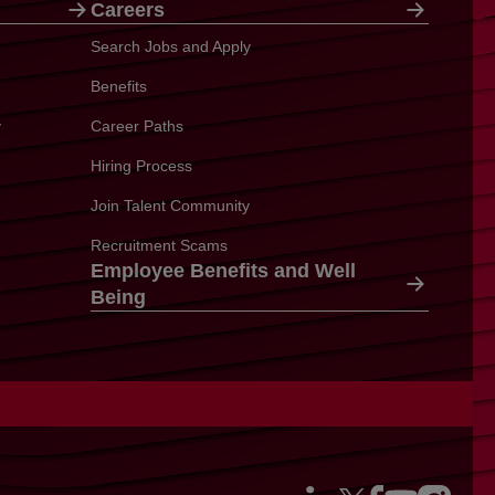
Careers
Search Jobs and Apply
Benefits
y
Career Paths
Hiring Process
Join Talent Community
Recruitment Scams
Employee Benefits and Well
Being