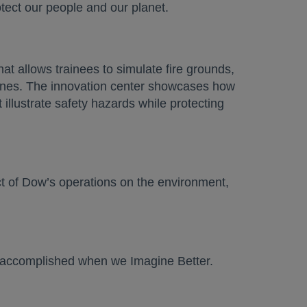
otect our people and our planet.
at allows trainees to simulate fire grounds,
lines. The innovation center showcases how
illustrate safety hazards while protecting
ct of Dow’s operations on the environment,
be accomplished when we Imagine Better.