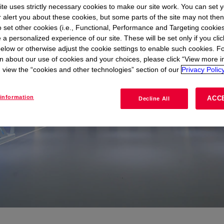
te uses strictly necessary cookies to make our site work. You can set 
r alert you about these cookies, but some parts of the site may not the
to set other cookies (i.e., Functional, Performance and Targeting cookies
 a personalized experience of our site. These will be set only if you clic
elow or otherwise adjust the cookie settings to enable such cookies. F
n about our use of cookies and your choices, please click “View more i
view the “cookies and other technologies” section of our
Privacy Policy
information
ACC
Decline All