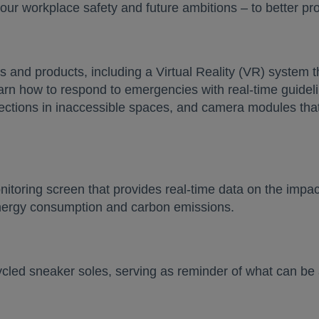
 our workplace safety and future ambitions – to better pr
 and products, including a Virtual Reality (VR) system th
arn how to respond to emergencies with real-time guide
ections in inaccessible spaces, and camera modules that 
itoring screen that provides real-time data on the impa
energy consumption and carbon emissions.
ecycled sneaker soles, serving as reminder of what can 