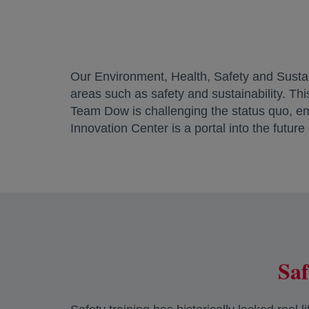
Our Environment, Health, Safety and Sustai
areas such as safety and sustainability. Th
Team Dow is challenging the status quo, e
Innovation Center is a portal into the future
Saf