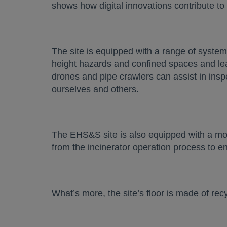
shows how digital innovations contribute to
The site is equipped with a range of systems
height hazards and confined spaces and le
drones and pipe crawlers can assist in insp
ourselves and others.
The EHS&S site is also equipped with a mon
from the incinerator operation process to 
What’s more, the site’s floor is made of r