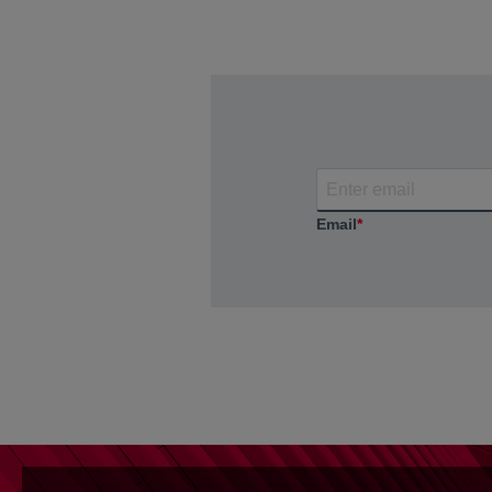
Email
*