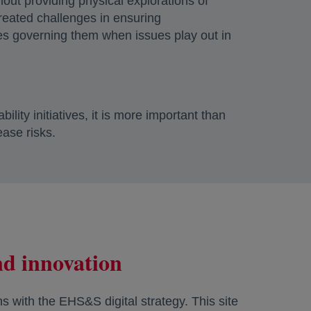
thout providing physical explorations of
 created challenges in ensuring
nes governing them when issues play out in
lity initiatives, it is more important than
ease risks.
and innovation
ns with the EHS&S digital strategy. This site