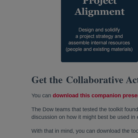
Get the Collaborative Ac
You can
download this companion prese
The Dow teams that tested the toolkit found
discussion on how it might best be used in 
With that in mind, you can download the tool