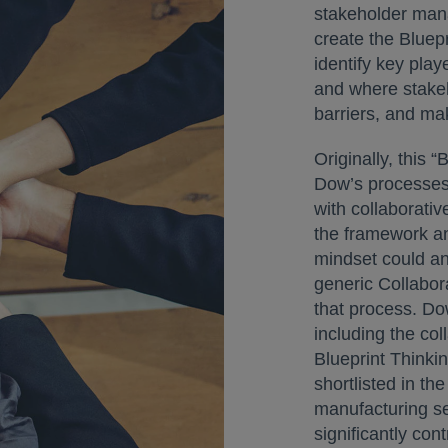
stakeholder man
create the Bluep
identify key play
and where stakeh
barriers, and ma
Originally, this “
Dow’s processes
with collaborativ
the framework an
mindset could an
generic Collabora
that process. Do
including the co
Blueprint Thinki
shortlisted in th
manufacturing se
significantly con