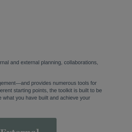
rnal and external planning, collaborations,
gagement—and provides numerous tools for
ent starting points, the toolkit is built to be
rce what you have built and achieve your