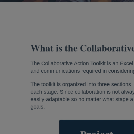
What is the Collaborativ
The Collaborative Action Toolkit is an Exce
and communications required in considering
The toolkit is organized into three secti
each stage. Since collaboration is not always 
easily-adaptable so no matter what stage a c
goals.