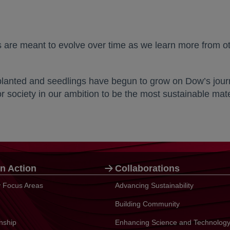
ts are meant to evolve over time as we learn more from o
planted and seedlings have begun to grow on Dow’s journe
 society in our ambition to be the most sustainable mat
n Action
Collaborations
ty Focus Areas
Advancing Sustainability
Building Community
enship
Enhancing Science and Technolog