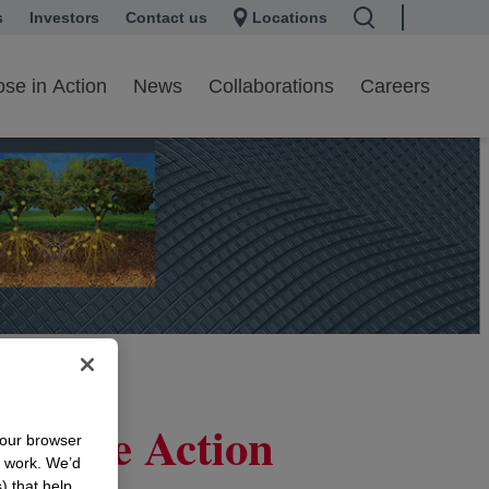
s
 a new tab
Investors
opens in a new tab
Contact us
Locations
se in Action
News
Collaborations
Careers
orative Action
your browser
n work. We’d
) that help