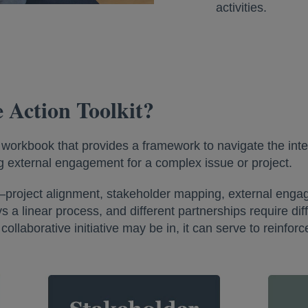
activities.
e Action Toolkit?
l workbook that provides a framework to navigate the inte
 external engagement for a complex issue or project.
ons—project alignment, stakeholder mapping, external en
a linear process, and different partnerships require differ
ollaborative initiative may be in, it can serve to reinfo