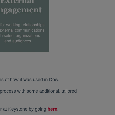
es of how it was used in Dow.
process with some additional, tailored
her at Keystone by going
here
opens in a new tab
.