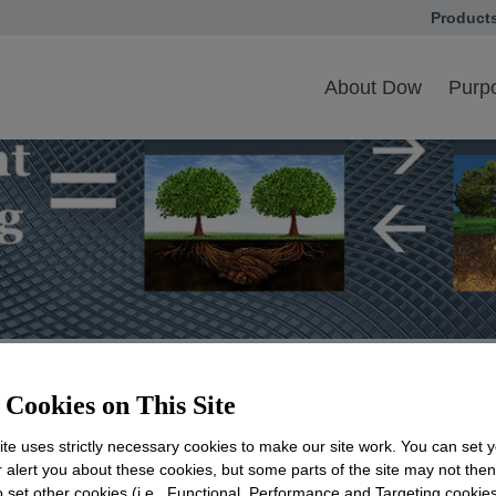
Product
opens in
als
Blueprint Thinking Toolkit for Collaborative Action
About Dow
Purpo
Cookies on This Site
nking Toolkit for Collab
te uses strictly necessary cookies to make our site work. You can set 
r alert you about these cookies, but some parts of the site may not the
to set other cookies (i.e., Functional, Performance and Targeting cookies