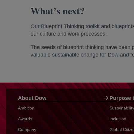
What’s next?
Our Blueprint Thinking toolkit and blueprin
our culture and work processes.
The seeds of blueprint thinking have been 
valuable sustainable change for Dow and for
About Dow
Purpose i
Ambition
Sustainabili
Awards
Inclusion
Company
Global Citiz