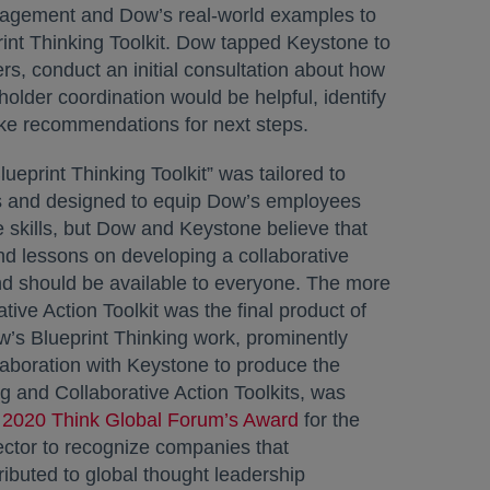
agement and Dow’s real-world examples to
rint Thinking Toolkit. Dow tapped Keystone to
ers, conduct an initial consultation about how
older coordination would be helpful, identify
ke recommendations for next steps.
Blueprint Thinking Toolkit” was tailored to
 and designed to equip Dow’s employees
e skills, but Dow and Keystone believe that
d lessons on developing a collaborative
d should be available to everyone. The more
tive Action Toolkit was the final product of
w’s Blueprint Thinking work, prominently
llaboration with Keystone to produce the
ng and Collaborative Action Toolkits, was
e
2020 Think Global Forum’s Award
opens in a new tab
for the
ctor to recognize companies that
tributed to global thought leadership