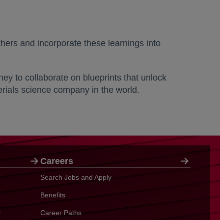
thers and incorporate these learnings into
y to collaborate on blueprints that unlock
erials science company in the world.
Careers
Search Jobs and Apply
Benefits
y
Career Paths