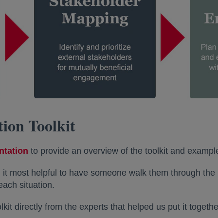
tion Toolkit
ntation
opens in a new tab
to provide an overview of the toolkit and exampl
 it most helpful to have someone walk them through the 
each situation.
kit directly from the experts that helped us put it toget