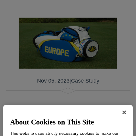
Nov 05, 2023
|
Case Study
Premium silicone leather is on the rise as a
replacement for traditional leather to create
About Cookies on This Site
stylish and durable sports accessories, with a
This website uses strictly necessary cookies to make our