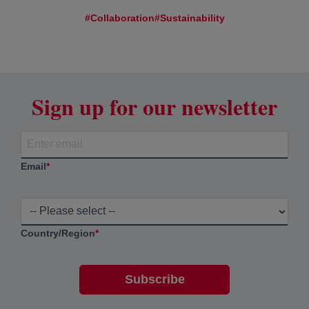
#Collaboration
#Sustainability
Sign up for our newsletter
Email
*
Country/Region
*