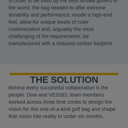
In order to be used by the best female golfers in
the world, the bag needed to offer extreme
durability and performance, exude a high-end
feel, allow for unique levels of color
customization and, arguably the most
challenging of the requirements, be
manufactured with a reduced carbon footprint.
THE SOLUTION
Behind every successful collaboration is the
people. Dow and VESSEL team members
worked across three time zones to design the
vision for this one-of-a-kind golf bag and shape
that vision into reality in under six months.