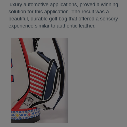
luxury automotive applications, proved a winning
solution for this application. The result was a
beautiful, durable golf bag that offered a sensory
experience similar to authentic leather.