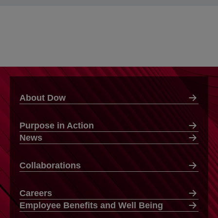
About Dow
Purpose in Action
News
Collaborations
Careers
Employee Benefits and Well Being