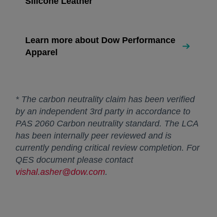
Silicone Leather
Learn more about Dow Performance
Apparel
* The carbon neutrality claim has been verified
by an independent 3rd party in accordance to
PAS 2060 Carbon neutrality standard. The LCA
has been internally peer reviewed and is
currently pending critical review completion. For
QES document please contact
vishal.asher@dow.com
.