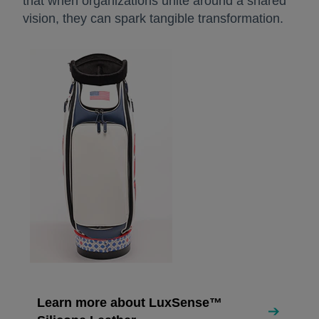
that when organizations unite around a shared
vision, they can spark tangible transformation.
Learn more about LuxSense™