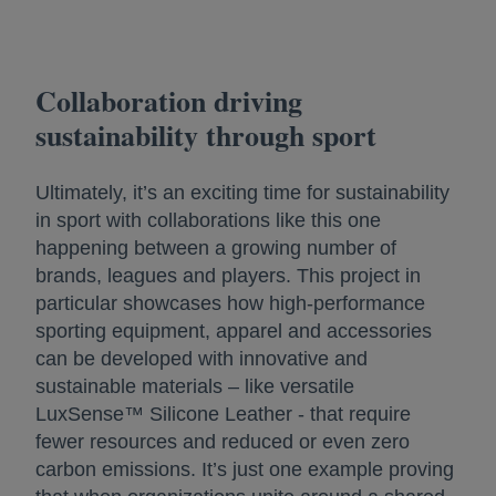
Collaboration driving
sustainability through sport
Ultimately, it’s an exciting time for sustainability
in sport with collaborations like this one
happening between a growing number of
brands, leagues and players. This project in
particular showcases how high-performance
sporting equipment, apparel and accessories
can be developed with innovative and
sustainable materials – like versatile
LuxSense™ Silicone Leather - that require
fewer resources and reduced or even zero
carbon emissions. It’s just one example proving