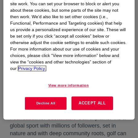
conscience. On a mission to reimagine a
site work. You can set your browser to block or alert you
about these cookies, but some parts of the site may not
more sustainable golf bag for a world-class
then work. We’d also like to set other cookies (i.e.,
golf event, VESSEL and Dow turned to a
Functional, Performance and Targeting cookies) that help
us provide a personalized experience of our site. These will
novel and versatile material solution:
be set only if you click “accept all cookies” below or
LuxSense™ Silicone Leather.
otherwise adjust the cookie settings to enable such cookies.
For more information about our use of cookies and your
choices, please click “View more information” below and
view the “cookies and other technologies” section of
our
Privacy Policy.
Sport has the power to drive positive change
View more information
through sustainable action on the part of
athletes, leagues, sports apparel and equipment
brands, fans and beyond. As for the golf
ACCEPT ALL
Decline All
community in particular, our partner
GEO
Foundation for Sustainable Golf
opens in a new tab
explains: “As a
global sport with millions of followers, set in
nature and with deep community roots, golf can