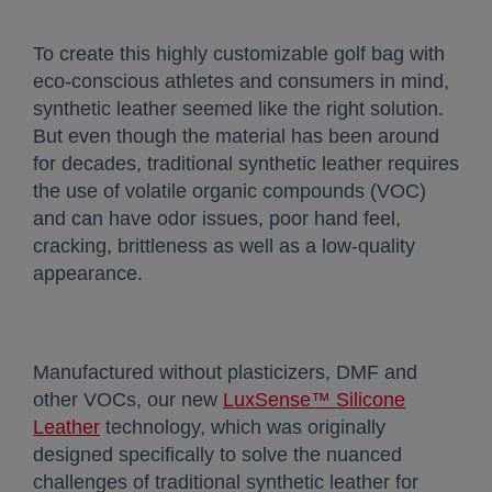
To create this highly customizable golf bag with
eco-conscious athletes and consumers in mind,
synthetic leather seemed like the right solution.
But even though the material has been around
for decades, traditional synthetic leather requires
the use of volatile organic compounds (VOC)
and can have odor issues, poor hand feel,
cracking, brittleness as well as a low-quality
appearance.
Manufactured without plasticizers, DMF and
other VOCs, our new
LuxSense™ Silicone
Leather
opens in a new tab
technology, which was originally
designed specifically to solve the nuanced
challenges of traditional synthetic leather for