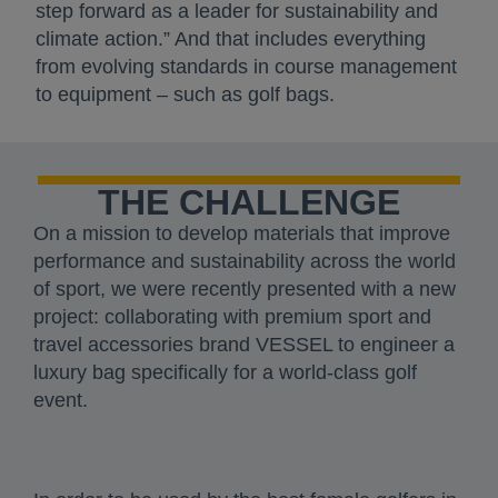
step forward as a leader for sustainability and
climate action.” And that includes everything
from evolving standards in course management
to equipment – such as golf bags.
THE CHALLENGE
On a mission to develop materials that improve
performance and sustainability across the world
of sport, we were recently presented with a new
project: collaborating with premium sport and
travel accessories brand VESSEL to engineer a
luxury bag specifically for a world-class golf
event.