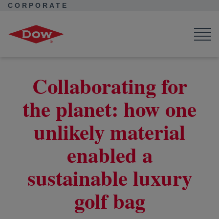
CORPORATE
Corporate Home
News
Seek Together
Sustainable luxury golf bag case study
Collaborating for
the planet: how one
unlikely material
enabled a
sustainable luxury
golf bag