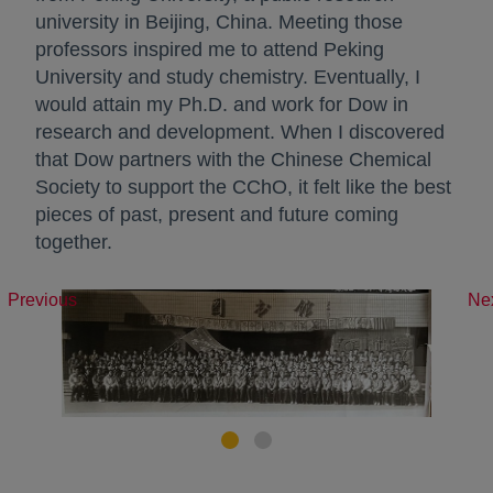
university in Beijing, China. Meeting those
professors inspired me to attend Peking
University and study chemistry. Eventually, I
would attain my Ph.D. and work for Dow in
research and development. When I discovered
that Dow partners with the Chinese Chemical
Society to support the CChO, it felt like the best
pieces of past, present and future coming
together.
Previous
Ne