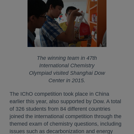
The winning team in 47th
International Chemistry
Olympiad visited Shanghai Dow
Center in 2015.
The IChO competition took place in China
earlier this year, also supported by Dow. A total
of 326 students from 84 different countries
joined the international competition through the
themed exam of chemistry questions, including
issues such as decarbonization and energy