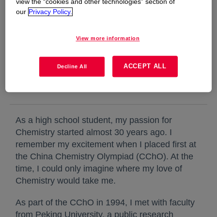
view the “cookies and other technologies” section of
our
Privacy Policy.
I remember my excitement when I placed first
View more information
at the China Chemistry Olympiad. At the time,
I could only imagine where my love of
ACCEPT ALL
Decline All
Chemistry would take me.
As a high school student, my passion for
Chemistry started almost 30 years ago. I
remember my excitement when I placed first at
the China Chemistry Olympiad (CChO). At the
time, I could only imagine where my love of
Chemistry would take me.
As part of the CChO in 1994, I met with faculty
from Peking University, a public research