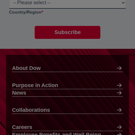
Country/Region
*
About Dow
Purpose in Action
News
Collaborations
Careers
Employee Benefits and Well Being