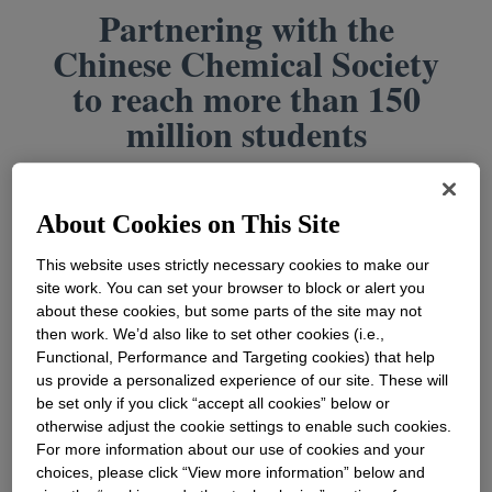
Partnering with the
Chinese Chemical Society
to reach more than 150
million students
About Cookies on This Site
This website uses strictly necessary cookies to make our
site work. You can set your browser to block or alert you
about these cookies, but some parts of the site may not
then work. We’d also like to set other cookies (i.e.,
Functional, Performance and Targeting cookies) that help
us provide a personalized experience of our site. These will
be set only if you click “accept all cookies” below or
otherwise adjust the cookie settings to enable such cookies.
For more information about our use of cookies and your
Dec 11, 2022
|
Dr. Zhihua Liu
choices, please click “View more information” below and