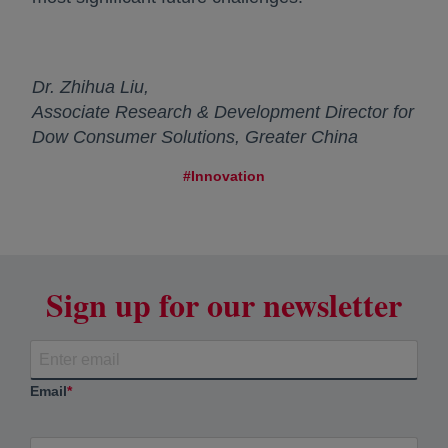
Dr. Zhihua Liu,
Associate Research & Development Director for
Dow Consumer Solutions, Greater China
#Innovation
Sign up for our newsletter
Email
*