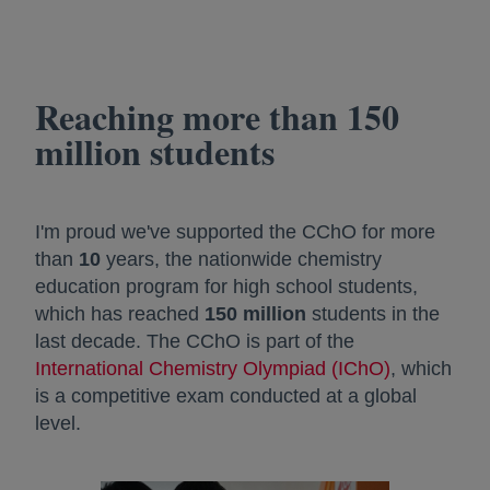
Reaching more than 150
million students
I'm proud we've supported the CChO for more
than
10
years, the nationwide chemistry
education program for high school students,
which has reached
150 million
students in the
last decade. The CChO is part of the
International Chemistry Olympiad (IChO)
opens in a
, which
is a competitive exam conducted at a global
level.