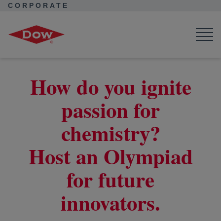
CORPORATE
Corporate Home
Corporate Home
News
Seek Together
Supporting future innovators
How do you ignite
passion for
chemistry?
Host an Olympiad
for future
innovators.