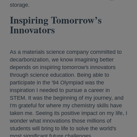
storage.
Inspiring Tomorrow’s
Innovators
As a materials science company committed to
decarbonization, we know imagining better
depends on inspiring tomorrow's innovators
through science education. Being able to
participate in the '94 Olympiad was the
inspiration I needed to pursue a career in
STEM. It was the beginning of my journey, and
I'm grateful for where my chemistry skills have
taken me. Seeing its positive impact on my life, I
wonder what innovations those millions of
students will bring to life to solve the world's
most significant future challenges.