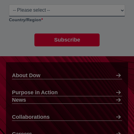
Country/Region
*
About Dow
Purpose in Action
News
Collaborations
Careers