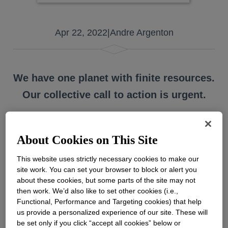
Apr 22, 2022
|
Andre Argenton
We have one planet with finite resources.
Our collective call to action is urgent.
About Cookies on This Site
On Friday, April 22, over a billion people in
more than 193 countries will celebrate Earth
This website uses strictly necessary cookies to make our
site work. You can set your browser to block or alert you
Day. This annual event marks an
about these cookies, but some parts of the site may not
opportunity to acknowledge all that the
then work. We’d also like to set other cookies (i.e.,
Earth provides us. It also reminds us of the
Functional, Performance and Targeting cookies) that help
importance of protecting the Earth for future
us provide a personalized experience of our site. These will
generations. The 2022 Earth Day theme,
be set only if you click “accept all cookies” below or