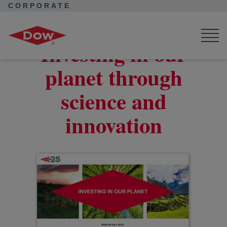
CORPORATE
Corporate Home
Corporate Home
News
Seek Together
Solutions to deliver a sustainable future
Investing in our
planet through
science and
innovation