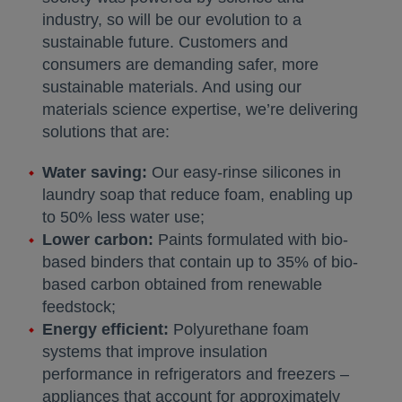
industry, so will be our evolution to a
sustainable future. Customers and
consumers are demanding safer, more
sustainable materials. And using our
materials science expertise, we’re delivering
solutions that are:
Water saving:
Our easy-rinse silicones in
laundry soap that reduce foam, enabling up
to 50% less water use;
Lower carbon:
Paints formulated with bio-
based binders that contain up to 35% of bio-
based carbon obtained from renewable
feedstock;
Energy efficient:
Polyurethane foam
systems that improve insulation
performance in refrigerators and freezers –
appliances that account for approximately