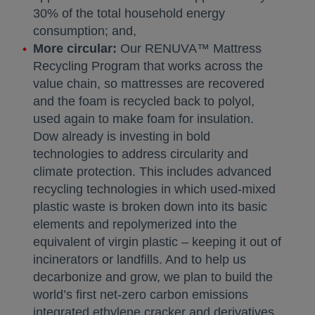
30% of the total household energy
consumption; and,
More circular:
Our RENUVA™ Mattress
Recycling Program that works across the
value chain, so mattresses are recovered
and the foam is recycled back to polyol,
used again to make foam for insulation.
Dow already is investing in bold
technologies to address circularity and
climate protection. This includes advanced
recycling technologies in which used-mixed
plastic waste is broken down into its basic
elements and repolymerized into the
equivalent of virgin plastic – keeping it out of
incinerators or landfills. And to help us
decarbonize and grow, we plan to build the
world’s first net-zero carbon emissions
integrated ethylene cracker and derivatives