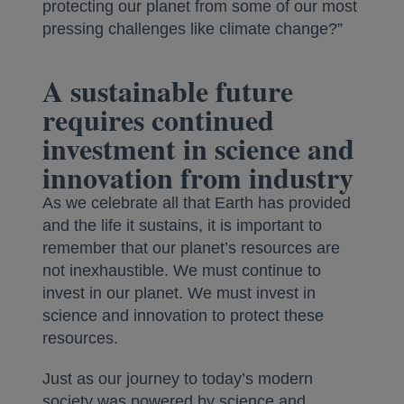
protecting our planet from some of our most
pressing challenges like climate change?”
A sustainable future
requires continued
investment in science and
innovation from industry
As we celebrate all that Earth has provided
and the life it sustains, it is important to
remember that our planet’s resources are
not inexhaustible. We must continue to
invest in our planet. We must invest in
science and innovation to protect these
resources.
Just as our journey to today’s modern
society was powered by science and