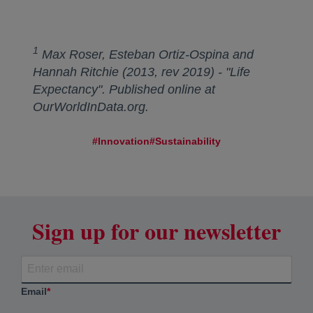
1
Max Roser, Esteban Ortiz-Ospina and
Hannah Ritchie (2013, rev 2019) - "Life
Expectancy". Published online at
OurWorldInData.org.
#Innovation
#Sustainability
Sign up for our newsletter
Email
*