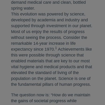
demand medical care and clean, bottled
spring water.
This evolution was powered by science,
developed by academia and industry and
supported through investment in our planet.
Most of us enjoy the results of progress
without seeing the process. Consider the
remarkable 14-year increase in life
1
expectancy since 1970.
Achievements like
this were possible through science that
enabled materials that are key to our most
vital hygiene and medical products and that
elevated the standard of living of the
population on the planet. Science is one of
the fundamental pillars of human progress.
The question now is: “How do we maintain
the gains of societal progress while