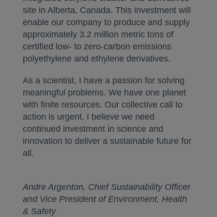
site in Alberta, Canada. This investment will
enable our company to produce and supply
approximately 3.2 million metric tons of
certified low- to zero-carbon emissions
polyethylene and ethylene derivatives.
As a scientist, I have a passion for solving
meaningful problems. We have one planet
with finite resources. Our collective call to
action is urgent. I believe we need
continued investment in science and
innovation to deliver a sustainable future for
all.
Andre Argenton, Chief Sustainability Officer
and Vice President of Environment, Health
& Safety