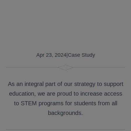
Apr 23, 2024
|
Case Study
As an integral part of our strategy to support
education, we are proud to increase access
to STEM programs for students from all
backgrounds.