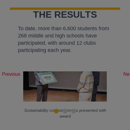
THE RESULTS
To date, more than 6,600 students from
268 middle and high schools have
participated, with around 12 clubs
participating each year.
Previous
Ne
Sustainability contest winners presented with
award