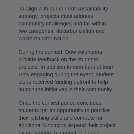
To align with our current sustainability
strategy, projects must address
community challenges and fall within
two categories: decarbonization and
waste transformation.
During the contest, Dow volunteers
provide feedback on the students’
projects. In addition to members of team
Dow engaging during the event, student
clubs received funding upfront to help
launch the initiatives in their community.
Once the contest period concludes,
students get an opportunity to practice
their pitching skills and compete for
additional funding to expand their project
by presenting to a panel of judges