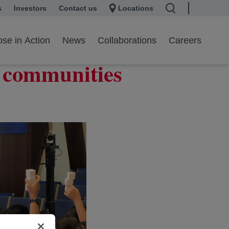
s
 a new tab
Investors
opens in a new tab
Contact us
Locations
se in Action
News
Collaborations
Careers
r communities