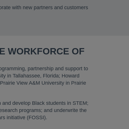
orate with new partners and customers
SE WORKFORCE OF
programming, partnership and support to
ity in Tallahassee, Florida; Howard
Prairie View A&M University in Prairie
ain and develop Black students in STEM;
 research programs; and underwrite the
 initiative (FOSSI).