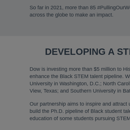
So far in 2021, more than 85 #PullingOurW
across the globe to make an impact.
DEVELOPING A S
Dow is investing more than $5 million to Hi
enhance the Black STEM talent pipeline. We
University in Washington, D.C.; North Carol
View, Texas; and Southern University in Ba
Our partnership aims to inspire and attract
build the Ph.D. pipeline of Black student t
education of some students pursuing STEM 