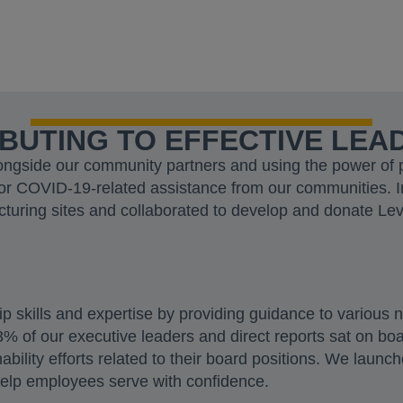
BUTING TO EFFECTIVE LEA
ngside our community partners and using the power of par
or COVID-19-related assistance from our communities. 
cturing sites and collaborated to develop and donate Le
ip skills and expertise by providing guidance to various 
 of our executive leaders and direct reports sat on boar
ability efforts related to their board positions. We laun
help employees serve with confidence.