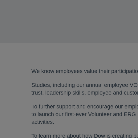
We know employees value their participatio
Studies, including our annual employee VOI
trust, leadership skills, employee and cust
To further support and encourage our employ
to launch our first-ever Volunteer and ERG 
activities.
To learn more about how Dow is creating po