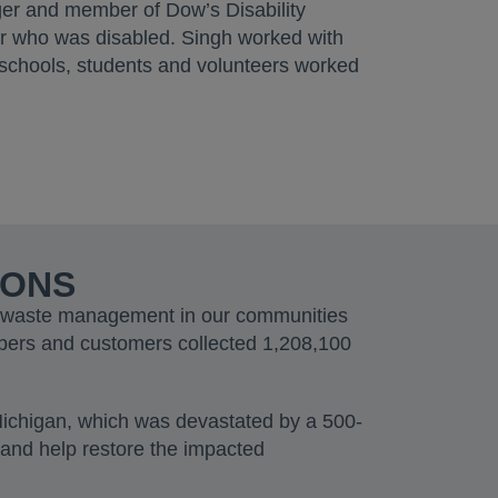
er and member of Dow’s Disability
er who was disabled. Singh worked with
schools, students and volunteers worked
IONS
le waste management in our communities
bers and customers collected 1,208,100
Michigan, which was devastated by a 500-
 and help restore the impacted