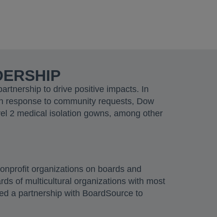
DERSHIP
tnership to drive positive impacts. In
In response to community requests, Dow
vel 2 medical isolation gowns, among other
nonprofit organizations on boards and
ds of multicultural organizations with most
ched a partnership with BoardSource to