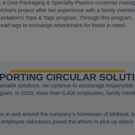
h, a Dow Packaging & Specialty Plastics customer manag
chairs project after her experience with a family memb
ndation’s Tops & Tags program. Through this program, 
 bread tags to exchange wheelchairs for those in need.
PORTING CIRCULAR SOLUT
ainable solutions, we continue to encourage responsib
ogram. In 2020, more than 6,400 employees, family mem
ups in and around the company’s hometown of Midland, 
 employee volunteers joined the efforts to pick up debris