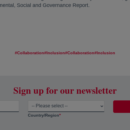
ental, Social and Governance Report.
#Collaboration
#Inclusion
#Collaboration
#Inclusion
Sign up for our newsletter
Country/Region
*