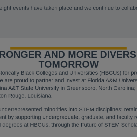
eight events have taken place and we continue to collab
TRONGER AND MORE DIVER
TOMORROW
storically Black Colleges and Universities (HBCUs) for 
 are proud to partner and invest at Florida A&M Univers
ina A&T State University in Greensboro, North Carolina; 
ton Rouge, Louisiana.
 underrepresented minorities into STEM disciplines; ret
alent by supporting undergraduate, graduate, and faculty
degrees at HBCUs, through the Future of STEM Scholars