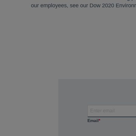
our employees, see our Dow 2020 Environm
Email
*