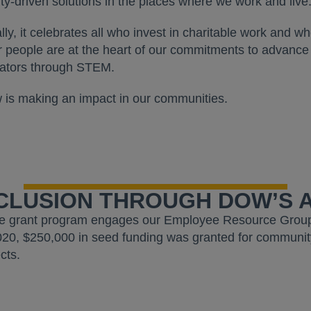
y-driven solutions in the places where we work and live
lly, it celebrates all who invest in charitable work and w
ur people are at the heart of our commitments to advance 
vators through STEM.
s making an impact in our communities.
NCLUSION THROUGH DOW’S A
e grant program engages our Employee Resource Group
020, $250,000 in seed funding was granted for community
cts.