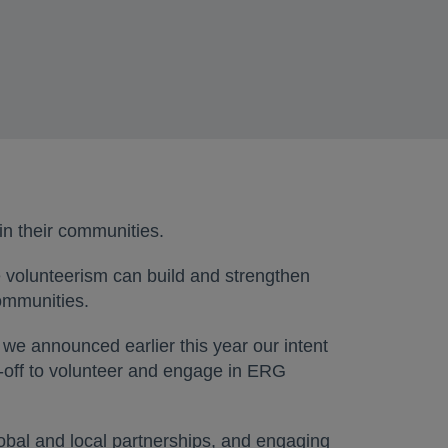
in their communities.
 volunteerism can build and strengthen
communities.
we announced earlier this year our intent
me-off to volunteer and engage in ERG
obal and local partnerships, and engaging