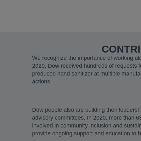
CONTRI
We recognize the importance of working alo
2020, Dow received hundreds of requests f
produced hand sanitizer at multiple manufa
actions.
Dow people also are building their leadersh
advisory committees. In 2020, more than 63%
involved in community inclusion and sustain
provide ongoing support and education to 