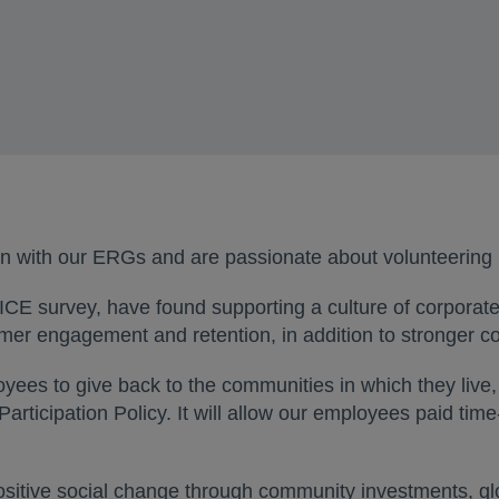
n with our ERGs and are passionate about volunteering 
CE survey, have found supporting a culture of corporate
omer engagement and retention, in addition to stronger 
ees to give back to the communities in which they live, 
Participation Policy. It will allow our employees paid ti
sitive social change through community investments, gl