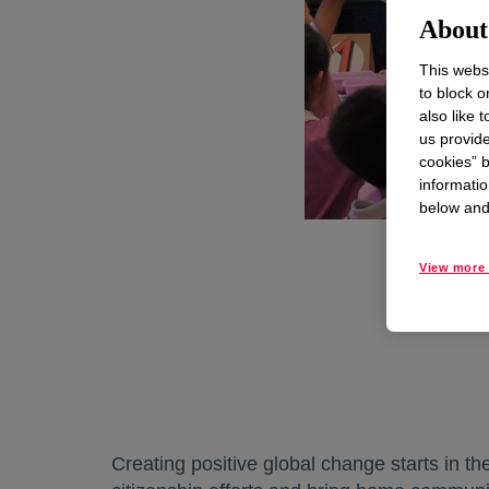
About 
This websi
to block o
also like 
us provide
cookies” b
informatio
below and 
View more 
Creating positive global change starts in t