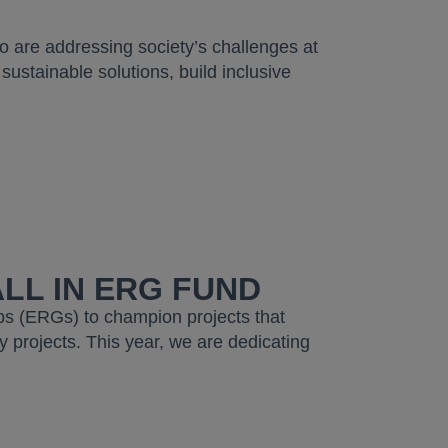
.
ho are addressing society’s challenges at
sustainable solutions, build inclusive
LL IN ERG FUND
s (ERGs) to champion projects that
 projects. This year, we are dedicating