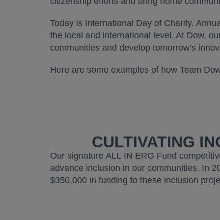
citizenship efforts and bring home communit
Today is International Day of Charity. Annua
the local and international level. At Dow, o
communities and develop tomorrow’s inno
Here are some examples of how Team Dow i
CULTIVATING I
Our signature ALL IN ERG Fund competitiv
advance inclusion in our communities. In 2
$350,000 in funding to these inclusion proje