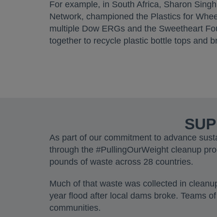
For example, in South Africa, Sharon Sing
Network, championed the Plastics for Wheel
multiple Dow ERGs and the Sweetheart Fou
together to recycle plastic bottle tops and
SUP
As part of our commitment to advance sust
through the #PullingOurWeight cleanup pr
pounds of waste across 28 countries.
Much of that waste was collected in clean
year flood after local dams broke. Teams of
communities.