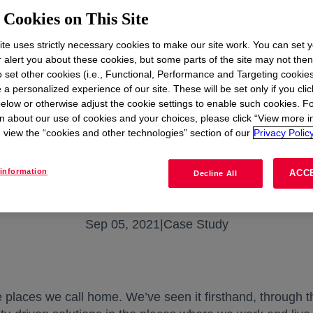
Cookies on This Site
te uses strictly necessary cookies to make our site work. You can set 
r alert you about these cookies, but some parts of the site may not the
to set other cookies (i.e., Functional, Performance and Targeting cookies
 a personalized experience of our site. These will be set only if you clic
elow or otherwise adjust the cookie settings to enable such cookies. F
n about our use of cookies and your choices, please click “View more i
view the “cookies and other technologies” section of our
Privacy Policy
information
ACC
Decline All
Sep 05, 2021
|
Case Study
he places we call home. We’ve seen it firsthand, through 