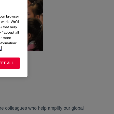
your browser
n work. We’d
) that help
k “accept all
or more
nformation”
.
EPT ALL
the colleagues who help amplify our global