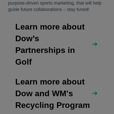
purpose-driven sports marketing, that will help
guide future collaborations – stay tuned!
Learn more about
Dow’s
Partnerships in
Golf
Learn more about
Dow and WM's
Recycling Program