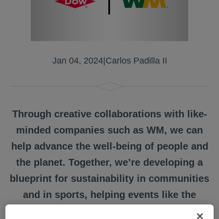
Jan 04, 2024
|
Carlos Padilla II
Through creative collaborations with like-
minded companies such as WM, we can
help advance the well-being of people and
the planet. Together, we’re developing a
blueprint for sustainability in communities
and in sports, helping events like the
Grant Thornton Invitational address its