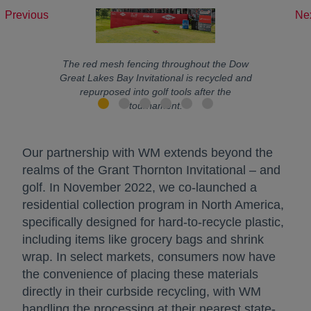
Previous
Ne
The red mesh fencing throughout the Dow
Great Lakes Bay Invitational is recycled and
repurposed into golf tools after the
tournament.
Our partnership with WM extends beyond the
realms of the Grant Thornton Invitational – and
golf. In November 2022, we co-launched a
residential collection program in North America,
specifically designed for hard-to-recycle plastic,
including items like grocery bags and shrink
wrap. In select markets, consumers now have
the convenience of placing these materials
directly in their curbside recycling, with WM
handling the processing at their nearest state-