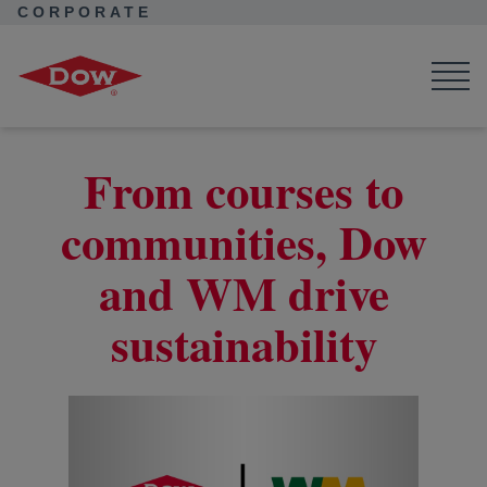
CORPORATE
Corporate Home
News
Seek Together
Collaborating for sustainable golf tournaments
From courses to
communities, Dow
and WM drive
sustainability