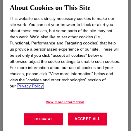
environmental footprint.
About Cookies on This Site
This website uses strictly necessary cookies to make our
site work. You can set your browser to block or alert you
about these cookies, but some parts of the site may not
then work. We’d also like to set other cookies (i.e.,
Given golf’s intrinsic connection to nature, the
Functional, Performance and Targeting cookies) that help
significance of advancing sustainability in the
us provide a personalized experience of our site. These will
sport cannot be overstated. And there's a
be set only if you click “accept all cookies” below or
growing responsibility to ensure its impact on
otherwise adjust the cookie settings to enable such cookies.
For more information about our use of cookies and your
the environment aligns with modern values for
choices, please click “View more information” below and
futureproofing. Doing so not only minimizes the
view the “cookies and other technologies” section of
ecological footprint of golf tournaments, course
our
Privacy Policy.
management, and other golf-related activities,
but also sets a powerful example for fans,
View more information
athletes, sponsors and brands alike. In
alignment with such values, the inaugural Grant
ACCEPT ALL
Thornton Invitational golf tournament sought the
Decline All
expertise of two companies known for their