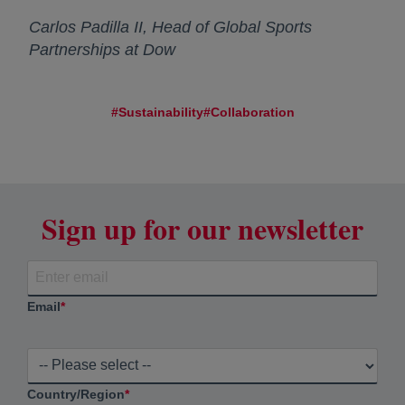
Carlos Padilla II, Head of Global Sports
Partnerships at Dow
#Sustainability
#Collaboration
Sign up for our newsletter
Email
*
Country/Region
*