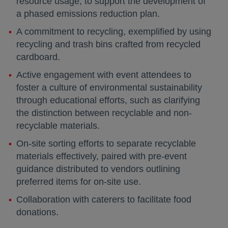
resource usage, to support the development of
a phased emissions reduction plan.
A commitment to recycling, exemplified by using
recycling and trash bins crafted from recycled
cardboard.
Active engagement with event attendees to
foster a culture of environmental sustainability
through educational efforts, such as clarifying
the distinction between recyclable and non-
recyclable materials.
On-site sorting efforts to separate recyclable
materials effectively, paired with pre-event
guidance distributed to vendors outlining
preferred items for on-site use.
Collaboration with caterers to facilitate food
donations.