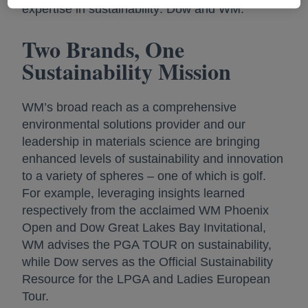
expertise in sustainability: Dow and WM.
Two Brands, One
Sustainability Mission
WM’s broad reach as a comprehensive
environmental solutions provider and our
leadership in materials science are bringing
enhanced levels of sustainability and innovation
to a variety of spheres – one of which is golf.
For example, leveraging insights learned
respectively from the acclaimed WM Phoenix
Open and Dow Great Lakes Bay Invitational,
WM advises the PGA TOUR on sustainability,
while Dow serves as the Official Sustainability
Resource for the LPGA and Ladies European
Tour.