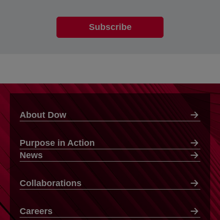
About Dow
Purpose in Action
News
Collaborations
Careers