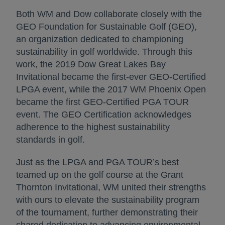
Both WM and Dow collaborate closely with the
GEO Foundation for Sustainable Golf (GEO),
an organization dedicated to championing
sustainability in golf worldwide. Through this
work, the 2019 Dow Great Lakes Bay
Invitational became the first-ever GEO-Certified
LPGA event, while the 2017 WM Phoenix Open
became the first GEO-Certified PGA TOUR
event. The GEO Certification acknowledges
adherence to the highest sustainability
standards in golf.
Just as the LPGA and PGA TOUR’s best
teamed up on the golf course at the Grant
Thornton Invitational, WM united their strengths
with ours to elevate the sustainability program
of the tournament, further demonstrating their
shared dedication to advancing environmental