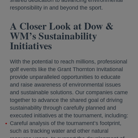
responsibility in and beyond the sport.
A Closer Look at Dow &
WM’s Sustainability
Initiatives
With the potential to reach millions, professional
golf events like the Grant Thornton Invitational
provide unparalleled opportunities to educate
and raise awareness of environmental issues
and sustainable solutions. Our companies came
together to advance the shared goal of driving
sustainability through carefully planned and
executed initiatives at the tournament, including:
Careful analysis of the tournament’s footprint,
such as tracking water and other natural