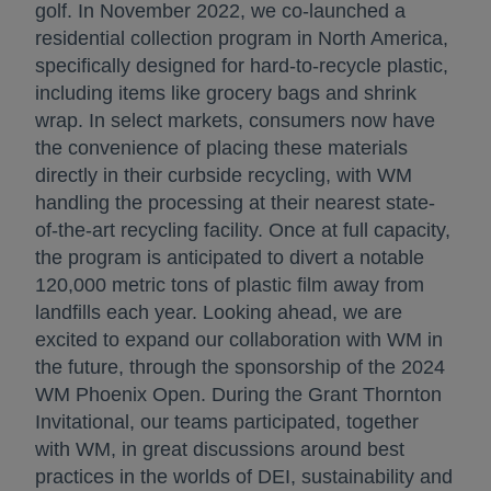
golf. In November 2022, we co-launched a
residential collection program in North America,
specifically designed for hard-to-recycle plastic,
including items like grocery bags and shrink
wrap. In select markets, consumers now have
the convenience of placing these materials
directly in their curbside recycling, with WM
handling the processing at their nearest state-
of-the-art recycling facility. Once at full capacity,
the program is anticipated to divert a notable
120,000 metric tons of plastic film away from
landfills each year. Looking ahead, we are
excited to expand our collaboration with WM in
the future, through the sponsorship of the 2024
WM Phoenix Open. During the Grant Thornton
Invitational, our teams participated, together
with WM, in great discussions around best
practices in the worlds of DEI, sustainability and