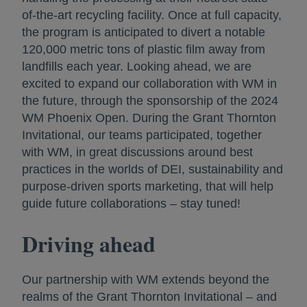
of-the-art recycling facility. Once at full capacity,
the program is anticipated to divert a notable
120,000 metric tons of plastic film away from
landfills each year. Looking ahead, we are
excited to expand our collaboration with WM in
the future, through the sponsorship of the 2024
WM Phoenix Open. During the Grant Thornton
Invitational, our teams participated, together
with WM, in great discussions around best
practices in the worlds of DEI, sustainability and
purpose-driven sports marketing, that will help
guide future collaborations – stay tuned!
Driving ahead
Our partnership with WM extends beyond the
realms of the Grant Thornton Invitational – and