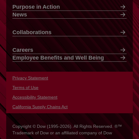
Purpose in Action
News
Collaborations
Careers
Employee Benefits and Well Being
Privacy Statement
opens in a new tab
Terms of Use
opens in a new tab
Accessibility Statement
opens in a new tab
California Supply Chains Act
opens in a new tab
Copyright © Dow (1995-2026). All Rights Reserved. ®™
Trademark of Dow or an affiliated company of Dow