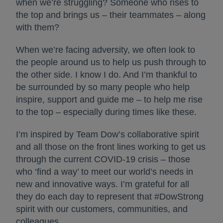
when we’re struggling? Someone who rises to
the top and brings us – their teammates – along
with them?
When we’re facing adversity, we often look to
the people around us to help us push through to
the other side. I know I do. And I’m thankful to
be surrounded by so many people who help
inspire, support and guide me – to help me rise
to the top – especially during times like these.
I’m inspired by Team Dow’s collaborative spirit
and all those on the front lines working to get us
through the current COVID-19 crisis – those
who ‘find a way’ to meet our world’s needs in
new and innovative ways. I’m grateful for all
they do each day to represent that #DowStrong
spirit with our customers, communities, and
colleagues.