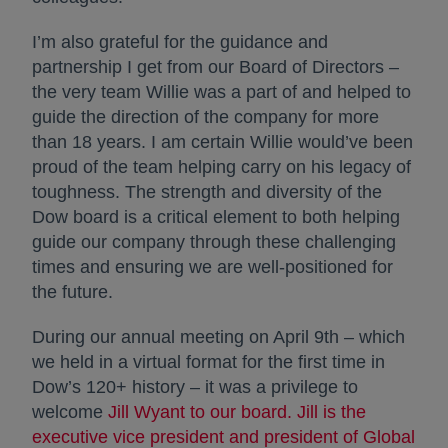
I’m also grateful for the guidance and
partnership I get from our Board of Directors –
the very team Willie was a part of and helped to
guide the direction of the company for more
than 18 years. I am certain Willie would’ve been
proud of the team helping carry on his legacy of
toughness. The strength and diversity of the
Dow board is a critical element to both helping
guide our company through these challenging
times and ensuring we are well-positioned for
the future.
During our annual meeting on April 9th – which
we held in a virtual format for the first time in
Dow’s 120+ history – it was a privilege to
welcome
Jill Wyant to our board. Jill is the
executive vice president and president of Global