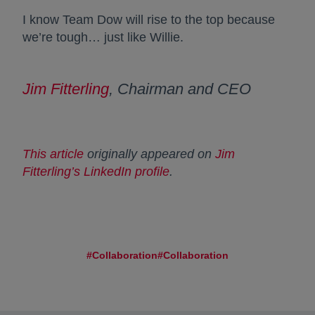
I know Team Dow will rise to the top because
we’re tough… just like Willie.
Jim Fitterling
, Chairman and CEO
This article
opens in a new tab
originally appeared on
Jim
Fitterling’s LinkedIn profile
opens in a new tab
.
#Collaboration
#Collaboration