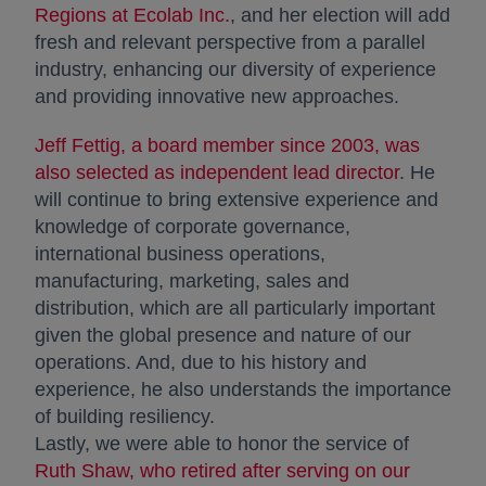
Regions at Ecolab Inc.
, and her election will add
fresh and relevant perspective from a parallel
industry, enhancing our diversity of experience
and providing innovative new approaches.
Jeff Fettig, a board member since 2003, was
also selected as independent lead director
. He
will continue to bring extensive experience and
knowledge of corporate governance,
international business operations,
manufacturing, marketing, sales and
distribution, which are all particularly important
given the global presence and nature of our
operations. And, due to his history and
experience, he also understands the importance
of building resiliency.
Lastly, we were able to honor the service of
Ruth Shaw, who retired after serving on our