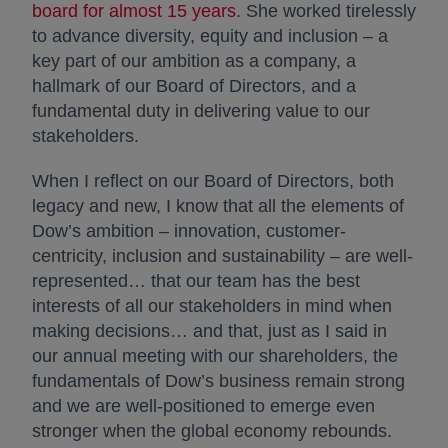
board for almost 15 years
. She worked tirelessly
to advance diversity, equity and inclusion – a
key part of our ambition as a company, a
hallmark of our Board of Directors, and a
fundamental duty in delivering value to our
stakeholders.
When I reflect on our Board of Directors, both
legacy and new, I know that all the elements of
Dow’s ambition – innovation, customer-
centricity, inclusion and sustainability – are well-
represented… that our team has the best
interests of all our stakeholders in mind when
making decisions… and that, just as I said in
our annual meeting with our shareholders, the
fundamentals of Dow’s business remain strong
and we are well-positioned to emerge even
stronger when the global economy rebounds.