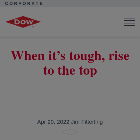
CORPORATE
Corporate Home
Corporate Home
News
Seek Together
Carrying On The Legacy of Willie Davis
When it’s tough, rise
to the top
Apr 20, 2022
|
Jim Fitterling