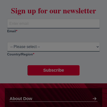
Sign up for our newsletter
Email
*
Country/Region
*
About Dow