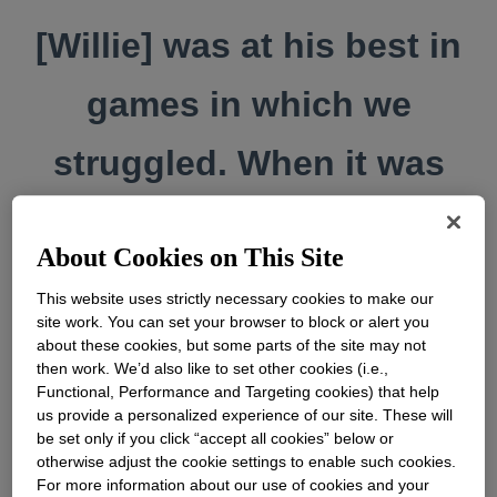
[Willie] was at his best in
games in which we
struggled. When it was
tough, he rose to the top
About Cookies on This Site
and took our … people
This website uses strictly necessary cookies to make our
site work. You can set your browser to block or alert you
right along with him.
about these cookies, but some parts of the site may not
then work. We’d also like to set other cookies (i.e.,
Functional, Performance and Targeting cookies) that help
us provide a personalized experience of our site. These will
be set only if you click “accept all cookies” below or
otherwise adjust the cookie settings to enable such cookies.
For more information about our use of cookies and your