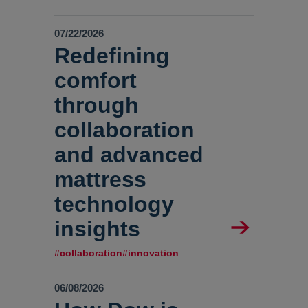
07/22/2026
Redefining
comfort
through
collaboration
and advanced
mattress
technology
insights
#collaboration
#innovation
06/08/2026