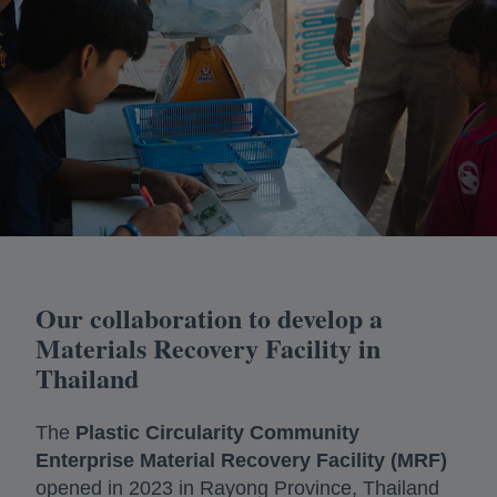
Our collaboration to develop a
Materials Recovery Facility in
Thailand
The
Plastic Circularity Community
Enterprise Material Recovery Facility (MRF)
opened in 2023 in Rayong Province, Thailand