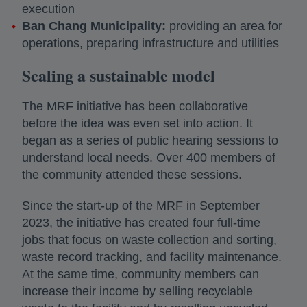
execution
Ban Chang Municipality:
providing an area for
operations, preparing infrastructure and utilities
Scaling a sustainable model
The MRF initiative has been collaborative
before the idea was even set into action. It
began as a series of public hearing sessions to
understand local needs. Over 400 members of
the community attended these sessions.
Since the start-up of the MRF in September
2023, the initiative has created four full-time
jobs that focus on waste collection and sorting,
waste record tracking, and facility maintenance.
At the same time, community members can
increase their income by selling recyclable