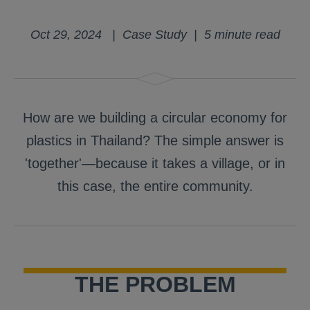
Oct 29, 2024 | Case Study | 5 minute read
How are we building a circular economy for
plastics in Thailand? The simple answer is
'together'—because it takes a village, or in
this case, the entire community.
THE PROBLEM