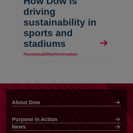
How Dow is
driving
sustainability in
sports and
stadiums
#sustainability
#innovation
About Dow
Purpose in Action
News