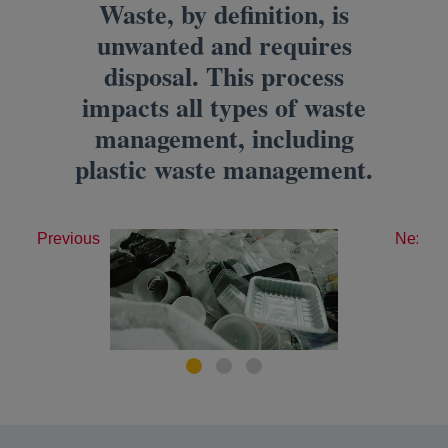
Waste, by definition, is
unwanted and requires
disposal. This process
impacts all types of waste
management, including
plastic waste management.
Previous
Next