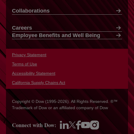
Collaborations
Careers
Employee Benefits and Well Being
Privacy Statement
opens in a new tab
Terms of Use
opens in a new tab
Accessibility Statement
opens in a new tab
California Supply Chains Act
opens in a new tab
Copyright © Dow (1995-2026). All Rights Reserved. ®™
Trademark of Dow or an affiliated company of Dow
Connect with Dow:
opens in a new tab
opens in a new tab
opens in a new tab
opens in a new tab
opens in a new tab