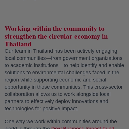
Working within the community to
strengthen the circular economy in
Thailand
Our team in Thailand has been actively engaging
local communities—from government organizations
to academic institutions—to help identify and enable
solutions to environmental challenges faced in the
region while supporting economic and social
opportunity in those communities. This cross-sector
collaboration allows us to work alongside local
partners to effectively deploy innovations and
technologies for positive impact.
One way we work within communities around the
world is through the
Dow Business Impact Fund
.