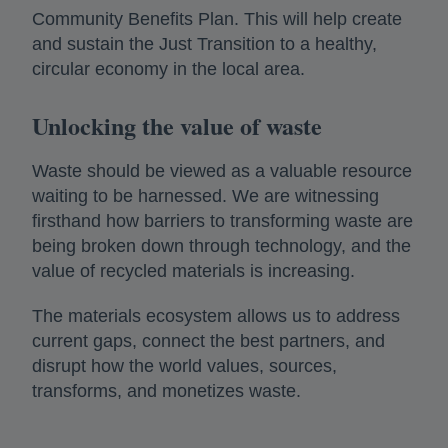
Community Benefits Plan. This will help create
and sustain the Just Transition to a healthy,
circular economy in the local area.
Unlocking the value of waste
Waste should be viewed as a valuable resource
waiting to be harnessed. We are witnessing
firsthand how barriers to transforming waste are
being broken down through technology, and the
value of recycled materials is increasing.
The materials ecosystem allows us to address
current gaps, connect the best partners, and
disrupt how the world values, sources,
transforms, and monetizes waste.