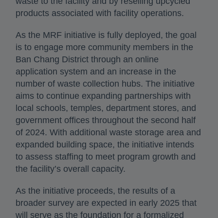
waste to the facility and by reselling upcycled
products associated with facility operations.
As the MRF initiative is fully deployed, the goal
is to engage more community members in the
Ban Chang District through an online
application system and an increase in the
number of waste collection hubs. The initiative
aims to continue expanding partnerships with
local schools, temples, department stores, and
government offices throughout the second half
of 2024. With additional waste storage area and
expanded building space, the initiative intends
to assess staffing to meet program growth and
the facility’s overall capacity.
As the initiative proceeds, the results of a
broader survey are expected in early 2025 that
will serve as the foundation for a formalized