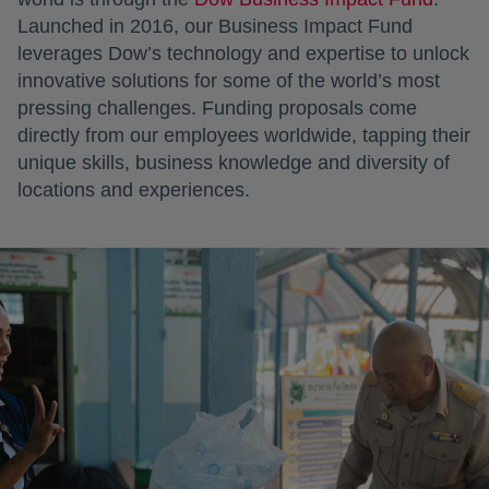
Launched in 2016, our Business Impact Fund
leverages Dow’s technology and expertise to unlock
innovative solutions for some of the world’s most
pressing challenges. Funding proposals come
directly from our employees worldwide, tapping their
unique skills, business knowledge and diversity of
locations and experiences.