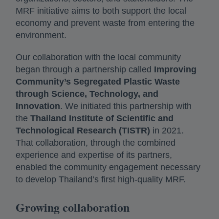
MRF initiative aims to both support the local
economy and prevent waste from entering the
environment.
Our collaboration with the local community
began through a partnership called
Improving
Community’s Segregated Plastic Waste
through Science, Technology, and
Innovation
. We initiated this partnership with
the
Thailand Institute of Scientific and
Technological Research (TISTR)
in 2021.
That collaboration, through the combined
experience and expertise of its partners,
enabled the community engagement necessary
to develop Thailand’s first high-quality MRF.
Growing collaboration