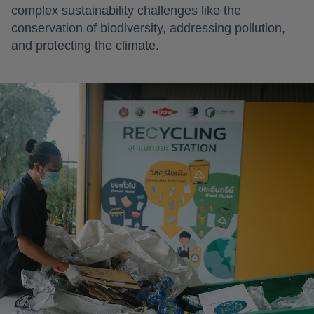
complex sustainability challenges like the
conservation of biodiversity, addressing pollution,
and protecting the climate.