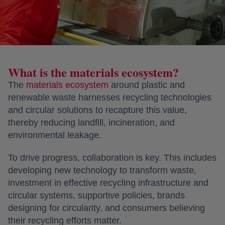
What is the materials ecosystem?
The
materials ecosystem
opens in a new tab
around plastic and
renewable waste harnesses recycling technologies
and circular solutions to recapture this value,
thereby reducing landfill, incineration, and
environmental leakage.
To drive progress, collaboration is key. This includes
developing new technology to transform waste,
investment in effective recycling infrastructure and
circular systems, supportive policies, brands
designing for circularity, and consumers believing
their recycling efforts matter.