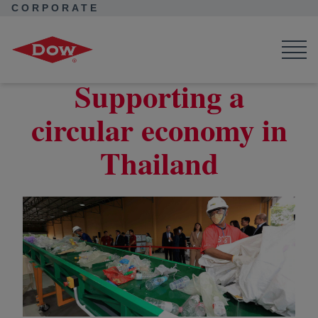
CORPORATE
Corporate Home
News
Seek Together
How Dow is Advancing a Circular Economy in Thailand
Supporting a
circular economy in
Thailand