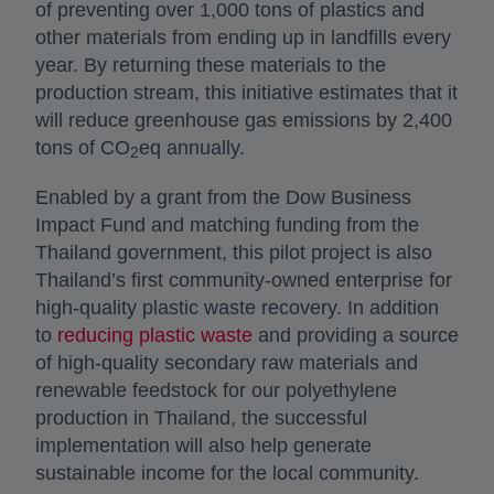
of preventing over 1,000 tons of plastics and
other materials from ending up in landfills every
year. By returning these materials to the
production stream, this initiative estimates that it
will reduce greenhouse gas emissions by 2,400
tons of CO
eq annually.
2
Enabled by a grant from the Dow Business
Impact Fund and matching funding from the
Thailand government, this pilot project is also
Thailand’s first community-owned enterprise for
high-quality plastic waste recovery. In addition
to
reducing plastic waste
and providing a source
of high-quality secondary raw materials and
renewable feedstock for our polyethylene
production in Thailand, the successful
implementation will also help generate
sustainable income for the local community.