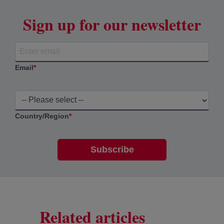
Sign up for our newsletter
Email
*
Country/Region
*
Related articles