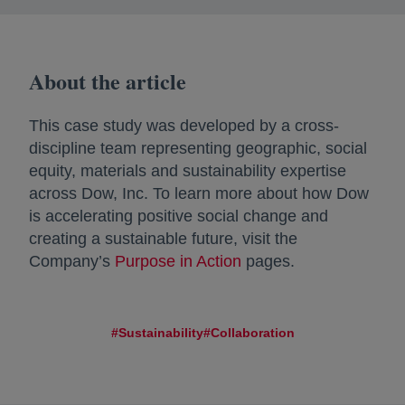
About the article
This case study was developed by a cross-
discipline team representing geographic, social
equity, materials and sustainability expertise
across Dow, Inc. To learn more about how Dow
is accelerating positive social change and
creating a sustainable future, visit the
Company’s
Purpose in Action
pages.
#Sustainability
#Collaboration