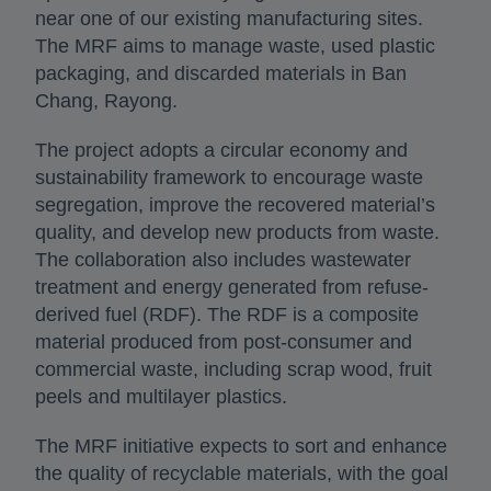
near one of our existing manufacturing sites.
The MRF aims to manage waste, used plastic
packaging, and discarded materials in Ban
Chang, Rayong.
The project adopts a circular economy and
sustainability framework to encourage waste
segregation, improve the recovered material’s
quality, and develop new products from waste.
The collaboration also includes wastewater
treatment and energy generated from refuse-
derived fuel (RDF). The RDF is a composite
material produced from post-consumer and
commercial waste, including scrap wood, fruit
peels and multilayer plastics.
The MRF initiative expects to sort and enhance
the quality of recyclable materials, with the goal