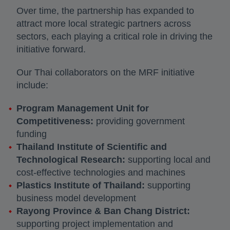
Over time, the partnership has expanded to
attract more local strategic partners across
sectors, each playing a critical role in driving the
initiative forward.
Our Thai collaborators on the MRF initiative
include:
Program Management Unit for
Competitiveness:
providing government
funding
Thailand Institute of Scientific and
Technological Research:
supporting local and
cost-effective technologies and machines
Plastics Institute of Thailand:
supporting
business model development
Rayong Province & Ban Chang District:
supporting project implementation and