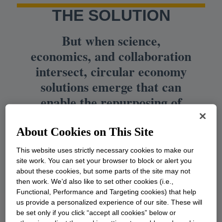
THE SOLUTION
But when science,
economics, and collaboration
intersect, circular economy
solutions emerge that can
enable the repurposing of
these vital materials into
useful products. This is how
About Cookies on This Site
we can unlock the value of
This website uses strictly necessary cookies to make our
waste.
site work. You can set your browser to block or alert you
about these cookies, but some parts of the site may not
then work. We’d also like to set other cookies (i.e.,
Functional, Performance and Targeting cookies) that help
us provide a personalized experience of our site. These will
be set only if you click “accept all cookies” below or
Building a circular economy: An