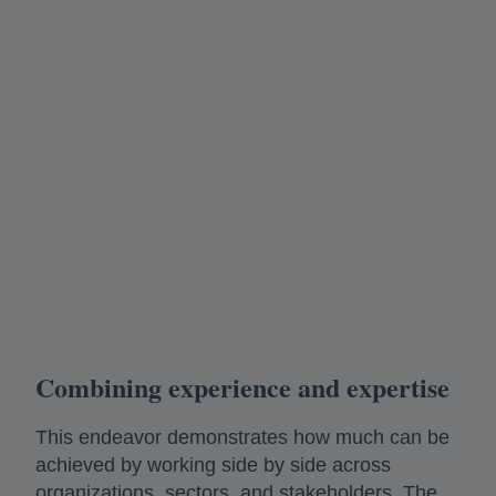
Combining experience and expertise
This endeavor demonstrates how much can be
achieved by working side by side across
organizations, sectors, and stakeholders. The