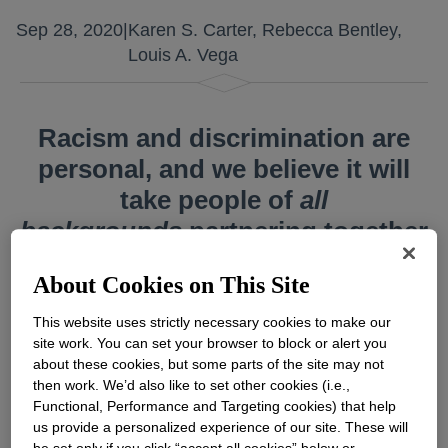
Sep 28, 2020
|
Karen S. Carter, Rebecca Bentley,
Louis A. Vega
Racism and discrimination are
personal, and we believe it will
take people of
all
backgrounds
partnering together
to alter history’s course.
About Cookies on This Site
This website uses strictly necessary cookies to make our
site work. You can set your browser to block or alert you
about these cookies, but some parts of the site may not
Across our nation – and our world – peaceful
then work. We’d also like to set other cookies (i.e.,
uprisings and global citizens speaking out
Functional, Performance and Targeting cookies) that help
us provide a personalized experience of our site. These will
against social injustice have turned the spotlight