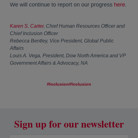
We will continue to report on our progress
here
.
Karen S. Carter
, Chief Human Resources Officer and
Chief Inclusion Officer
Rebecca Bentley, Vice President, Global Public
Affairs
Louis A. Vega, President, Dow North America and VP
Government Affairs & Advocacy, NA
#Inclusion
#Inclusion
Sign up for our newsletter