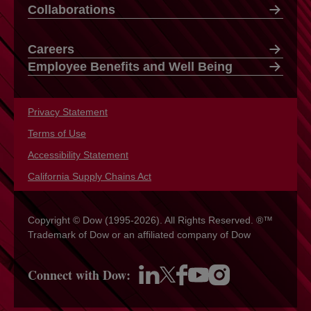
Collaborations
Careers
Employee Benefits and Well Being
Privacy Statement
opens in a new tab
Terms of Use
opens in a new tab
Accessibility Statement
opens in a new tab
California Supply Chains Act
opens in a new tab
Copyright © Dow (1995-2026). All Rights Reserved. ®™
Trademark of Dow or an affiliated company of Dow
Connect with Dow:
opens in a new tab
opens in a new tab
opens in a new tab
opens in a new tab
opens in a new tab