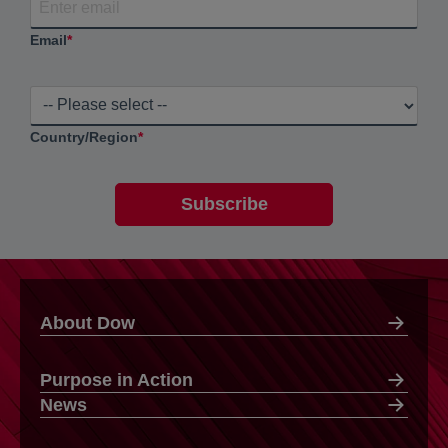
Email
*
Country/Region
*
About Dow
Purpose in Action
News