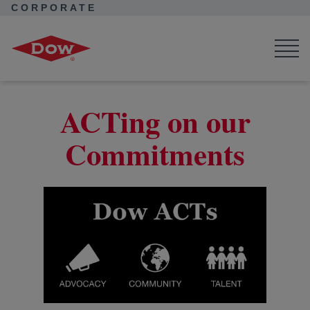
CORPORATE
Corporate Home
News
Seek Together
ACTing on our Commitments
ACTing on our
Commitments