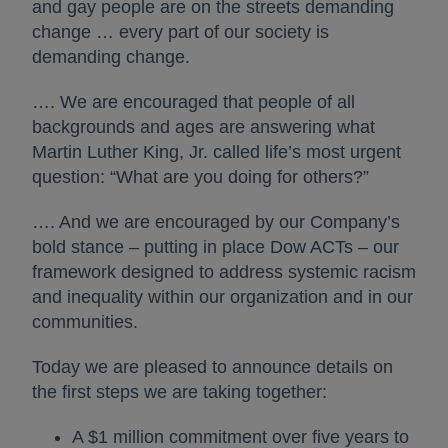
and gay people are on the streets demanding
change … every part of our society is
demanding change.
…. We are encouraged that people of all
backgrounds and ages are answering what
Martin Luther King, Jr. called life’s most urgent
question: “What are you doing for others?”
…. And we are encouraged by our Company’s
bold stance – putting in place Dow ACTs – our
framework designed to address systemic racism
and inequality within our organization and in our
communities.
Today we are pleased to announce details on
the first steps we are taking together:
A $1 million commitment over five years to