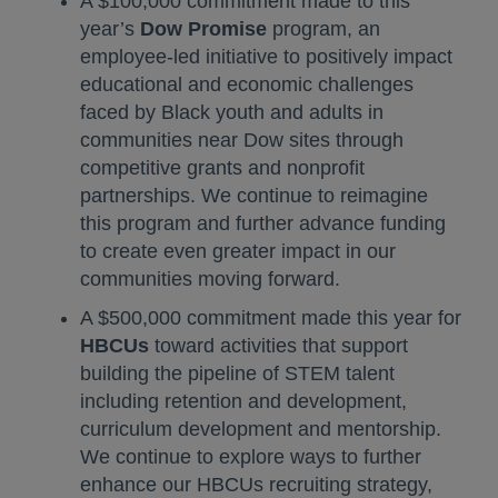
A $100,000 commitment made to this
year’s
Dow Promise
program, an
employee-led initiative to positively impact
educational and economic challenges
faced by Black youth and adults in
communities near Dow sites through
competitive grants and nonprofit
partnerships. We continue to reimagine
this program and further advance funding
to create even greater impact in our
communities moving forward.
A $500,000 commitment made this year for
HBCUs
toward activities that support
building the pipeline of STEM talent
including retention and development,
curriculum development and mentorship.
We continue to explore ways to further
enhance our HBCUs recruiting strategy,