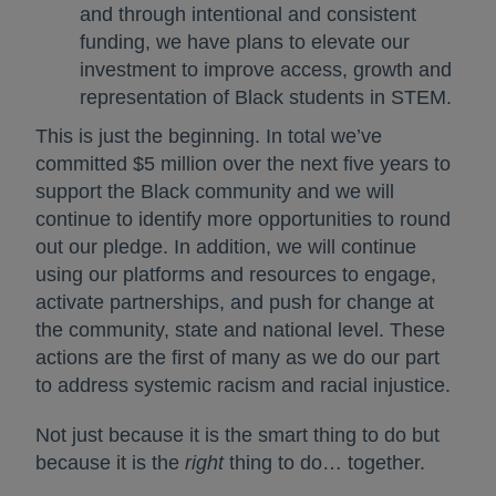
and through intentional and consistent
funding, we have plans to elevate our
investment to improve access, growth and
representation of Black students in STEM.
This is just the beginning. In total we’ve
committed $5 million over the next five years to
support the Black community and we will
continue to identify more opportunities to round
out our pledge. In addition, we will continue
using our platforms and resources to engage,
activate partnerships, and push for change at
the community, state and national level. These
actions are the first of many as we do our part
to address systemic racism and racial injustice.
Not just because it is the smart thing to do but
because it is the
right
thing to do… together.