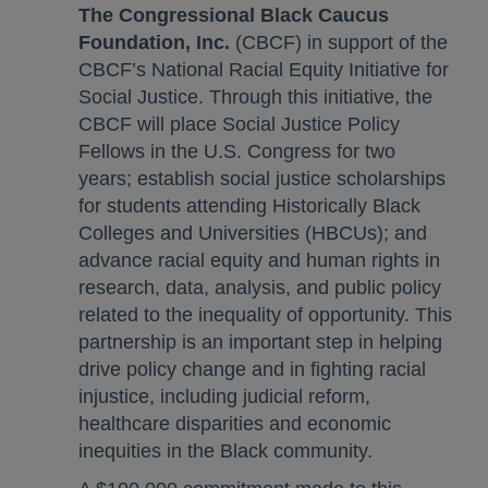
The Congressional Black Caucus
Foundation, Inc.
(CBCF) in support of the
CBCF’s National Racial Equity Initiative for
Social Justice. Through this initiative, the
CBCF will place Social Justice Policy
Fellows in the U.S. Congress for two
years; establish social justice scholarships
for students attending Historically Black
Colleges and Universities (HBCUs); and
advance racial equity and human rights in
research, data, analysis, and public policy
related to the inequality of opportunity. This
partnership is an important step in helping
drive policy change and in fighting racial
injustice, including judicial reform,
healthcare disparities and economic
inequities in the Black community.