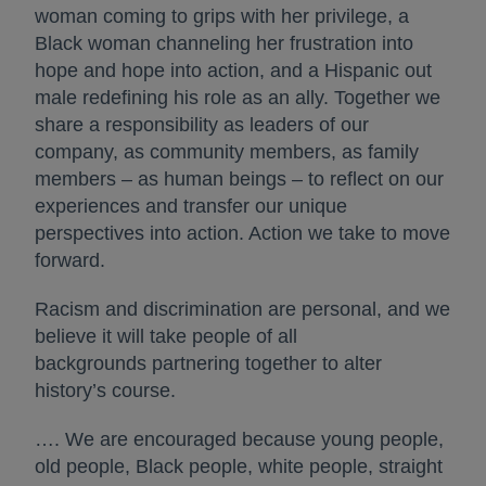
woman coming to grips with her privilege, a
Black woman channeling her frustration into
hope and hope into action, and a Hispanic out
male redefining his role as an ally. Together we
share a responsibility as leaders of our
company, as community members, as family
members – as human beings – to reflect on our
experiences and transfer our unique
perspectives into action. Action we take to move
forward.
Racism and discrimination are personal, and we
believe it will take people of all
backgrounds partnering together to alter
history’s course.
…. We are encouraged because young people,
old people, Black people, white people, straight