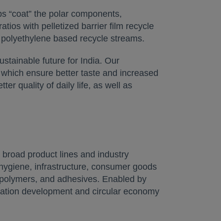
ups “coat” the polar components,
ios with pelletized barrier film recycle
 polyethylene based recycle streams.
tainable future for India. Our
, which ensure better taste and increased
er quality of daily life, as well as
broad product lines and industry
 hygiene, infrastructure, consumer goods
al polymers, and adhesives. Enabled by
lication development and circular economy