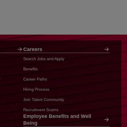
Careers
Search Jobs and Apply
Benefits
y
Career Paths
Hiring Process
Join Talent Community
Recruitment Scams
Employee Benefits and Well
Being