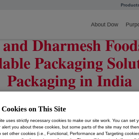
Product
opens in
yclable Packaging Solutions for Wheat Packaging in India
About Dow
Purpo
 and Dharmesh Foods 
able Packaging Solu
Packaging in India
Cookies on This Site
 Dow’s progress in recyclable packaging use in India
te uses strictly necessary cookies to make our site work. You can set 
r alert you about these cookies, but some parts of the site may not the
aging & Specialty Plastics (Dow P&SP), announced tod
to set other cookies (i.e., Functional, Performance and Targeting cookies