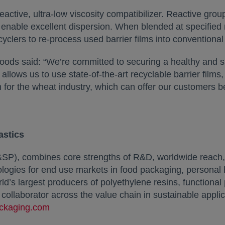
eactive, ultra-low viscosity compatibilizer. Reactive gro
nable excellent dispersion. When blended at specified rat
lers to re-process used barrier films into conventional
s said: “We’re committed to securing a healthy and sus
lows us to use state-of-the-art recyclable barrier films
h for the wheat industry, which can offer our customers bett
astics
SP), combines core strengths of R&D, worldwide reach, 
nologies for end use markets in food packaging, personal
rld’s largest producers of polyethylene resins, function
d collaborator across the value chain in sustainable app
ckaging.com
opens in a new tab