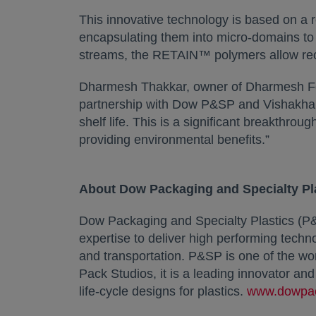
This innovative technology is based on a r
encapsulating them into micro-domains to e
streams, the RETAIN™ polymers allow recyc
Dharmesh Thakkar, owner of Dharmesh Food
partnership with Dow P&SP and Vishakha al
shelf life. This is a significant breakthroug
providing environmental benefits.”
About Dow Packaging and Specialty Pl
Dow Packaging and Specialty Plastics (P&
expertise to deliver high performing tech
and transportation. P&SP is one of the wo
Pack Studios, it is a leading innovator an
life-cycle designs for plastics.
www.dowpa