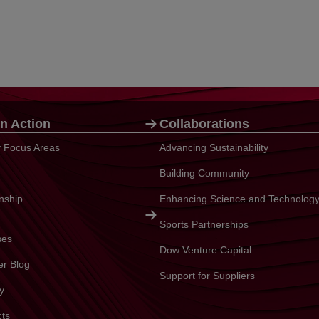
n Action
Collaborations
ty Focus Areas
Advancing Sustainability
Building Community
enship
Enhancing Science and Technolog
Sports Partnerships
ses
Dow Venture Capital
er Blog
Support for Suppliers
y
cts