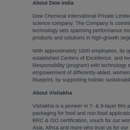
About Dow India
Dow Chemical International Private Limited
science company. The Company is committed
technology sets spanning performance mater
products and solutions in high-growth seg
With approximately 1000 employees, its ope
established Centers of Excellence, and tw
Responsibility (program) with technology 
empowerment of differently-abled, women,
blueprint, by supporting holistic sustainabi
About Vishakha
Vishakha is a pioneer in 7- & 9-layer film 
packaging for food and non-food application
BRC & ISO certification, vouch for our wo
Asia, Africa and more who trust us for our