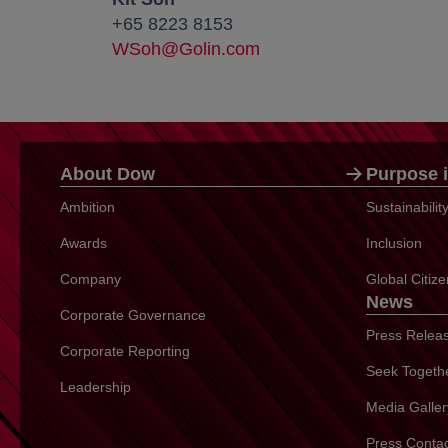
+65 8223 8153
WSoh@Golin.com
About Dow
Purpose i
Ambition
Sustainabili
Awards
Inclusion
Company
Global Citiz
News
Corporate Governance
Press Relea
Corporate Reporting
Seek Togeth
Leadership
Media Galler
Press Conta