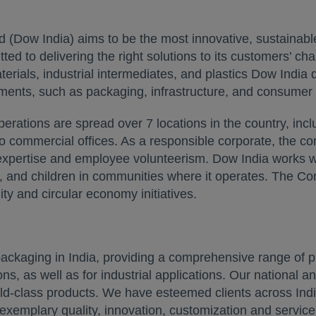
 (Dow India) aims to be the most innovative, sustainable
 to delivering the right solutions to its customers’ ch
ials, industrial intermediates, and plastics Dow India d
ments, such as packaging, infrastructure, and consumer 
rations are spread over 7 locations in the country, incl
o commercial offices. As a responsible corporate, the c
expertise and employee volunteerism. Dow India works wi
 and children in communities where it operates. The Com
lity and circular economy initiatives.
packaging in India, providing a comprehensive range of pr
s, as well as for industrial applications. Our national an
rld-class products. We have esteemed clients across Indi
 exemplary quality, innovation, customization and servic