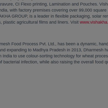
avure, CI Flexo printing, Lamination and Pouches. Vishak
India, with factory premises covering over 99,000 square
AKHA GROUP, is a leader in flexible packaging, solar re
 plastic agricultural films and liners. Visit
www.vishakha
mesh Food Process Pvt. Ltd., has been a dynamic, hands
 and expanding to Madhya Pradesh in 2013, Dharmesh ha
n India to use colour-sorting technology for wheat proces
bacterial infection, while also raising the overall food qu
: