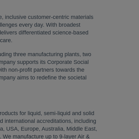
, inclusive customer-centric materials
allenges every day. With broadest
elivers differentiated science-based
care.
uding three manufacturing plants, two
ompany supports its Corporate Social
th non-profit partners towards the
pany aims to redefine the societal
oducts for liquid, semi-liquid and solid
d international accreditations, including
a, USA, Europe, Australia, Middle East,
e. We manufacture up to 9-layer Air &