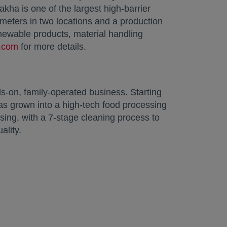
ha is one of the largest high-barrier
 meters in two locations and a production
newable products, material handling
.com
opens in a new tab
for more details.
-on, family-operated business. Starting
s grown into a high-tech food processing
sing, with a 7-stage cleaning process to
ality.