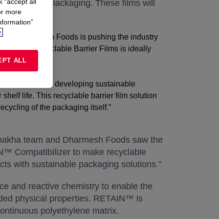
k “accept all
m” for Solids packaging. These films will
or more
nformation”
.
India, Dharmesh Foods is pushing the industry
shakha’s Recyclable Barrier Films is ideally
EPT ALL
f the country, by developing sustainable
helf life. This recyclable barrier film solution
ecycling of the packaging itself.”
Vishakha team and Dharmesh Foods saw the
N™ Compatibilizer to make recyclable
cts with sustainable packaging solutions.”
e and reactive chemistry to enable the
-added physical properties. RETAIN™ is
continuous polyethylene matrix.