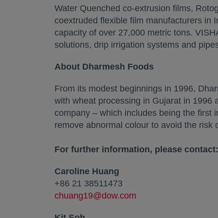
Water Quenched co-extrusion films, Rotogr
coextruded flexible film manufacturers in 
capacity of over 27,000 metric tons. VISH
solutions, drip irrigation systems and pipes,
About Dharmesh Foods
From its modest beginnings in 1996, Dhar
with wheat processing in Gujarat in 1996
company – which includes being the first i
remove abnormal colour to avoid the risk of 
For further information, please contact
Caroline Huang
+86 21 38511473
chuang19@dow.com
Kit Soh