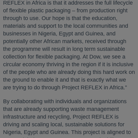
REFLEX in Africa is that it addresses the full lifecycle
of flexible plastic packaging – from production right
through to use. Our hope is that the education,
materials and support to the local communities and
businesses in Nigeria, Egypt and Guinea, and
potentially other African markets, received through
the programme will result in long term sustainable
collection for flexible packaging. At Dow, we see a
circular economy thriving in the region if it is inclusive
of the people who are already doing this hard work on
the ground to enable it and that is exactly what we
are trying to do through Project REFLEX in Africa.”
By collaborating with individuals and organizations
that are already supporting waste management
infrastructure and recycling, Project REFLEX is
driving and scaling local, sustainable solutions for
Nigeria, Egypt and Guinea. This project is aligned to