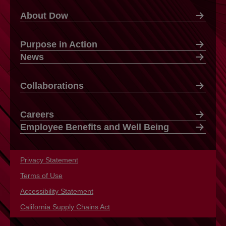
About Dow
Purpose in Action
News
Collaborations
Careers
Employee Benefits and Well Being
Privacy Statement
opens in a new tab
Terms of Use
opens in a new tab
Accessibility Statement
opens in a new tab
California Supply Chains Act
opens in a new tab