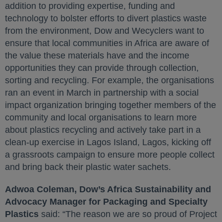
addition to providing expertise, funding and
technology to bolster efforts to divert plastics waste
from the environment, Dow and Wecyclers want to
ensure that local communities in Africa are aware of
the value these materials have and the income
opportunities they can provide through collection,
sorting and recycling. For example, the organisations
ran an event in March in partnership with a social
impact organization bringing together members of the
community and local organisations to learn more
about plastics recycling and actively take part in a
clean-up exercise in Lagos Island, Lagos, kicking off
a grassroots campaign to ensure more people collect
and bring back their plastic water sachets.
Adwoa Coleman, Dow’s Africa Sustainability and
Advocacy Manager for Packaging and Specialty
Plastics
said: “The reason we are so proud of Project