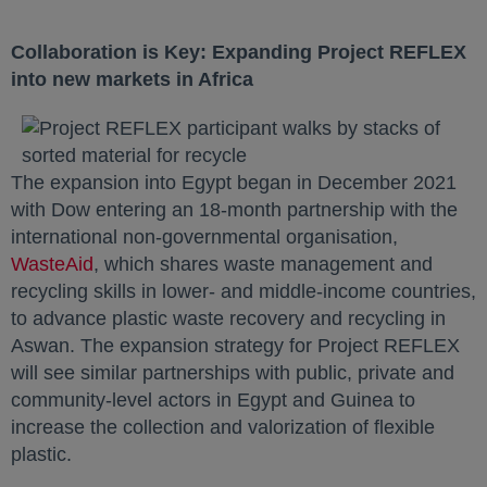
Collaboration is Key: Expanding Project REFLEX
into new markets in Africa
The expansion into Egypt began in December 2021
with Dow entering an 18-month partnership with the
international non-governmental organisation,
WasteAid
opens in a new tab
, which shares waste management and
recycling skills in lower- and middle-income countries,
to advance plastic waste recovery and recycling in
Aswan. The expansion strategy for Project REFLEX
will see similar partnerships with public, private and
community-level actors in Egypt and Guinea to
increase the collection and valorization of flexible
plastic.