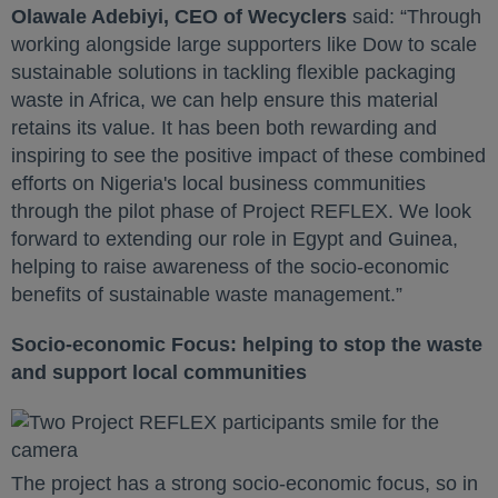
Olawale Adebiyi, CEO of Wecyclers
said: “Through
working alongside large supporters like Dow to scale
sustainable solutions in tackling flexible packaging
waste in Africa, we can help ensure this material
retains its value. It has been both rewarding and
inspiring to see the positive impact of these combined
efforts on Nigeria's local business communities
through the pilot phase of Project REFLEX. We look
forward to extending our role in Egypt and Guinea,
helping to raise awareness of the socio-economic
benefits of sustainable waste management.”
Socio-economic Focus: helping to stop the waste
and support local communities
The project has a strong socio-economic focus, so in