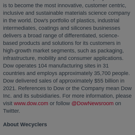
is to become the most innovative, customer centric,
inclusive and sustainable materials science company
in the world. Dow's portfolio of plastics, industrial
intermediates, coatings and silicones businesses
delivers a broad range of differentiated, science-
based products and solutions for its customers in
high-growth market segments, such as packaging,
infrastructure, mobility and consumer applications.
Dow operates 104 manufacturing sites in 31
countries and employs approximately 35,700 people.
Dow delivered sales of approximately $55 billion in
2021. References to Dow or the Company mean Dow
Inc. and its subsidiaries. For more information, please
visit
www.dow.com
opens in a new tab
or follow
@DowNewsroom
opens in
on
Twitter.
About Wecyclers