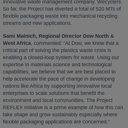
innovative waste management company, Wecyclers.
So far, the Project has diverted a total of 520 MTs of
flexible packaging waste into mechanical recycling
streams and new applications.
Sami Mainich, Regional Director Dow North &
West Africa
, commented: “At Dow, we know that a
critical part of solving the plastics waste crisis is
enabling a closed-loop system for waste. Using our
expertise in materials science and technological
capabilities, we believe that we are best placed to
help accelerate the pace of change in developing
nations like Africa by supporting innovative local
enterprises to scale solutions that benefit the
environment and local communities. The Project
REFLEX initiative is a prime example of how this can
take shape and grow sustainably especially where
flexible packaging applications are concerned.”