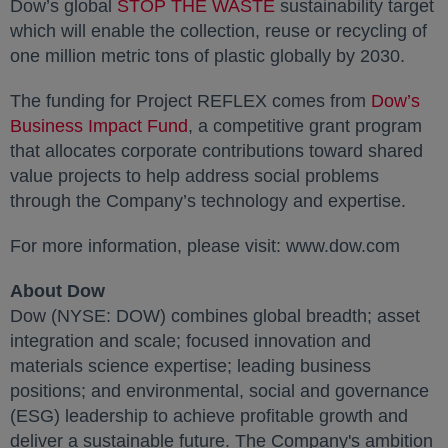
Dow’s global
STOP THE WASTE
opens in a new tab
sustainability target
which will enable the collection, reuse or recycling of
one million metric tons of plastic globally by 2030.
The funding for Project REFLEX comes from
Dow’s
Business Impact Fund
opens in a new tab
, a competitive grant program
that allocates corporate contributions toward shared
value projects to help address social problems
through the Company’s technology and expertise.
For more information, please visit: www.dow.com
About Dow
Dow (NYSE: DOW) combines global breadth; asset
integration and scale; focused innovation and
materials science expertise; leading business
positions; and environmental, social and governance
(ESG) leadership to achieve profitable growth and
deliver a sustainable future. The Company's ambition