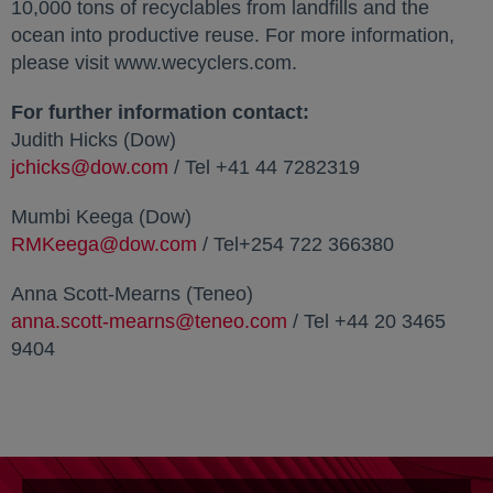
10,000 tons of recyclables from landfills and the
ocean into productive reuse. For more information,
please visit www.wecyclers.com.
For further information contact:
Judith Hicks (Dow)
jchicks@dow.com
/ Tel +41 44 7282319
Mumbi Keega (Dow)
RMKeega@dow.com
/ Tel+254 722 366380
Anna Scott-Mearns (Teneo)
anna.scott-mearns@teneo.com
/ Tel +44 20 3465
9404