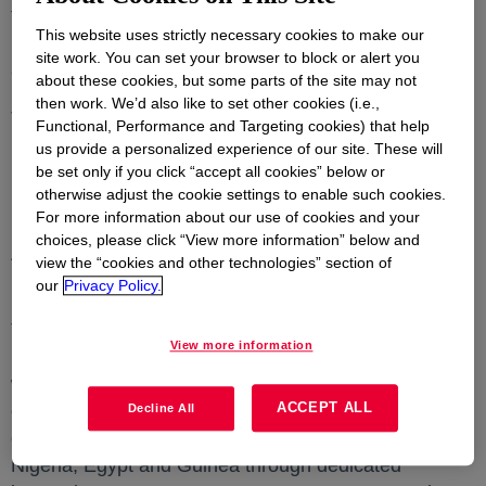
to clean water, to show that it can be collected and
This website uses strictly necessary cookies to make our
recycled to be used in new, quality packaging
site work. You can set your browser to block or alert you
applications.
about these cookies, but some parts of the site may not
then work. We’d also like to set other cookies (i.e.,
The post-consumer recyclate (PCR) that was created
Functional, Performance and Targeting cookies) that help
in the pilot phase is currently being trialed by a large
us provide a personalized experience of our site. These will
brand owner for use in some of their non-food
be set only if you click “accept all cookies” below or
otherwise adjust the cookie settings to enable such cookies.
packaging applications. If successful, this will be a
For more information about our use of cookies and your
live example of a closed-loop system for plastics in
choices, please click “View more information” below and
Africa and prove further the commercial viability of
view the “cookies and other technologies” section of
PCR materials from flexible packaging waste.
our
Privacy Policy.
Through Project REFLEX, Dow aims to divert 10,000
View more information
Metric Tons (MT) of flexible packaging waste by 2025
which would otherwise end up in landfill or the
ACCEPT ALL
environment, while also creating direct employment
Decline All
opportunities for over 50,000 waste collectors in
Nigeria, Egypt and Guinea through dedicated