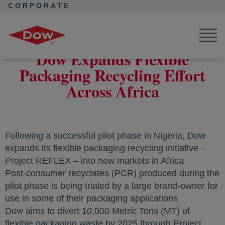
CORPORATE
Corporate Home
News
Press Releases
Dow Expands Flexible Packaging Recycling Effort Across Africa
Dow Expands Flexible
Packaging Recycling Effort
Across Africa
Following a successful pilot phase in Nigeria, Dow
expands its flexible packaging recycling initiative –
Project REFLEX – into new markets in Africa
Post-consumer recyclates (PCR) produced during the
pilot phase is being trialed by a large brand-owner for
use in some of their packaging applications
Dow aims to divert 10,000 Metric Tons (MT) of
flexible packaging waste by 2025 through Project