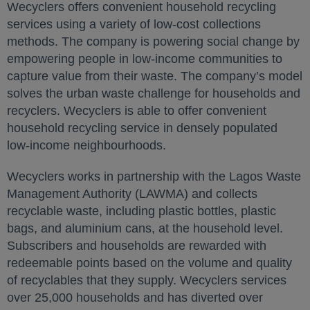
Wecyclers offers convenient household recycling
services using a variety of low-cost collections
methods. The company is powering social change by
empowering people in low-income communities to
capture value from their waste. The company’s model
solves the urban waste challenge for households and
recyclers. Wecyclers is able to offer convenient
household recycling service in densely populated
low-income neighbourhoods.
Wecyclers works in partnership with the Lagos Waste
Management Authority (LAWMA) and collects
recyclable waste, including plastic bottles, plastic
bags, and aluminium cans, at the household level.
Subscribers and households are rewarded with
redeemable points based on the volume and quality
of recyclables that they supply. Wecyclers services
over 25,000 households and has diverted over