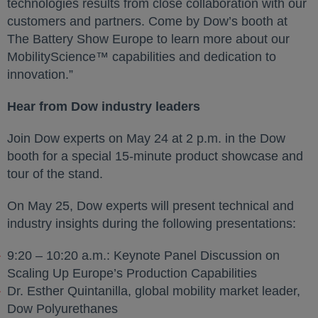
technologies results from close collaboration with our
customers and partners. Come by Dow’s booth at
The Battery Show Europe to learn more about our
MobilityScience™ capabilities and dedication to
innovation.”
Hear from Dow industry leaders
Join Dow experts on May 24 at 2 p.m. in the Dow
booth for a special 15-minute product showcase and
tour of the stand.
On May 25, Dow experts will present technical and
industry insights during the following presentations:
9:20 – 10:20 a.m.: Keynote Panel Discussion on
Scaling Up Europe’s Production Capabilities
Dr. Esther Quintanilla, global mobility market leader,
Dow Polyurethanes