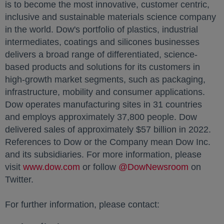
is to become the most innovative, customer centric,
inclusive and sustainable materials science company
in the world. Dow's portfolio of plastics, industrial
intermediates, coatings and silicones businesses
delivers a broad range of differentiated, science-
based products and solutions for its customers in
high-growth market segments, such as packaging,
infrastructure, mobility and consumer applications.
Dow operates manufacturing sites in 31 countries
and employs approximately 37,800 people. Dow
delivered sales of approximately $57 billion in 2022.
References to Dow or the Company mean Dow Inc.
and its subsidiaries. For more information, please
visit
www.dow.com
opens in a new tab
or follow
@DowNewsroom
opens in
on
Twitter.
For further information, please contact: