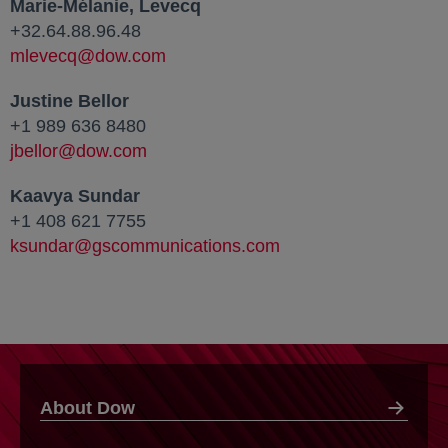
Marie-Mélanie, Levecq
+32.64.88.96.48
mlevecq@dow.com
Justine Bellor
+1 989 636 8480
jbellor@dow.com
Kaavya Sundar
+1 408 621 7755
ksundar@gscommunications.com
About Dow