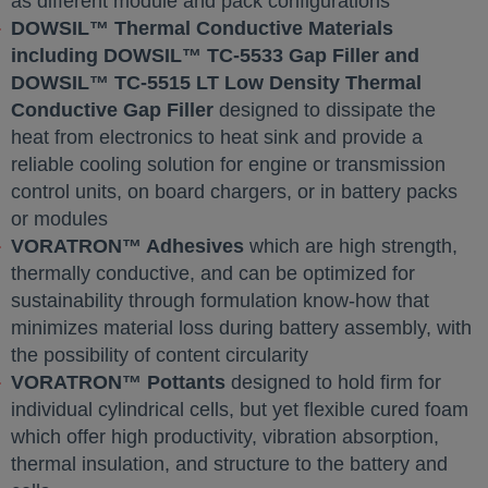
as different module and pack configurations
DOWSIL™ Thermal Conductive Materials
including DOWSIL™ TC-5533 Gap Filler and
DOWSIL™ TC-5515 LT Low Density Thermal
Conductive Gap Filler
designed to dissipate the
heat from electronics to heat sink and provide a
reliable cooling solution for engine or transmission
control units, on board chargers, or in battery packs
or modules
VORATRON™ Adhesives
which are high strength,
thermally conductive, and can be optimized for
sustainability through formulation know-how that
minimizes material loss during battery assembly, with
the possibility of content circularity
VORATRON™ Pottants
designed to hold firm for
individual cylindrical cells, but yet flexible cured foam
which offer high productivity, vibration absorption,
thermal insulation, and structure to the battery and