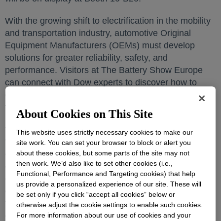
With the growing shift to electrification in the mobility
and transportation industry, automotive Original
Equipment Manufacturers (OEMs) must develop
solutions for greater reliability, safety, and
performance. Visitors at The Battery Show Europe
can connect with Dow experts to discover how to
drive battery innovation and a more sustainable
future for the automotive industry.
About Cookies on This Site
“With the rise in electrification and a greater push
This website uses strictly necessary cookies to make our
toward a more sustainable mobility, collaborating with
site work. You can set your browser to block or alert you
our customers and partners in the emerging battery
about these cookies, but some parts of the site may not
then work. We’d also like to set other cookies (i.e.,
ecosystem is imperative to keep up with the rapidly
Functional, Performance and Targeting cookies) that help
evolving mobility industry,” said Dr. Esther Quintanilla,
us provide a personalized experience of our site. These will
global mobility market leader for Dow Polyurethanes.
be set only if you click “accept all cookies” below or
“At Dow, we understand the importance of meeting
otherwise adjust the cookie settings to enable such cookies.
our OEMs where they are. Our customizable
For more information about our use of cookies and your