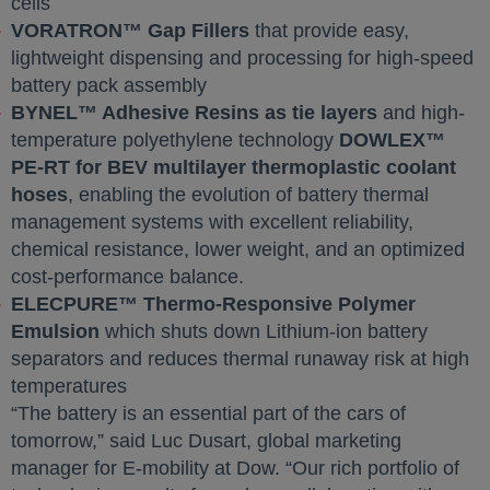
cells
VORATRON™ Gap Fillers
that provide easy,
lightweight dispensing and processing for high-speed
battery pack assembly
BYNEL™ Adhesive Resins as tie layers
and high-
temperature polyethylene technology
DOWLEX™
PE-RT for BEV multilayer thermoplastic coolant
hoses
, enabling the evolution of battery thermal
management systems with excellent reliability,
chemical resistance, lower weight, and an optimized
cost-performance balance.
ELECPURE™ Thermo-Responsive Polymer
Emulsion
which shuts down Lithium-ion battery
separators and reduces thermal runaway risk at high
temperatures
“The battery is an essential part of the cars of
tomorrow,” said Luc Dusart, global marketing
manager for E-mobility at Dow. “Our rich portfolio of