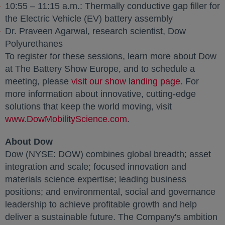
10:55 – 11:15 a.m.: Thermally conductive gap filler for
the Electric Vehicle (EV) battery assembly
Dr. Praveen Agarwal, research scientist, Dow
Polyurethanes
To register for these sessions, learn more about Dow
at The Battery Show Europe, and to schedule a
meeting, please
visit our show landing page
opens in a
. For
more information about innovative, cutting-edge
solutions that keep the world moving, visit
www.DowMobilityScience.com
opens in a new tab
.
About Dow
Dow (NYSE: DOW) combines global breadth; asset
integration and scale; focused innovation and
materials science expertise; leading business
positions; and environmental, social and governance
leadership to achieve profitable growth and help
deliver a sustainable future. The Company's ambition