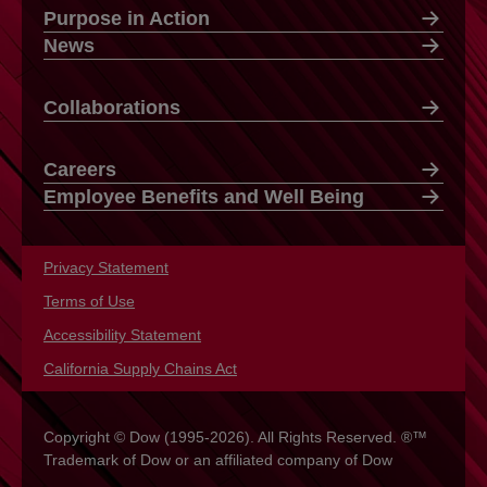
Purpose in Action
News
Collaborations
Careers
Employee Benefits and Well Being
Privacy Statement
opens in a new tab
Terms of Use
opens in a new tab
Accessibility Statement
opens in a new tab
California Supply Chains Act
opens in a new tab
Copyright © Dow (1995-2026). All Rights Reserved. ®™
Trademark of Dow or an affiliated company of Dow