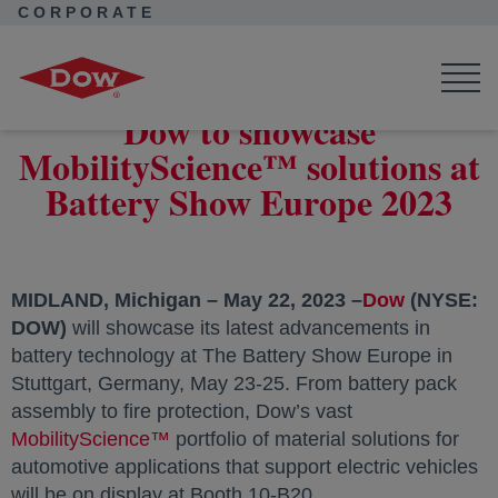
CORPORATE
Corporate Home
News
Press Releases
Dow to showcase MobilityScience™ solutions at Battery Show
Europe 2023
Dow to showcase
MobilityScience™ solutions at
Battery Show Europe 2023
MIDLAND, Michigan – May 22, 2023 –
Dow
opens in 
(NYSE:
DOW)
will showcase its latest advancements in
battery technology at The Battery Show Europe in
Stuttgart, Germany, May 23-25. From battery pack
assembly to fire protection, Dow’s vast
MobilityScience™
opens in a new tab
portfolio of material solutions for
automotive applications that support electric vehicles
will be on display at Booth 10-B20.