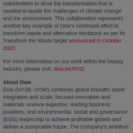
stakeholders to drive the transformation that is
needed to tackle the challenges of climate change
and the environment. This collaboration represents
another key example of Dow’s continued effort to
transform waste and alternative feedstock as per its
Transform the Waste target
announced in October
2022
opens in a new tab
.
For more information on our work within the beauty
industry, please visit:
dow.inc/PCD
opens in a new tab
About Dow
Dow (NYSE: DOW) combines global breadth; asset
integration and scale; focused innovation and
materials science expertise; leading business
positions; and environmental, social and governance
(ESG) leadership to achieve profitable growth and
deliver a sustainable future. The Company's ambition