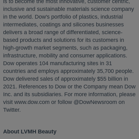
is to become the most innovative, customer centric,
inclusive and sustainable materials science company
in the world. Dow's portfolio of plastics, industrial
intermediates, coatings and silicones businesses
delivers a broad range of differentiated, science-
based products and solutions for its customers in
high-growth market segments, such as packaging,
infrastructure, mobility and consumer applications.
Dow operates 104 manufacturing sites in 31
countries and employs approximately 35,700 people.
Dow delivered sales of approximately $55 billion in
2021. References to Dow or the Company mean Dow
Inc. and its subsidiaries. For more information, please
visit www.dow.com or follow @DowNewsroom on
Twitter.
About LVMH Beauty