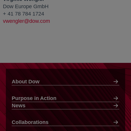
Dow Europe GmbH
+ 41 78 784 1724
vwengler@dow.com
About Dow
Purpose in Action
News
Collaborations