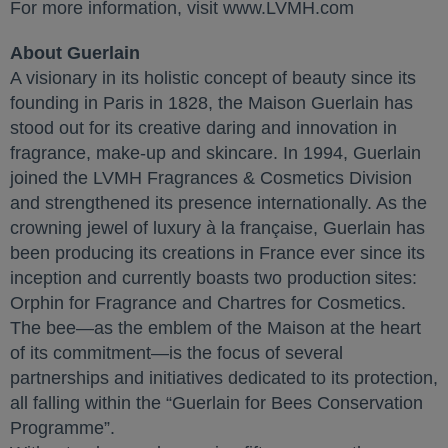
For more information, visit www.LVMH.com
About Guerlain
A visionary in its holistic concept of beauty since its
founding in Paris in 1828, the Maison Guerlain has
stood out for its creative daring and innovation in
fragrance, make-up and skincare. In 1994, Guerlain
joined the LVMH Fragrances & Cosmetics Division
and strengthened its presence internationally. As the
crowning jewel of luxury à la française, Guerlain has
been producing its creations in France ever since its
inception and currently boasts two production sites:
Orphin for Fragrance and Chartres for Cosmetics.
The bee—as the emblem of the Maison at the heart
of its commitment—is the focus of several
partnerships and initiatives dedicated to its protection,
all falling within the “Guerlain for Bees Conservation
Programme”.