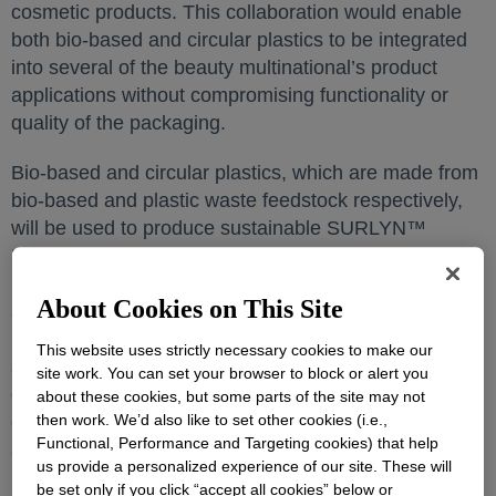
cosmetic products. This collaboration would enable
both bio-based and circular plastics to be integrated
into several of the beauty multinational’s product
applications without compromising functionality or
quality of the packaging.
Bio-based and circular plastics, which are made from
bio-based and plastic waste feedstock respectively,
will be used to produce sustainable SURLYN™
Ionomers, polymers used to manufacture premium
perfume caps and cosmetic cream jars. Within 2023,
About Cookies on This Site
some of LVMH’s perfume packaging will include both
bio-based SURLYN™ and circular SURLYN™. The
This website uses strictly necessary cookies to make our
sustainable SURLYN™ portfolio will deliver similar
site work. You can set your browser to block or alert you
crystalline transparency and freedom of design
about these cookies, but some parts of the site may not
expected from the rest of Dow’s SURLYN™ range, at
then work. We’d also like to set other cookies (i.e.,
Functional, Performance and Targeting cookies) that help
a low carbon footprint.
us provide a personalized experience of our site. These will
be set only if you click “accept all cookies” below or