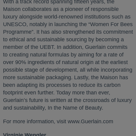
With a track record spanning fifteen years, the
Maison collaborates as a pioneer of responsible
luxury alongside world-renowned institutions such as
UNESCO, notably in launching the “Women For Bees
Programme”. It has also strengthened its commitment
to ethical and sustainable sourcing by becoming a
member of the UEBT. In addition, Guerlain commits
to creating natural formulas by aiming for a rate of
over 90% ingredients of natural origin at the earliest
possible stage of development, all while incorporating
more sustainable packaging. Lastly, the Maison has
been adapting its processes to reduce its carbon
footprint even further. Today more than ever,
Guerlain’s future is written at the crossroads of luxury
and sustainability, In the Name of Beauty.
For more information, visit www.Guerlain.com
Virginie Wengler