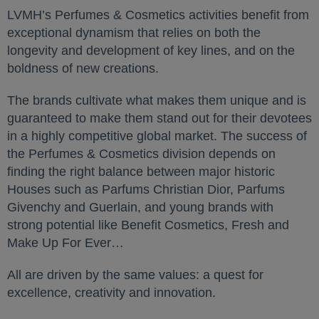
LVMH’s Perfumes & Cosmetics activities benefit from
exceptional dynamism that relies on both the
longevity and development of key lines, and on the
boldness of new creations.
The brands cultivate what makes them unique and is
guaranteed to make them stand out for their devotees
in a highly competitive global market. The success of
the Perfumes & Cosmetics division depends on
finding the right balance between major historic
Houses such as Parfums Christian Dior, Parfums
Givenchy and Guerlain, and young brands with
strong potential like Benefit Cosmetics, Fresh and
Make Up For Ever…
All are driven by the same values: a quest for
excellence, creativity and innovation.