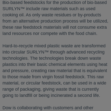
Bio-based feedstocks for the production of bio-based
SURLYN™ include raw materials such as used
cooking oil. As only waste residues or by-products
from an alternative production process will be utilized,
these raw feedstock materials will not consume extra
land resources nor compete with the food chain.
Hard-to-recycle mixed plastic waste are transformed
into circular SURLYN™ through advanced recycling
technologies. The technologies break down waste
plastics into their basic chemical elements using heat
and pressure, creating raw material that is equivalent
to those made from virgin fossil feedstock. This raw
material, or circular feedstock, can be used in a wide
range of packaging, giving waste that is currently
going to landfill or being incinerated a second life.
Dow is collaborating with customers and other