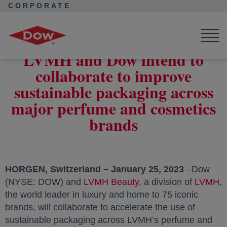
CORPORATE
Corporate Home
News
Press Releases
LVMH and Dow intend to collaborate to improve sustainable
packaging across major perfume and cosmetics brands
LVMH and Dow intend to
collaborate to improve
sustainable packaging across
major perfume and cosmetics
brands
HORGEN, Switzerland – January 25, 2023
–Dow
(NYSE: DOW) and
LVMH Beauty
opens in a new tab
, a division of
LVMH
,
the world leader in luxury and home to 75 iconic
brands, will collaborate to accelerate the use of
sustainable packaging across LVMH’s perfume and