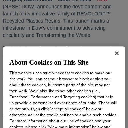
(NYSE: DOW) announces the development and
launch of its innovative family of REVOLOOP™
Recycled Plastics Resins. This launch marks a
milestone in Dow’s commitment to advancing
circularity and Transforming the Waste.
By 2030, Dow aims to Transform the Waste and
commercialize three million metric tons of circular and
About Cookies on This Site
renewable solutions annually. To achieve this, Dow is
expanding its efforts to advance circular and
This website uses strictly necessary cookies to make our
sustainable packaging. Aligned with these
site work. You can set your browser to block or alert you
sustainability goals, the launch of REVOLOOP™
about these cookies, but some parts of the site may not
Plastics Resins comes with a new promise to unlock
then work. We’d also like to set other cookies (i.e.,
Functional, Performance and Targeting cookies) that help
even more value in plastic waste for customers and
us provide a personalized experience of our site. These will
partners.
be set only if you click “accept all cookies” below or
otherwise adjust the cookie settings to enable such cookies.
Two new grades of REVOLOOP™ Plastics Resins
For more information about our use of cookies and your
are launched and are approved for non-food contact
choices, please click “View more information” below and