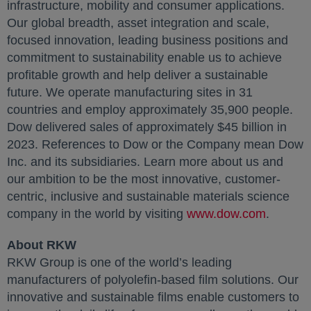
infrastructure, mobility and consumer applications.
Our global breadth, asset integration and scale,
focused innovation, leading business positions and
commitment to sustainability enable us to achieve
profitable growth and help deliver a sustainable
future. We operate manufacturing sites in 31
countries and employ approximately 35,900 people.
Dow delivered sales of approximately $45 billion in
2023. References to Dow or the Company mean Dow
Inc. and its subsidiaries. Learn more about us and
our ambition to be the most innovative, customer-
centric, inclusive and sustainable materials science
company in the world by visiting
www.dow.com
.
About RKW
RKW Group is one of the world’s leading
manufacturers of polyolefin-based film solutions. Our
innovative and sustainable films enable customers to