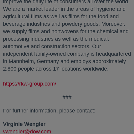
improve the daily life of consumers all over the world.
We are a market leader in the areas of hygiene and
agricultural films as well as films for the food and
beverage industries and powdery goods. Moreover,
we supply films and nonwovens for the chemical and
processing industries as well as the medical,
automotive and construction sectors. Our
independent family-owned company is headquartered
in Mannheim, Germany and employs approximately
2,800 people across 17 locations worldwide.
https://rkw-group.com/
###
For further information, please contact:
Virginie Wengler
vwengler@dow.com