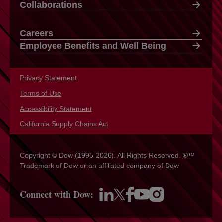
Collaborations
Careers
Employee Benefits and Well Being
Privacy Statement
opens in a new tab
Terms of Use
opens in a new tab
Accessibility Statement
opens in a new tab
California Supply Chains Act
opens in a new tab
Copyright © Dow (1995-2026). All Rights Reserved. ®™
Trademark of Dow or an affiliated company of Dow
Connect with Dow:
opens in a new tab
opens in a new tab
opens in a new tab
opens in a new tab
opens in a new tab