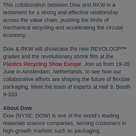
This collaboration between Dow and RKW is a
testament for a strong and effective relationship
across the value chain, pushing the limits of
mechanical recycling and accelerating the circular
economy.
Dow & RKW will showcase the new REVOLOOP™
grades and the revolutionary shrink film at the
Plastics Recycling Show Europe
. Join us from 19-20
June in Amsterdam, Netherlands, to see how our
collaborative efforts are shaping the future of flexible
packaging. Meet the team of experts at Hall 9, Booth
9-333.
About Dow
Dow (NYSE: DOW) is one of the world’s leading
materials science companies, serving customers in
high-growth markets such as packaging,