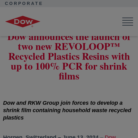
CORPORATE
Corporate Home
News
Press Releases
Launch of two new REVOLOOP™ grades with 100% PCR
Dow announces the launch of
two new REVOLOOP™
Recycled Plastics Resins with
up to 100% PCR for shrink
films
Dow and RKW Group join forces to develop a
shrink film containing household waste recycled
plastics
Horgen, Switzerland – June 13, 2024
–
Dow