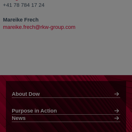
+41 78 784 17 24
Mareike Frech
mareike.frech@rkw-group.com
About Dow
Purpose in Action
News