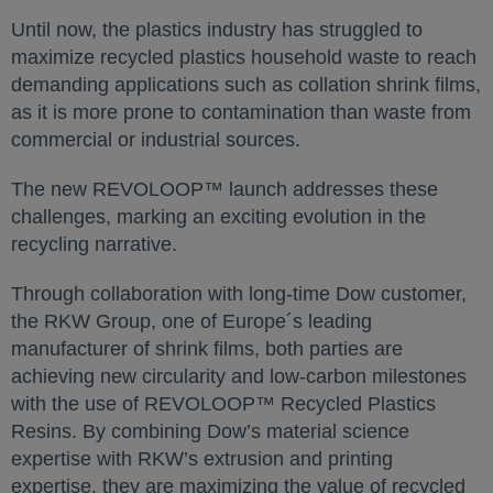
Until now, the plastics industry has struggled to
maximize recycled plastics household waste to reach
demanding applications such as collation shrink films,
as it is more prone to contamination than waste from
commercial or industrial sources.
The new REVOLOOP™ launch addresses these
challenges, marking an exciting evolution in the
recycling narrative.
Through collaboration with long-time Dow customer,
the RKW Group, one of Europe´s leading
manufacturer of shrink films, both parties are
achieving new circularity and low-carbon milestones
with the use of REVOLOOP™ Recycled Plastics
Resins. By combining Dow’s material science
expertise with RKW’s extrusion and printing
expertise, they are maximizing the value of recycled