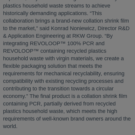
plastics household waste streams to achieve
historically demanding applications. “This
collaboration brings a brand-new collation shrink film
to the market,” said Konrad Noniewicz, Director R&D
& Application Engineering at RKW Group. “By
integrating REVOLOOP™ 100% PCR and
REVOLOOP™ containing recycled plastics
household waste with virgin materials, we create a
flexible packaging solution that meets the
requirements for mechanical recyclability, ensuring
compatibility with existing recycling processes and
contributing to the transition towards a circular
economy.” The final product is a collation shrink film
containing PCR, partially derived from recycled
plastics household waste, which meets the high
requirements of well-known brand owners around the
world.