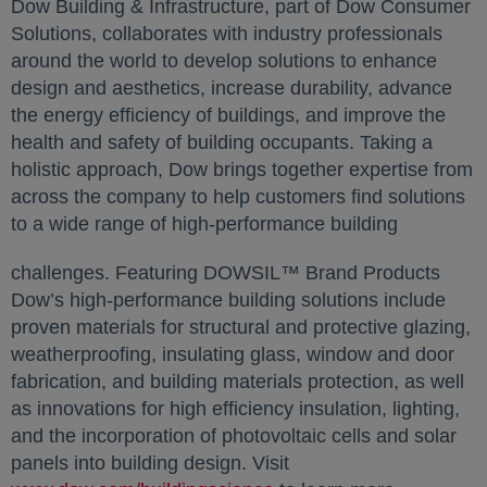
Dow Building & Infrastructure, part of Dow Consumer
Solutions, collaborates with industry professionals
around the world to develop solutions to enhance
design and aesthetics, increase durability, advance
the energy efficiency of buildings, and improve the
health and safety of building occupants. Taking a
holistic approach, Dow brings together expertise from
across the company to help customers find solutions
to a wide range of high-performance building
challenges. Featuring DOWSIL™ Brand Products
Dow’s high-performance building solutions include
proven materials for structural and protective glazing,
weatherproofing, insulating glass, window and door
fabrication, and building materials protection, as well
as innovations for high efficiency insulation, lighting,
and the incorporation of photovoltaic cells and solar
panels into building design. Visit