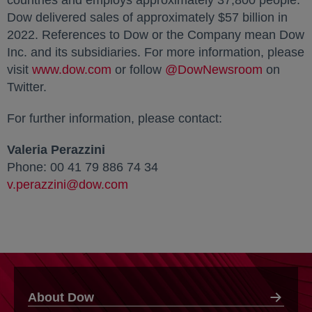
countries and employs approximately 37,800 people.
Dow delivered sales of approximately $57 billion in
2022. References to Dow or the Company mean Dow
Inc. and its subsidiaries. For more information, please
visit
www.dow.com
opens in a new tab
or follow
@DowNewsroom
opens in
on
Twitter.
For further information, please contact:
Valeria Perazzini
Phone: 00 41 79 886 74 34
v.perazzini@dow.com
About Dow