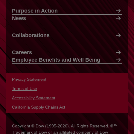
Purpose in Action
News
Collaborations
Careers
Employee Benefits and Well Being
Privacy Statement
opens in a new tab
Terms of Use
opens in a new tab
Accessibility Statement
opens in a new tab
California Supply Chains Act
opens in a new tab
Copyright © Dow (1995-2026). All Rights Reserved. ®™
Trademark of Dow or an affiliated company of Dow