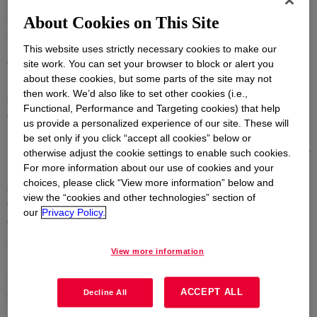
connect with attendees, exhibiting innovative and
About Cookies on This Site
sustainable DOWSIL™ Technologies.
This website uses strictly necessary cookies to make our
“This dedicated forum for shared learning and
site work. You can set your browser to block or alert you
about these cookies, but some parts of the site may not
knowledge exchange connects members of the entire
then work. We’d also like to set other cookies (i.e.,
glass industry and will help address challenges likely
Functional, Performance and Targeting cookies) that help
to influence the future choice of components used in
us provide a personalized experience of our site. These will
modern glass façade designs”, said Jean-Paul
be set only if you click “accept all cookies” below or
Hautekeer, Dow’s Global Strategic Market Director for
otherwise adjust the cookie settings to enable such cookies.
For more information about our use of cookies and your
Building & Infrastructure. “Dow’s specialists will
choices, please click “View more information” below and
discuss the enabling characteristics of silicones and
view the “cookies and other technologies” section of
their important contribution towards decarbonizing
our
Privacy Policy.
facades for improved energy efficiency, durability and
safety. They will also introduce a
View more information
pioneering advanced engineering program that helps
support the changing trends in structural glazing
ACCEPT ALL
designs”.
Decline All