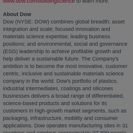
www.dow.com/buildingscience
opens in a new tab
to learn more.
About Dow
Dow (NYSE: DOW) combines global breadth; asset
integration and scale; focused innovation and
materials science expertise; leading business
positions; and environmental, social and governance
(ESG) leadership to achieve profitable growth and
help deliver a sustainable future. The Company's
ambition is to become the most innovative, customer
centric, inclusive and sustainable materials science
company in the world. Dow's portfolio of plastics,
industrial intermediates, coatings and silicones
businesses delivers a broad range of differentiated,
science-based products and solutions for its
customers in high-growth market segments, such as
packaging, infrastructure, mobility and consumer
applications. Dow operates manufacturing sites in 31