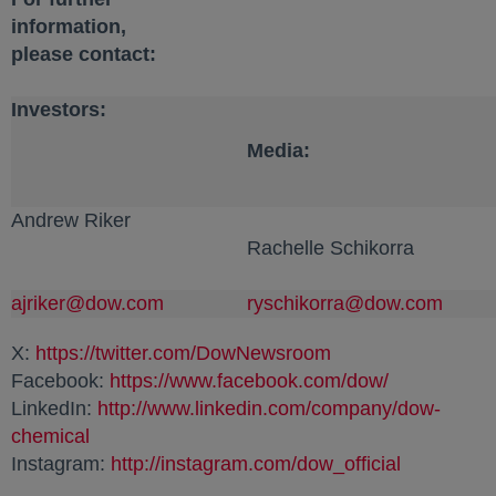
information,
please contact:
Investors:
Media:
Andrew Riker
Rachelle Schikorra
ajriker@dow.com
opens in a new tab
ryschikorra@dow.com
opens
X:
https://twitter.com/DowNewsroom
opens in a new ta
Facebook:
https://www.facebook.com/dow/
opens in a 
LinkedIn:
http://www.linkedin.com/company/dow-
chemical
opens in a new tab
Instagram:
http://instagram.com/dow_official
opens in a