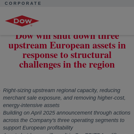
CORPORATE
Corporate Home
News
Press Releases
Dow will shut down three upstream European assets in response
to structural challenges in the region
Dow will shut down three
upstream European assets in
response to structural
challenges in the region
Right-sizing upstream regional capacity, reducing
merchant sale exposure, and removing higher-cost,
energy-intensive assets
Building on
April 2025
announcement through actions
across the Company's three operating segments to
support European profitability