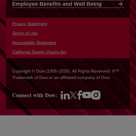
Employee Benefits and Well Being
Privacy Statement
opens in a new tab
Terms of Use
opens in a new tab
Accessibility Statement
opens in a new tab
California Supply Chains Act
opens in a new tab
Copyright © Dow (1995-2026). All Rights Reserved. ®™
Trademark of Dow or an affiliated company of Dow
Connect with Dow:
opens in a new tab
opens in a new tab
opens in a new tab
opens in a new tab
opens in a new tab