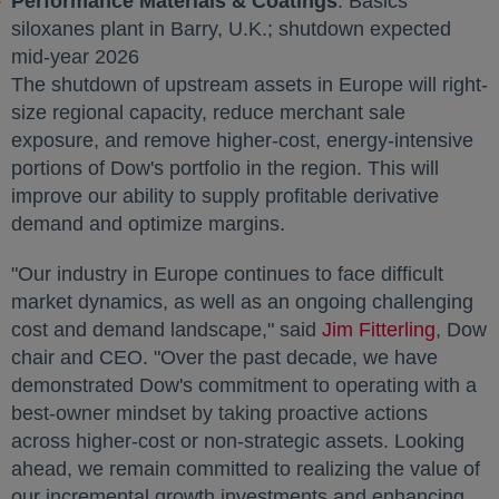
Performance Materials & Coatings
: Basics
siloxanes plant in
Barry
, U.K.; shutdown expected
mid-year 2026
The shutdown of upstream assets in
Europe
will right-
size regional capacity, reduce merchant sale
exposure, and remove higher-cost, energy-intensive
portions of Dow's portfolio in the region. This will
improve our ability to supply profitable derivative
demand and optimize margins.
"Our industry in
Europe
continues to face difficult
market dynamics, as well as an ongoing challenging
cost and demand landscape," said
Jim Fitterling
opens 
, Dow
chair and CEO. "Over the past decade, we have
demonstrated Dow's commitment to operating with a
best-owner mindset by taking proactive actions
across higher-cost or non-strategic assets. Looking
ahead, we remain committed to realizing the value of
our incremental growth investments and enhancing