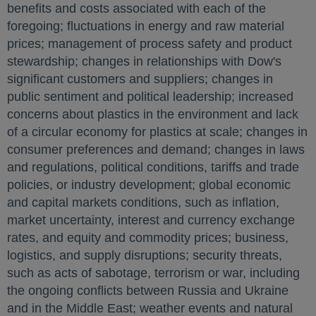
benefits and costs associated with each of the
foregoing; fluctuations in energy and raw material
prices; management of process safety and product
stewardship; changes in relationships with Dow's
significant customers and suppliers; changes in
public sentiment and political leadership; increased
concerns about plastics in the environment and lack
of a circular economy for plastics at scale; changes in
consumer preferences and demand; changes in laws
and regulations, political conditions, tariffs and trade
policies, or industry development; global economic
and capital markets conditions, such as inflation,
market uncertainty, interest and currency exchange
rates, and equity and commodity prices; business,
logistics, and supply disruptions; security threats,
such as acts of sabotage, terrorism or war, including
the ongoing conflicts between
Russia
and
Ukraine
and in the
Middle East
; weather events and natural