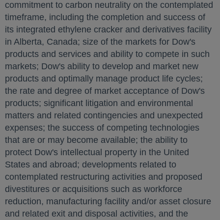
commitment to carbon neutrality on the contemplated
timeframe, including the completion and success of
its integrated ethylene cracker and derivatives facility
in
Alberta, Canada
; size of the markets for Dow's
products and services and ability to compete in such
markets; Dow's ability to develop and market new
products and optimally manage product life cycles;
the rate and degree of market acceptance of Dow's
products; significant litigation and environmental
matters and related contingencies and unexpected
expenses; the success of competing technologies
that are or may become available; the ability to
protect Dow's intellectual property in
the United
States
and abroad; developments related to
contemplated restructuring activities and proposed
divestitures or acquisitions such as workforce
reduction, manufacturing facility and/or asset closure
and related exit and disposal activities, and the