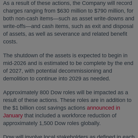
As a result of these actions, the Company will record
charges ranging from $630 million to $790 million, for
both non-cash items—such as asset write-downs and
write-offs—and cash items, such as exit and disposal
of assets, as well as severance and related benefit
costs.
The shutdown of the assets is expected to begin in
mid-2026 and is estimated to be complete by the end
of 2027, with potential decommissioning and
demolition to continue into 2029 as needed.
Approximately 800 Dow roles will be impacted as a
result of these actions. These roles are in addition to
the $1 billion cost savings actions
announced in
January
opens in a new tab
that included a workforce reduction of
approximately 1,500 Dow roles globally.
Dow will involve local stakeholders as defined in each