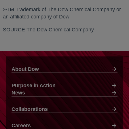
®TM Trademark of The Dow Chemical Company or
an affiliated company of Dow
SOURCE The Dow Chemical Company
About Dow
Purpose in Action
News
Collaborations
Careers