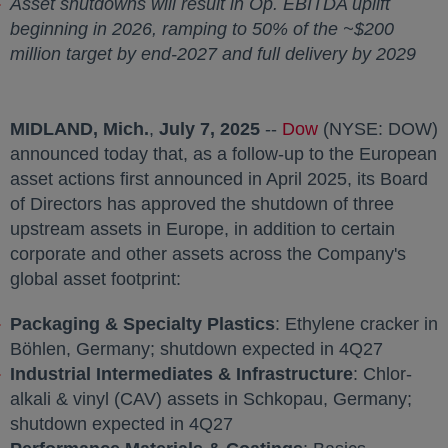
Asset shutdowns will result in Op. EBITDA uplift
beginning in 2026, ramping to 50% of the
~$200
million
target by end-2027 and full delivery by 2029
MIDLAND, Mich.
,
July 7, 2025
--
Dow
opens in a new 
(NYSE: DOW)
announced today that, as a follow-up to the European
asset actions first announced in
April 2025
, its Board
of Directors has approved the shutdown of three
upstream assets in
Europe
, in addition to certain
corporate and other assets across the Company's
global asset footprint:
Packaging & Specialty Plastics
: Ethylene cracker in
Böhlen,
Germany
; shutdown expected in 4Q27
Industrial Intermediates & Infrastructure
: Chlor-
alkali & vinyl (CAV) assets in Schkopau,
Germany
;
shutdown expected in 4Q27