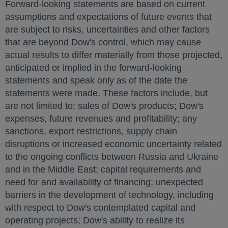
Forward-looking statements are based on current
assumptions and expectations of future events that
are subject to risks, uncertainties and other factors
that are beyond Dow's control, which may cause
actual results to differ materially from those projected,
anticipated or implied in the forward-looking
statements and speak only as of the date the
statements were made. These factors include, but
are not limited to: sales of Dow's products; Dow's
expenses, future revenues and profitability; any
sanctions, export restrictions, supply chain
disruptions or increased economic uncertainty related
to the ongoing conflicts between
Russia
and
Ukraine
and in the
Middle East
; capital requirements and
need for and availability of financing; unexpected
barriers in the development of technology, including
with respect to Dow's contemplated capital and
operating projects; Dow's ability to realize its