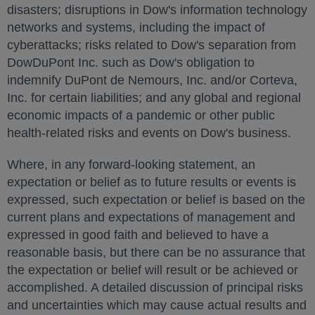
disasters; disruptions in Dow's information technology
networks and systems, including the impact of
cyberattacks; risks related to Dow's separation from
DowDuPont Inc. such as Dow's obligation to
indemnify DuPont de Nemours, Inc. and/or Corteva,
Inc. for certain liabilities; and any global and regional
economic impacts of a pandemic or other public
health-related risks and events on Dow's business.
Where, in any forward-looking statement, an
expectation or belief as to future results or events is
expressed, such expectation or belief is based on the
current plans and expectations of management and
expressed in good faith and believed to have a
reasonable basis, but there can be no assurance that
the expectation or belief will result or be achieved or
accomplished. A detailed discussion of principal risks
and uncertainties which may cause actual results and