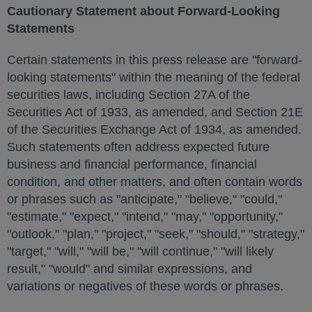
Cautionary Statement about Forward-Looking
Statements
Certain statements in this press release are "forward-
looking statements" within the meaning of the federal
securities laws, including Section 27A of the
Securities Act of 1933, as amended, and Section 21E
of the Securities Exchange Act of 1934, as amended.
Such statements often address expected future
business and financial performance, financial
condition, and other matters, and often contain words
or phrases such as "anticipate," "believe," "could,"
"estimate," "expect," "intend," "may," "opportunity,"
"outlook," "plan," "project," "seek," "should," "strategy,"
"target," "will," "will be," "will continue," "will likely
result," "would" and similar expressions, and
variations or negatives of these words or phrases.