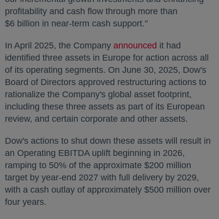
profitability and cash flow through more than
$6 billion in near-term cash support."
In
April 2025
, the Company
announced
opens in a new 
it had
identified three assets in
Europe
for action across all
of its operating segments. On
June 30, 2025
, Dow's
Board of Directors approved restructuring actions to
rationalize the Company's global asset footprint,
including these three assets as part of its European
review, and certain corporate and other assets.
Dow's actions to shut down these assets will result in
an Operating EBITDA uplift beginning in 2026,
ramping to 50% of the approximate $200 million
target by year-end 2027 with full delivery by 2029,
with a cash outlay of approximately $500 million over
four years.