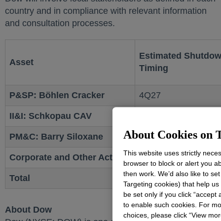
country and in compliance with relevant information
and consultation processes.
Estimated Shutdo
Asset
Timing
P&SP: Böhlen Cracker
4Q27
II&I: Schkopau CAV
4Q27
About Cookies on T
PM&C: Barry Siloxane
Mid-2026
This website uses strictly nece
Corporate and Other Actions
2026 - 2028
browser to block or alert you a
then work. We’d also like to se
Total
Targeting cookies) that help us
be set only if you click “accept
to enable such cookies. For mo
About Dow
choices, please click “View mo