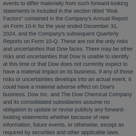
events to differ materially from such forward-looking
statements is included in the section titled "Risk
Factors" contained in the Company's Annual Report
on Form 10-K for the year ended
December 31,
2024
, and the Company's subsequent Quarterly
Reports on Form 10-Q. These are not the only risks
and uncertainties that Dow faces. There may be other
risks and uncertainties that Dow is unable to identify
at this time or that Dow does not currently expect to
have a material impact on its business. If any of those
risks or uncertainties develops into an actual event, it
could have a material adverse effect on Dow's
business. Dow Inc. and The Dow Chemical Company
and its consolidated subsidiaries assume no
obligation to update or revise publicly any forward-
looking statements whether because of new
information, future events, or otherwise, except as
required by securities and other applicable laws.