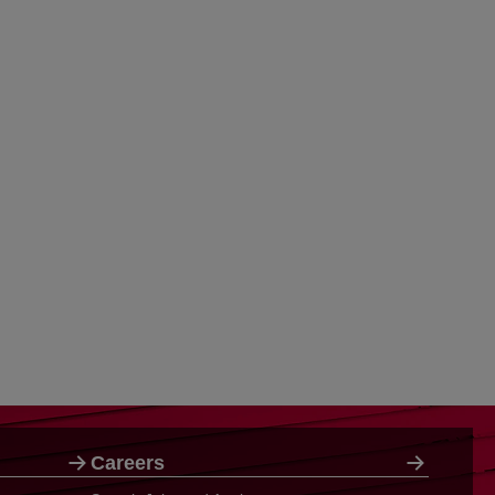
Careers