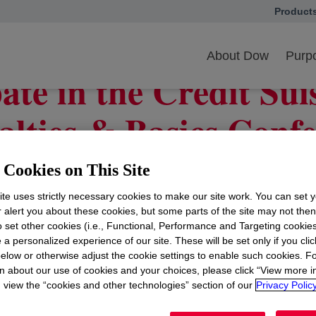
Product
opens in
cipate in the Credit Suisse 35th Annual Specialties & Basics Conference
About Dow
Purpo
ate in the Credit Su
alties & Basics Conf
Cookies on This Site
te uses strictly necessary cookies to make our site work. You can set 
d Ungerleider
opens in a new tab
, president and chief financial officer of
Do
r alert you about these cookies, but some parts of the site may not the
Annual Specialties & Basics Conference on
Wednesday,
to set other cookies (i.e., Functional, Performance and Targeting cookies
 a personalized experience of our site. These will be set only if you clic
ast through its
website
opens in a new tab
, where presentation materials wil
elow or otherwise adjust the cookie settings to enable such cookies. F
e available on the website following the event, and all ma
n about our use of cookies and your choices, please click “View more i
view the “cookies and other technologies” section of our
Privacy Policy