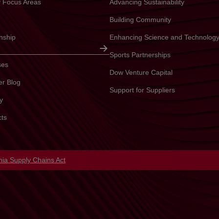
ty Focus Areas
Advancing Sustainability
Building Community
enship
Enhancing Science and Technolog
Sports Partnerships
ses
Dow Venture Capital
er Blog
Support for Suppliers
y
cts
in a new tab
rnia Supply Chains Act
opens in a new tab