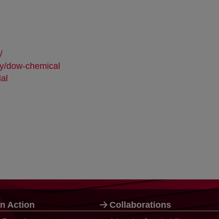
opens in a new tab
/
opens in a new tab
ny/dow-chemical
opens in a new tab
ial
opens in a new tab
n Action
Collaborations