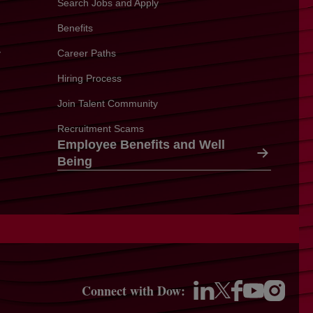
Search Jobs and Apply
Benefits
y
Career Paths
Hiring Process
Join Talent Community
Recruitment Scams
Employee Benefits and Well
Being
Connect with Dow:
opens in a new 
opens in a new tab
opens in a new tab
opens in a new ta
opens in a