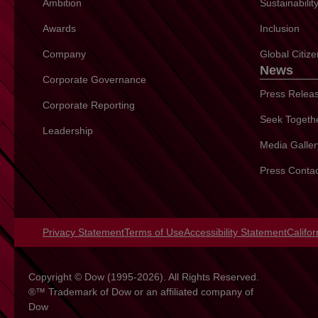
Ambition
Sustainabili
Awards
Inclusion
Company
Global Citiz
News
Corporate Governance
Press Relea
Corporate Reporting
Seek Togeth
Leadership
Media Galler
Press Conta
Privacy Statement
opens in a new tab
Terms of Use
opens in a new tab
Accessibility Statement
opens 
Califo
Copyright © Dow (1995-2026). All Rights Reserved.
®™ Trademark of Dow or an affiliated company of
Dow