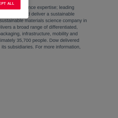
EPT ALL
aterials science expertise; leading
ble growth and deliver a sustainable
 sustainable materials science company in
livers a broad range of differentiated,
ckaging, infrastructure, mobility and
ximately 35,700 people. Dow delivered
s subsidiaries. For more information,