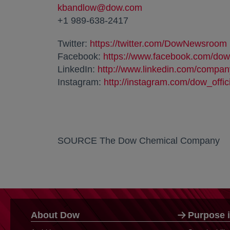
kbandlow@dow.com
+1 989-638-2417
Twitter:
https://twitter.com/DowNewsroom
Facebook:
https://www.facebook.com/dow
LinkedIn:
http://www.linkedin.com/compa
Instagram:
http://instagram.com/dow_offic
SOURCE The Dow Chemical Company
About Dow
Purpose i