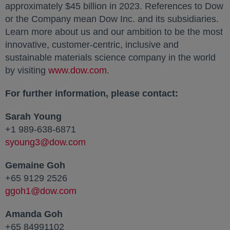
approximately $45 billion in 2023. References to Dow
or the Company mean Dow Inc. and its subsidiaries.
Learn more about us and our ambition to be the most
innovative, customer-centric, inclusive and
sustainable materials science company in the world
by visiting
www.dow.com
opens in a new tab
.
For further information, please contact:
Sarah Young
+1 989-638-6871
syoung3@dow.com
opens in a new tab
Gemaine Goh
+65 9129 2526
ggoh1@dow.com
opens in a new tab
Amanda Goh
+65 84991102