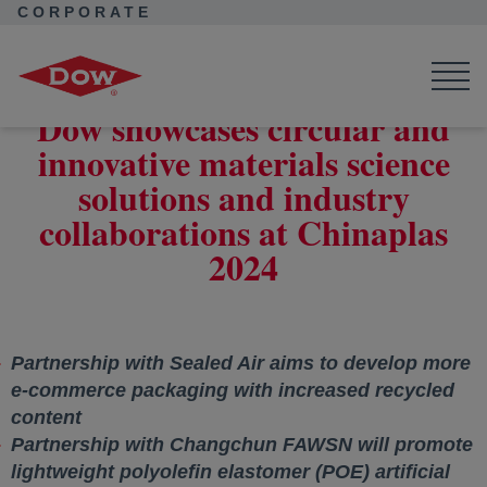
CORPORATE
Corporate Home
News
Press Releases
Dow showcases circular and innovative materials science
solutions and industry collaborations at Chinaplas 2024
Dow showcases circular and
innovative materials science
solutions and industry
collaborations at Chinaplas
2024
Partnership with Sealed Air aims to develop more
e-commerce packaging with increased recycled
content
Partnership with Changchun FAWSN will promote
lightweight polyolefin elastomer (POE) artificial