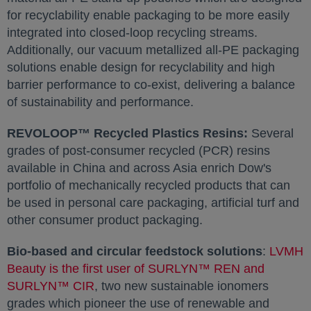
for recyclability enable packaging to be more easily
integrated into closed-loop recycling streams.
Additionally, our vacuum metallized all-PE packaging
solutions enable design for recyclability and high
barrier performance to co-exist, delivering a balance
of sustainability and performance.
REVOLOOP™ Recycled Plastics Resins:
Several
grades of post-consumer recycled (PCR) resins
available in
China
and across
Asia
enrich Dow's
portfolio of mechanically recycled products that can
be used in personal care packaging, artificial turf and
other consumer product packaging.
Bio-based and circular feedstock solutions
:
LVMH
Beauty is the first user of SURLYN™ REN and
SURLYN™ CIR
opens in a new tab
, two new sustainable ionomers
grades which pioneer the use of renewable and