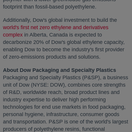
footprint than fossil-based polyethylene.
Additionally, Dow's global investment to build the
world's first net zero ethylene and derivatives
complex
opens in a new tab
in
Alberta, Canada
is expected to
decarbonize 20% of Dow's global ethylene capacity,
enabling Dow to become the industry's first provider
of zero-emissions products and solutions.
About Dow Packaging and Specialty Plastics
Packaging and Specialty Plastics (P&SP), a business
unit of Dow (NYSE: DOW), combines core strengths
of R&D, worldwide reach, broad product lines and
industry expertise to deliver high performing
technologies for end use markets in food packaging,
personal hygiene, infrastructure, consumer goods
and transportation. P&SP is one of the world's largest
producers of polyethylene resins, functional