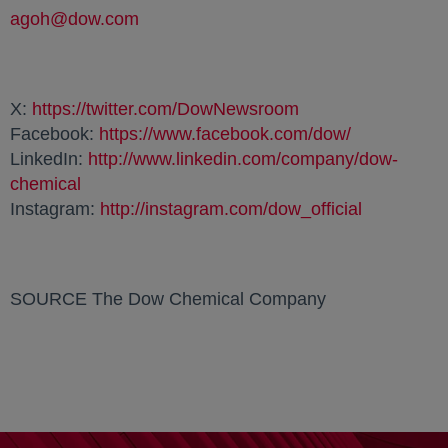
agoh@dow.com
opens in a new tab
X:
https://twitter.com/DowNewsroom
opens in a new ta
Facebook:
https://www.facebook.com/dow/
opens in a 
LinkedIn:
http://www.linkedin.com/company/dow-
chemical
opens in a new tab
Instagram:
http://instagram.com/dow_official
opens in a
SOURCE The Dow Chemical Company