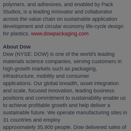
polymers, and adhesives, and enabled by Pack
Studios, is a leading innovator and collaborator
across the value chain on sustainable application
development and circular economy life-cycle design
for plastics.
www.dowpackaging.com
opens in a new ta
About Dow
Dow (NYSE: DOW) is one of the world's leading
materials science companies, serving customers in
high-growth markets such as packaging,
infrastructure, mobility and consumer
applications. Our global breadth, asset integration
and scale, focused innovation, leading business
positions and commitment to sustainability enable us
to achieve profitable growth and help deliver a
sustainable future. We operate manufacturing sites in
31 countries and employ
approximately 35,900 people. Dow delivered sales of