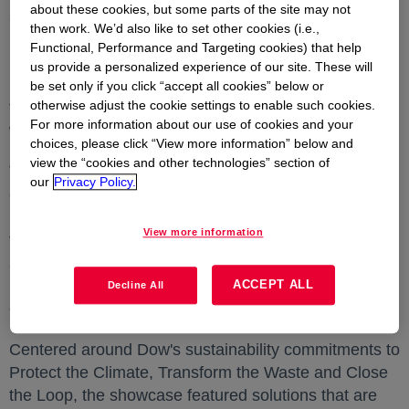
about these cookies, but some parts of the site may not
a new collaboration to explore applications of
then work. We’d also like to set other cookies (i.e.,
polyolefin elastomer (POE) artificial leather and POE-
Functional, Performance and Targeting cookies) that help
based 3D Loop solutions in the automotive industry.
us provide a personalized experience of our site. These will
POE artificial leather is 25% to 40% lighter in weight
be set only if you click “accept all cookies” below or
otherwise adjust the cookie settings to enable such cookies.
than PVC leather and offers performance benefits
For more information about our use of cookies and your
without the use of hazardous materials.
choices, please click “View more information” below and
view the “cookies and other technologies” section of
The announcements were made at Dow's customer
our
Privacy Policy.
event held alongside Chinaplas 2024, the region's
largest plastics industry tradeshow held in
Shanghai
View more information
from 23 to 26 April. At this event, Dow also
showcased its
Asia Pacific
portfolio of innovative
materials science solutions that help enable
ACCEPT ALL
Decline All
circularity and low carbon.
Centered around Dow's sustainability commitments to
Protect the Climate, Transform the Waste and Close
the Loop, the showcase featured solutions that are