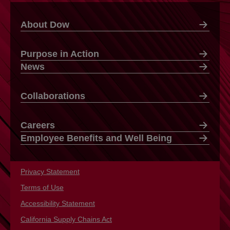
About Dow
Purpose in Action
News
Collaborations
Careers
Employee Benefits and Well Being
Privacy Statement
opens in a new tab
Terms of Use
opens in a new tab
Accessibility Statement
opens in a new tab
California Supply Chains Act
opens in a new tab