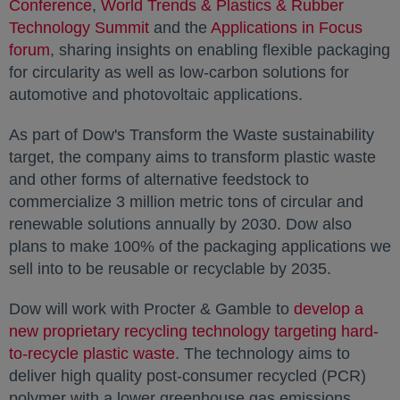
Conference
opens in a new tab
,
World Trends & Plastics & Rubber
Technology Summit
opens in a new tab
and the
Applications in Focus
forum
opens in a new tab
, sharing insights on enabling flexible packaging
for circularity as well as low-carbon solutions for
automotive and photovoltaic applications.
As part of Dow's Transform the Waste sustainability
target, the company aims to transform plastic waste
and other forms of alternative feedstock to
commercialize 3 million metric tons of circular and
renewable solutions annually by 2030. Dow also
plans to make 100% of the packaging applications we
sell into to be reusable or recyclable by 2035.
Dow will work with Procter & Gamble to
develop a
new proprietary recycling technology targeting hard-
to-recycle plastic waste
opens in a new tab
. The technology aims to
deliver high quality post-consumer recycled (PCR)
polymer with a lower greenhouse gas emissions