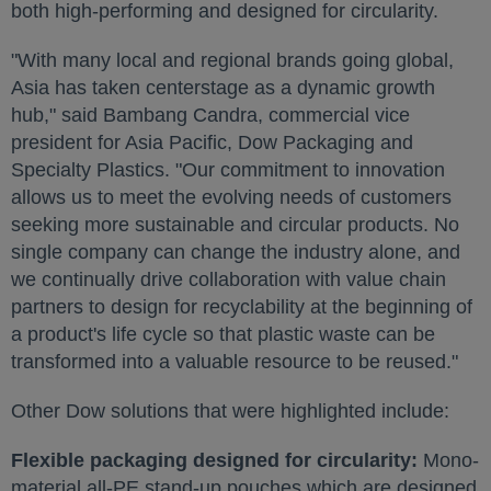
both high-performing and designed for circularity.
"With many local and regional brands going global,
Asia
has taken centerstage as a dynamic growth
hub," said
Bambang Candra
, commercial vice
president for
Asia Pacific
, Dow Packaging and
Specialty Plastics. "Our commitment to innovation
allows us to meet the evolving needs of customers
seeking more sustainable and circular products. No
single company can change the industry alone, and
we continually drive collaboration with value chain
partners to design for recyclability at the beginning of
a product's life cycle so that plastic waste can be
transformed into a valuable resource to be reused."
Other Dow solutions that were highlighted include:
Flexible packaging designed for circularity:
Mono-
material all-PE stand-up pouches which are designed