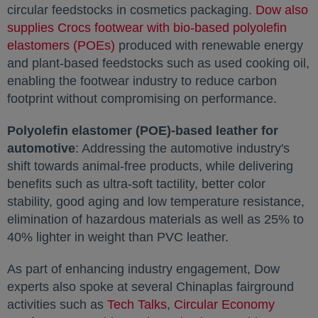
circular feedstocks in cosmetics packaging.
Dow also
supplies Crocs footwear with bio-based polyolefin
elastomers (POEs)
opens in a new tab
produced with renewable energy
and plant-based feedstocks such as used cooking oil,
enabling the footwear industry to reduce carbon
footprint without compromising on performance.
Polyolefin elastomer (POE)-based leather for
automotive
: Addressing the automotive industry's
shift towards animal-free products, while delivering
benefits such as ultra-soft tactility, better color
stability, good aging and low temperature resistance,
elimination of hazardous materials as well as 25% to
40% lighter in weight than PVC leather.
As part of enhancing industry engagement, Dow
experts also spoke at several Chinaplas fairground
activities such as
Tech Talks
opens in a new tab
,
Circular Economy