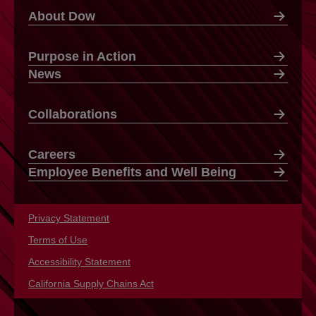
About Dow
Purpose in Action
News
Collaborations
Careers
Employee Benefits and Well Being
Privacy Statement
opens in a new tab
Terms of Use
opens in a new tab
Accessibility Statement
opens in a new tab
California Supply Chains Act
opens in a new tab