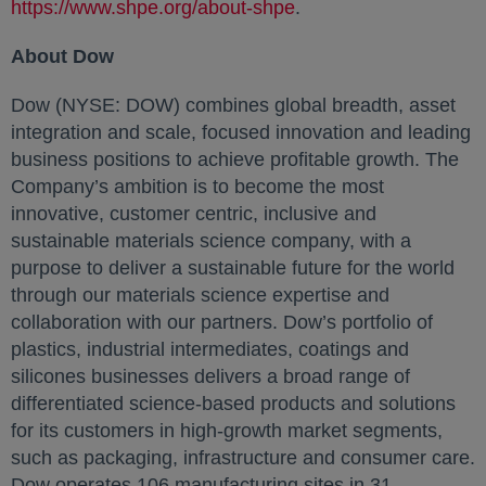
https://www.shpe.org/about-shpe
opens in a new tab
.
About Dow
Dow (NYSE: DOW) combines global breadth, asset
integration and scale, focused innovation and leading
business positions to achieve profitable growth. The
Company’s ambition is to become the most
innovative, customer centric, inclusive and
sustainable materials science company, with a
purpose to deliver a sustainable future for the world
through our materials science expertise and
collaboration with our partners. Dow’s portfolio of
plastics, industrial intermediates, coatings and
silicones businesses delivers a broad range of
differentiated science-based products and solutions
for its customers in high-growth market segments,
such as packaging, infrastructure and consumer care.
Dow operates 106 manufacturing sites in 31