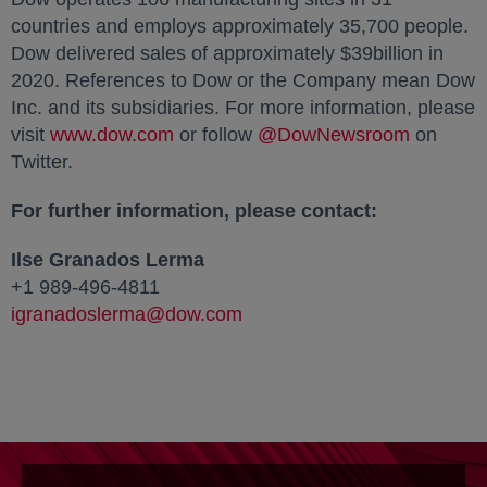
countries and employs approximately 35,700 people.
Dow delivered sales of approximately $39billion in
2020. References to Dow or the Company mean Dow
Inc. and its subsidiaries. For more information, please
visit
www.dow.com
or follow
@DowNewsroom
opens in
on
Twitter.
For further information, please contact:
Ilse Granados Lerma
+1 989-496-4811
igranadoslerma@dow.com