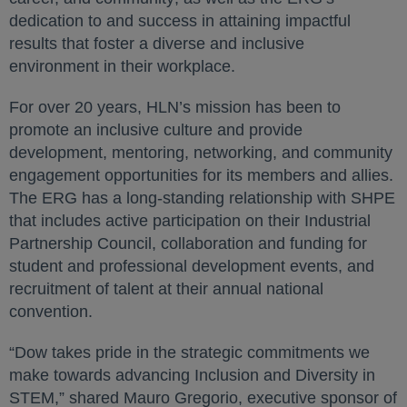
dedication to and success in attaining impactful
results that foster a diverse and inclusive
environment in their workplace.
For over 20 years, HLN’s mission has been to
promote an inclusive culture and provide
development, mentoring, networking, and community
engagement opportunities for its members and allies.
The ERG has a long-standing relationship with SHPE
that includes active participation on their Industrial
Partnership Council, collaboration and funding for
student and professional development events, and
recruitment of talent at their annual national
convention.
“Dow takes pride in the strategic commitments we
make towards advancing Inclusion and Diversity in
STEM,” shared Mauro Gregorio, executive sponsor of