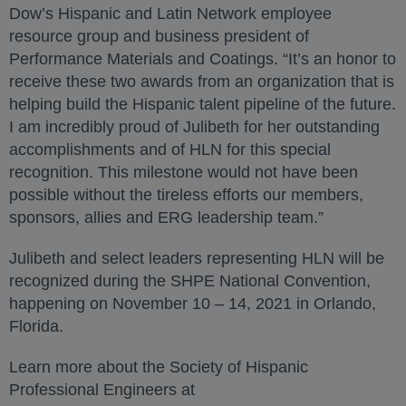
Dow’s Hispanic and Latin Network employee
resource group and business president of
Performance Materials and Coatings. “It’s an honor to
receive these two awards from an organization that is
helping build the Hispanic talent pipeline of the future.
I am incredibly proud of Julibeth for her outstanding
accomplishments and of HLN for this special
recognition. This milestone would not have been
possible without the tireless efforts our members,
sponsors, allies and ERG leadership team.”
Julibeth and select leaders representing HLN will be
recognized during the SHPE National Convention,
happening on November 10 – 14, 2021 in Orlando,
Florida.
Learn more about the Society of Hispanic
Professional Engineers at