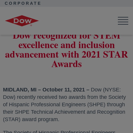
CORPORATE
Corporate Home
News
Press Releases
Dow recognized for STEM excellence and inclusion advancement
with 2021 STAR Awards
Dow recognized for STEM
excellence and inclusion
advancement with 2021 STAR
Awards
MIDLAND, MI – October 11, 2021 –
Dow (NYSE:
Dow) recently received two awards from the Society
of Hispanic Professional Engineers (SHPE) through
their SHPE Technical Achievement and Recognition
(STAR) award program.
The Society of Hispanic Professional Engineers