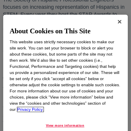
focuses on increasing representation of Hispanics in
STEM. Every year they host the STAR Awards to
honor outstanding professionals for their dedication,
commitment, and selfless efforts to grow and
About Cookies on This Site
advance Hispanics in STEM careers. They also
This website uses strictly necessary cookies to make our
recognize a company and government agency for
site work. You can set your browser to block or alert you
demonstrating significant, measurable, and visible
about these cookies, but some parts of the site may not
assistance to further SHPE’s programs.
then work. We’d also like to set other cookies (i.e.,
Functional, Performance and Targeting cookies) that help
Dr. Julibeth Martinez de la Hoz, research scientist,
us provide a personalized experience of our site. These will
was selected as a recipient of the Young Investigator
be set only if you click “accept all cookies” below or
otherwise adjust the cookie settings to enable such cookies.
Award for her exemplary contributions to Dow’s
For more information about our use of cookies and your
Polyurethanes business. She led the scale up and
choices, please click “View more information” below and
implementation of a new-to-industry catalyst
view the “cookies and other technologies” section of
technology for commercial application. Her work will
our
Privacy Policy.
serve as the foundation for future processes that aim
to reduce carbon footprint.
View more information