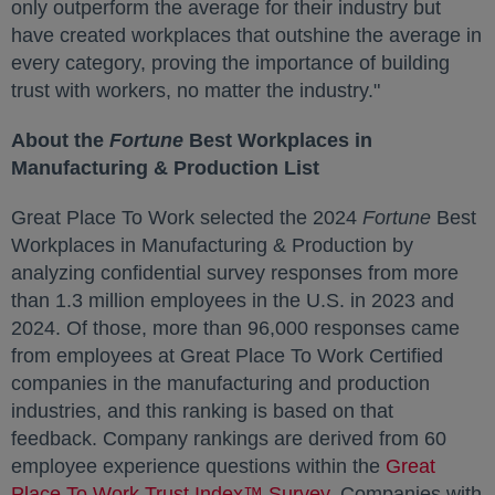
only outperform the average for their industry but
have created workplaces that outshine the average in
every category, proving the importance of building
trust with workers, no matter the industry."
About the
Fortune
Best Workplaces in
Manufacturing & Production List
Great Place To Work selected the 2024
Fortune
Best
Workplaces in Manufacturing & Production by
analyzing confidential survey responses from more
than 1.3 million employees in the U.S. in 2023 and
2024. Of those, more than 96,000 responses came
from employees at Great Place To Work Certified
companies in the manufacturing and production
industries, and this ranking is based on that
feedback. Company rankings are derived from 60
employee experience questions within the
Great
Place To Work Trust Index™ Survey
opens in a new ta
. Companies with