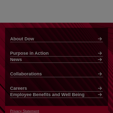
About Dow
Purpose in Action
News
Collaborations
Careers
Employee Benefits and Well Being
Privacy Statement
opens in a new tab