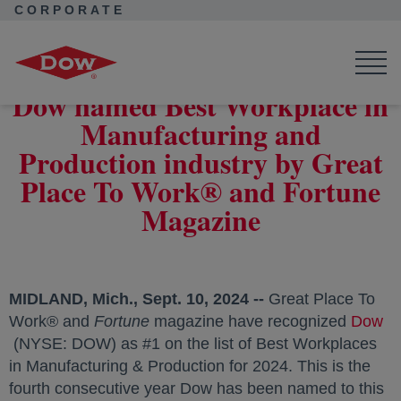
CORPORATE
Corporate Home
News
Press Releases
Dow named Best Workplace in Manufacturing and Production
industry by Great Place To Work® and Fortune Magazine
Dow named Best Workplace in
Manufacturing and
Production industry by Great
Place To Work® and Fortune
Magazine
MIDLAND, Mich.
,
Sept. 10, 2024
--
Great Place To
Work® and
Fortune
magazine have recognized
Dow
opens in a new tab
(NYSE: DOW) as #1 on the list of Best Workplaces
in Manufacturing & Production for 2024. This is the
fourth consecutive year Dow has been named to this