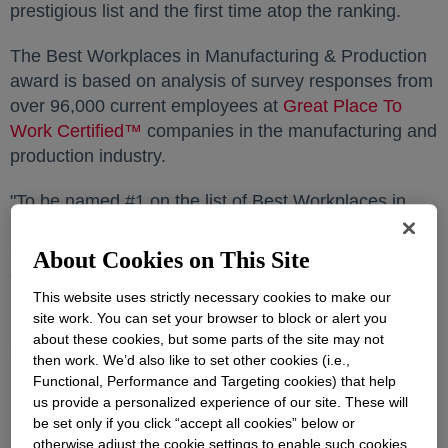
prestigious list and the first time atop the ranking.
The Best Workplaces in Manufacturing & Production
award is based on analysis of survey responses from
over 96,000 current employees at
Great Place To
Work Certified™
opens in a new tab
companies in the manufacturing and
production industry.
"To be named #1 on the list of Best Workplaces in
Manufacturing & Production by Fortune magazine is
an extraordinary honor that underscores the
About Cookies on This Site
dedication and passion our employees bring to their
This website uses strictly necessary cookies to make our
roles every day," said
Jim Fitterling
, Dow chair and
site work. You can set your browser to block or alert you
CEO. "This recognition is a testament to our
about these cookies, but some parts of the site may not
collective commitment to fostering a workplace where
then work. We’d also like to set other cookies (i.e.,
innovation, inclusivity, and sustainability thrive."
Functional, Performance and Targeting cookies) that help
us provide a personalized experience of our site. These will
Dow is consistently recognized for its commitment to
be set only if you click “accept all cookies” below or
a strong company culture. Some of the Company's
otherwise adjust the cookie settings to enable such cookies.