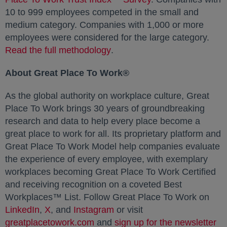
10 to 999 employees competed in the small and
medium category. Companies with 1,000 or more
employees were considered for the large category.
Read the full methodology
opens in a new tab
.
About Great Place To Work®
As the global authority on workplace culture, Great
Place To Work brings 30 years of groundbreaking
research and data to help every place become a
great place to work for all. Its proprietary platform and
Great Place To Work Model help companies evaluate
the experience of every employee, with exemplary
workplaces becoming Great Place To Work Certified
and receiving recognition on a coveted Best
Workplaces™ List. Follow Great Place To Work on
LinkedIn
opens in a new tab
,
X
opens in a new tab
, and
Instagram
opens in a new tab
or visit
greatplacetowork.com
opens in a new tab
and
sign up for the newsletter