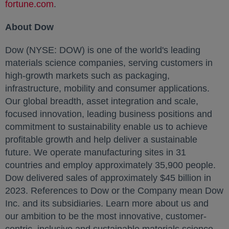
fortune.com
opens in a new tab
.
About Dow
Dow (NYSE: DOW) is one of the world's leading
materials science companies, serving customers in
high-growth markets such as packaging,
infrastructure, mobility and consumer applications.
Our global breadth, asset integration and scale,
focused innovation, leading business positions and
commitment to sustainability enable us to achieve
profitable growth and help deliver a sustainable
future. We operate manufacturing sites in 31
countries and employ approximately 35,900 people.
Dow delivered sales of approximately
$45 billion
in
2023. References to Dow or the Company mean Dow
Inc. and its subsidiaries. Learn more about us and
our ambition to be the most innovative, customer-