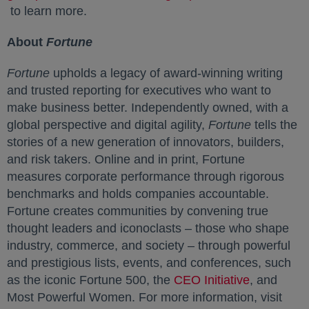
opens in a new tab
to learn more.
About
Fortune
Fortune
upholds a legacy of award-winning writing
and trusted reporting for executives who want to
make business better. Independently owned, with a
global perspective and digital agility,
Fortune
tells the
stories of a new generation of innovators, builders,
and risk takers. Online and in print, Fortune
measures corporate performance through rigorous
benchmarks and holds companies accountable.
Fortune creates communities by convening true
thought leaders and iconoclasts – those who shape
industry, commerce, and society – through powerful
and prestigious lists, events, and conferences, such
as the iconic Fortune 500, the
CEO Initiative
opens in a
, and
Most Powerful Women. For more information, visit