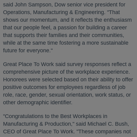
said
John Sampson
, Dow senior vice president for
Operations, Manufacturing & Engineering. "That
shows our momentum, and it reflects the enthusiasm
that our people feel, a passion for building a career
that supports their families and their communities,
while at the same time fostering a more sustainable
future for everyone."
Great Place To Work said survey responses reflect a
comprehensive picture of the workplace experience.
Honorees were selected based on their ability to offer
positive outcomes for employees regardless of job
role, race, gender, sexual orientation, work status, or
other demographic identifier.
"Congratulations to the Best Workplaces in
Manufacturing & Production," said
Michael C. Bush
,
CEO of Great Place To Work. "These companies not