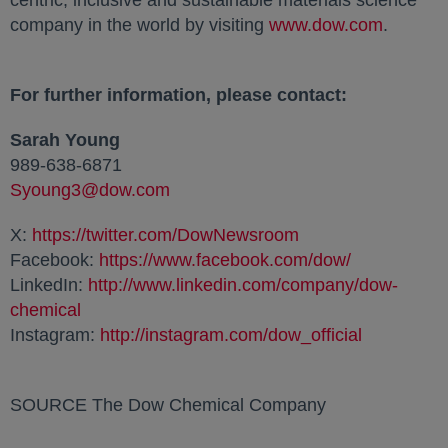
centric, inclusive and sustainable materials science
company in the world by visiting
www.dow.com
opens i
.
For further information, please contact:
Sarah Young
989-638-6871
Syoung3@dow.com
opens in a new tab
X:
https://twitter.com/DowNewsroom
opens in a new ta
Facebook:
https://www.facebook.com/dow/
opens in a 
LinkedIn:
http://www.linkedin.com/company/dow-
chemical
opens in a new tab
Instagram:
http://instagram.com/dow_official
opens in a
SOURCE The Dow Chemical Company