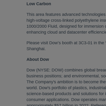
Low Carbon
This area features advanced technologies 
high-voltage cross-linked polyethylene i
1000/2000 Fluid, designed for immersion c
enhancing cloud and datacenter efficiencie
Please visit Dow’s booth at 3C3-01 in the 
Shanghai.
About Dow
Dow (NYSE: DOW) combines global breadth;
business positions; and environmental, soc
The Company's ambition is to become the m
world. Dow's portfolio of plastics, industr
science-based products and solutions for 
consumer applications. Dow operates manu
approximately $57 billion in 2022. Refere