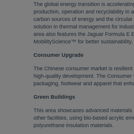
The global energy transition is accelerati
production, operation and recyclability in
carbon sources of energy and the circular
solution in thermal management for industria
area also features the Jaguar Formula E E
MobilityScience™ for better sustainability
Consumer Upgrade
The Chinese consumer market is resilient 
high-quality development. The Consumer 
packaging, footwear and apparel that en
Green Buildings
This area showcases advanced materials an
other facilities, using bio-based acrylic e
polyurethane insulation materials.