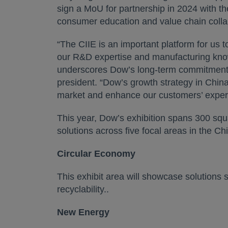
sign a MoU for partnership in 2024 with 
consumer education and value chain collabo
“The CIIE is an important platform for us t
our R&D expertise and manufacturing know-
underscores Dow’s long-term commitment 
president. “Dow’s growth strategy in China
market and enhance our customers’ exper
This year, Dow’s exhibition spans 300 squa
solutions across five focal areas in the Ch
Circular Economy
This exhibit area will showcase solutions
recyclability..
New Energy