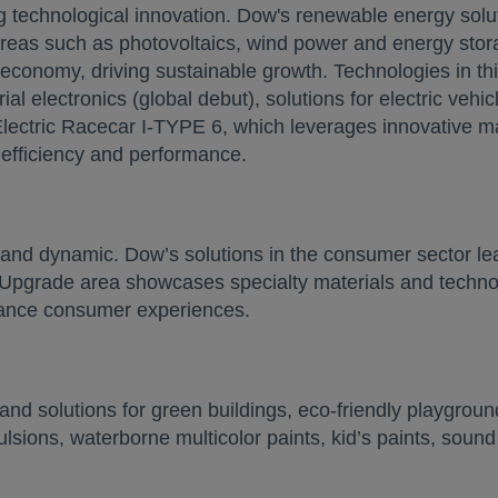
ng technological innovation. Dow's renewable energy solu
 areas such as photovoltaics, wind power and energy stora
 economy, driving sustainable growth. Technologies in t
l electronics (global debut), solutions for electric vehic
lectric Racecar I-TYPE 6, which leverages innovative ma
, efficiency and performance.
and dynamic. Dow’s solutions in the consumer sector lea
Upgrade area showcases specialty materials and technol
hance consumer experiences.
d solutions for green buildings, eco-friendly playground
mulsions, waterborne multicolor paints, kid’s paints, sound