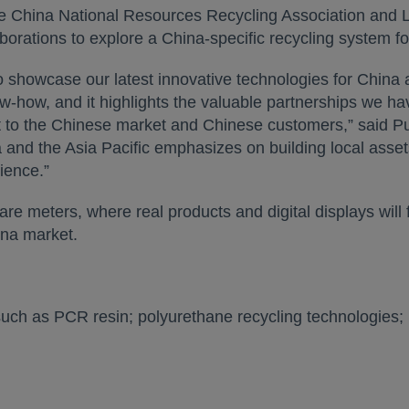
the China National Resources Recycling Association and
rations to explore a China-specific recycling system for
o showcase our latest innovative technologies for China a
how, and it highlights the valuable partnerships we have
to the Chinese market and Chinese customers,” said Pu
 and the Asia Pacific emphasizes on building local assets 
ience.”
re meters, where real products and digital displays will
ina market.
 such as PCR resin; polyurethane recycling technologies;