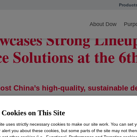
Product
opens in
wcases Strong Lineup of Materials Science Solutions at the 6th CIIE
About Dow
Purpo
wcases Strong Lineup
e Solutions at the 6
st China’s high-quality, sustainable 
CIIE
Cookies on This Site
ey areas
 MOU valued at $300 million
te uses strictly necessary cookies to make our site work. You can set 
n support of CIIE’s zero-carbon efforts
r alert you about these cookies, but some parts of the site may not the