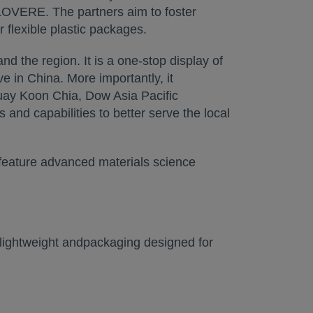
 LOVERE. The partners aim to foster
 flexible plastic packages.
nd the region. It is a one-stop display of
 in China. More importantly, it
ay Koon Chia, Dow Asia Pacific
and capabilities to better serve the local
 feature advanced materials science
 lightweight andpackaging designed for