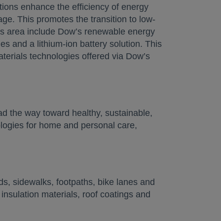
tions enhance the efficiency of energy
ge. This promotes the transition to low-
his area include Dow’s renewable energy
les and a lithium-ion battery solution. This
terials technologies offered via Dow’s
d the way toward healthy, sustainable,
ogies for home and personal care,
s, sidewalks, footpaths, bike lanes and
 insulation materials, roof coatings and