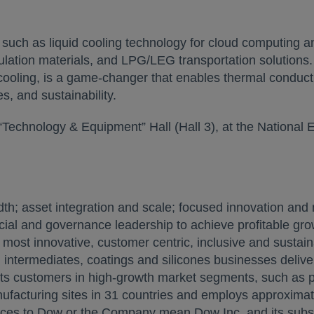
such as liquid cooling technology for cloud computing an
nsulation materials, and LPG/LEG transportation solutio
ooling, is a game-changer that enables thermal conductiv
s, and sustainability.
“Technology & Equipment” Hall (Hall 3), at the National 
 asset integration and scale; focused innovation and m
ial and governance leadership to achieve profitable grow
ost innovative, customer centric, inclusive and sustai
ial intermediates, coatings and silicones businesses delive
its customers in high-growth market segments, such as pa
facturing sites in 31 countries and employs approximat
nces to Dow or the Company mean Dow Inc. and its subsi