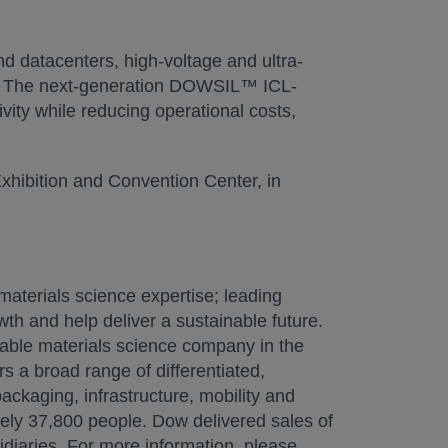
d datacenters, high-voltage and ultra-
ns. The next-generation DOWSIL™ ICL-
ity while reducing operational costs,
Exhibition and Convention Center, in
aterials science expertise; leading
th and help deliver a sustainable future.
nable materials science company in the
rs a broad range of differentiated,
ckaging, infrastructure, mobility and
ely 37,800 people. Dow delivered sales of
diaries. For more information, please