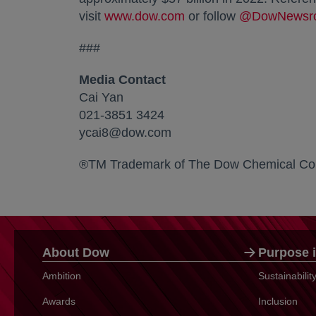
visit
www.dow.com
opens in a new tab
or follow
@DowNewsr
###
Media Contact
Cai Yan
021-3851 3424
ycai8@dow.com
®TM Trademark of The Dow Chemical Co
About Dow
Purpose i
Ambition
Sustainabili
Awards
Inclusion