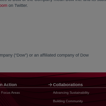
oom
opens in a new tab
on Twitter.
mpany (“Dow”) or an affiliated company of Dow
n Action
Collaborations
ty Focus Areas
Advancing Sustainability
Building Community