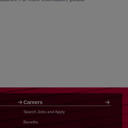
Careers
Search Jobs and Apply
Benefits