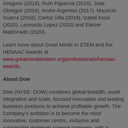
Gregorio (2014), Ruth Figueroa (2016), Jose
Obregon (2016), Andre Argenton (2017), Mauricio
Guerra (2018), Carlos Villa (2019), Izabel Assis
(2020), Leonardo Lopez (2020) and Eliezer
Maldonado (2020).
Learn more about Great Minds in STEM and the
HENAAC Awards at
www.greatmindsinstem.org/professionals/henaac-
awards
opens in a new tab
.
About Dow
Dow (NYSE: DOW) combines global breadth, asset
integration and scale, focused innovation and leading
business positions to achieve profitable growth. The
Company’s ambition is to become the most
innovative, customer centric, inclusive and
sustainable materials science company, with a