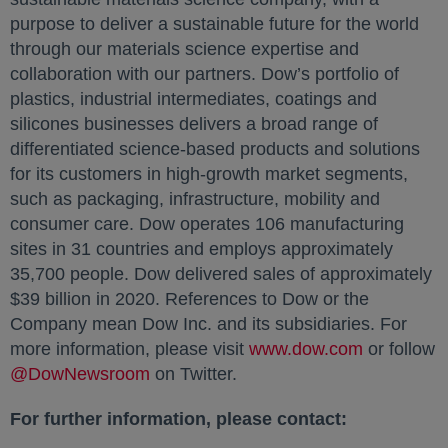
purpose to deliver a sustainable future for the world
through our materials science expertise and
collaboration with our partners. Dow’s portfolio of
plastics, industrial intermediates, coatings and
silicones businesses delivers a broad range of
differentiated science-based products and solutions
for its customers in high-growth market segments,
such as packaging, infrastructure, mobility and
consumer care. Dow operates 106 manufacturing
sites in 31 countries and employs approximately
35,700 people. Dow delivered sales of approximately
$39 billion in 2020. References to Dow or the
Company mean Dow Inc. and its subsidiaries. For
more information, please visit
www.dow.com
opens in a
or follow
@DowNewsroom
opens in a new tab
on Twitter.
For further information, please contact: