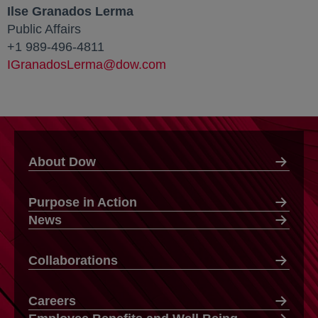
Ilse Granados Lerma
Public Affairs
+1 989-496-4811
IGranadosLerma@dow.com
About Dow
Purpose in Action
News
Collaborations
Careers