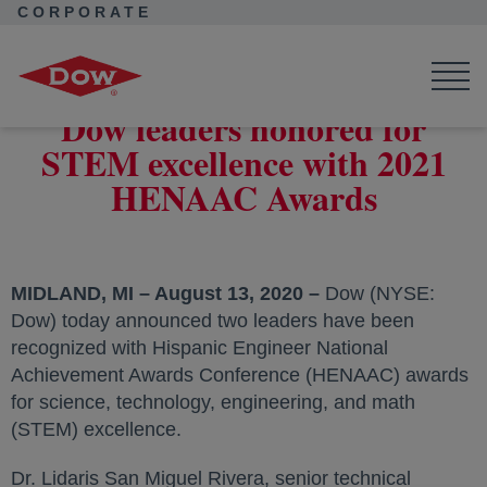
CORPORATE
Corporate Home
News
Press Releases
Dow leaders honored for STEM excellence with 2021 HENAAC
Awards
Dow leaders honored for
STEM excellence with 2021
HENAAC Awards
MIDLAND, MI – August 13, 2020 –
Dow (NYSE:
Dow) today announced two leaders have been
recognized with Hispanic Engineer National
Achievement Awards Conference (HENAAC) awards
for science, technology, engineering, and math
(STEM) excellence.
Dr. Lidaris San Miguel Rivera, senior technical