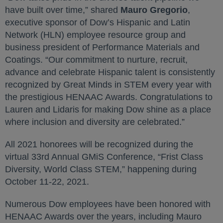
have built over time,” shared
Mauro Gregorio
,
executive sponsor of Dow’s Hispanic and Latin
Network (HLN) employee resource group and
business president of Performance Materials and
Coatings. “Our commitment to nurture, recruit,
advance and celebrate Hispanic talent is consistently
recognized by Great Minds in STEM every year with
the prestigious HENAAC Awards. Congratulations to
Lauren and Lidaris for making Dow shine as a place
where inclusion and diversity are celebrated.”
All 2021 honorees will be recognized during the
virtual 33rd Annual GMiS Conference, “Frist Class
Diversity, World Class STEM,” happening during
October 11-22, 2021.
Numerous Dow employees have been honored with
HENAAC Awards over the years, including Mauro