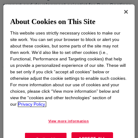
support and development scientist for Dow Coatings
Materials, and Dr. Lauren Jackson, analytical
About Cookies on This Site
manager, were recently selected as recipients
HENAAC awards, which are distributed by Great
This website uses strictly necessary cookies to make our
Minds in STEM (GMiS), an organization that seeks to
site work. You can set your browser to block or alert you
highlight and honor the achievements of the nation’s
about these cookies, but some parts of the site may not
best and brightest Hispanic engineers, scientists,
then work. We’d also like to set other cookies (i.e.,
mathematicians, computer scientists and technology
Functional, Performance and Targeting cookies) that help
us provide a personalized experience of our site. These will
experts.
be set only if you click “accept all cookies” below or
otherwise adjust the cookie settings to enable such cookies.
For more information about our use of cookies and your
Dr. Lidaris San Miguel Rivera
choices, please click “View more information” below and
Senior technical support and development scientist
view the “cookies and other technologies” section of
our
Privacy Policy.
Dr. Lauren Jackson
Analytical manager
View more information
Dr. San Miguel Rivera is being recognized in the
Professional Achievement I category. Her chemical