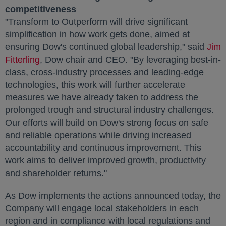
competitiveness
"Transform to Outperform will drive significant
simplification in how work gets done, aimed at
ensuring Dow's continued global leadership," said
Jim
Fitterling
opens in a new tab
, Dow chair and CEO. "By leveraging best-in-
class, cross-industry processes and leading-edge
technologies, this work will further accelerate
measures we have already taken to address the
prolonged trough and structural industry challenges.
Our efforts will build on Dow's strong focus on safe
and reliable operations while driving increased
accountability and continuous improvement. This
work aims to deliver improved growth, productivity
and shareholder returns."
As Dow implements the actions announced today, the
Company will engage local stakeholders in each
region and in compliance with local regulations and