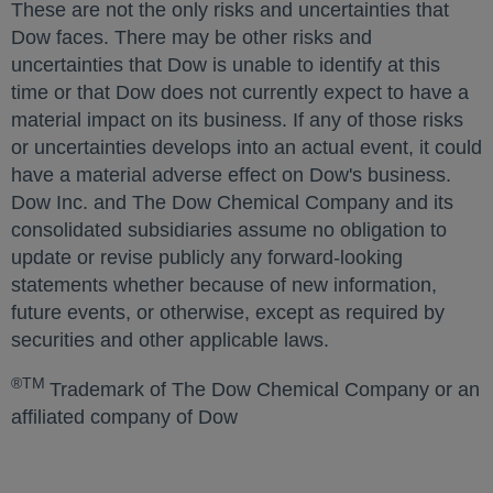
These are not the only risks and uncertainties that
Dow faces. There may be other risks and
uncertainties that Dow is unable to identify at this
time or that Dow does not currently expect to have a
material impact on its business. If any of those risks
or uncertainties develops into an actual event, it could
have a material adverse effect on Dow's business.
Dow Inc. and The Dow Chemical Company and its
consolidated subsidiaries assume no obligation to
update or revise publicly any forward-looking
statements whether because of new information,
future events, or otherwise, except as required by
securities and other applicable laws.
®TM
Trademark of The Dow Chemical Company or an
affiliated company of Dow