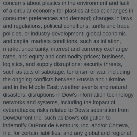
concerns about plastics in the environment and lack
of a circular economy for plastics at scale; changes in
consumer preferences and demand; changes in laws
and regulations, political conditions, tariffs and trade
policies, or industry development; global economic
and capital markets conditions, such as inflation,
market uncertainty, interest and currency exchange
rates, and equity and commodity prices; business,
logistics, and supply disruptions; security threats,
such as acts of sabotage, terrorism or war, including
the ongoing conflicts between
Russia
and
Ukraine
and in the
Middle East
; weather events and natural
disasters; disruptions in Dow's information technology
networks and systems, including the impact of
cyberattacks; risks related to Dow's separation from
DowDuPont Inc. such as Dow's obligation to
indemnify DuPont de Nemours, Inc. and/or Corteva,
Inc. for certain liabilities; and any global and regional