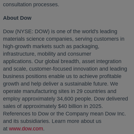
consultation processes.
About Dow
Dow (NYSE: DOW) is one of the world's leading
materials science companies, serving customers in
high-growth markets such as packaging,
infrastructure, mobility and consumer
applications. Our global breadth, asset integration
and scale, customer-focused innovation and leading
business positions enable us to achieve profitable
growth and help deliver a sustainable future. We
operate manufacturing sites in 29 countries and
employ approximately 34,600 people. Dow delivered
sales of approximately $40 billion in 2025.
References to Dow or the Company mean Dow Inc.
and its subsidiaries. Learn more about us
at
www.dow.com
opens in a new tab
.