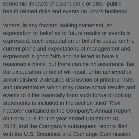
economic impacts of a pandemic or other public
health-related risks and events on Dow's business.
Where, in any forward-looking statement, an
expectation or belief as to future results or events is
expressed, such expectation or belief is based on the
current plans and expectations of management and
expressed in good faith and believed to have a
reasonable basis, but there can be no assurance that
the expectation or belief will result or be achieved or
accomplished. A detailed discussion of principal risks
and uncertainties which may cause actual results and
events to differ materially from such forward-looking
statements is included in the section titled "Risk
Factors" contained in the Company's Annual Report
on Form 10-K for the year ended
December 31,
2024
, and the Company's subsequent reports filed
with the U.S. Securities and Exchange Commission.