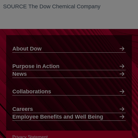
SOURCE The Dow Chemical Company
About Dow
Purpose in Action
News
Collaborations
Careers
Employee Benefits and Well Being
Privacy Statement
opens in a new tab