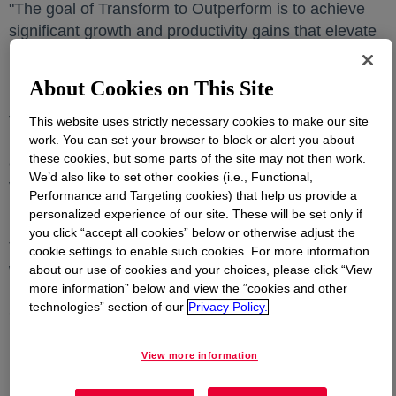
"The goal of Transform to Outperform is to achieve
significant growth and productivity gains that elevate
Dow's competitive position," said
Karen S. Carter
opens
,
Dow's chief operating officer. "We are building on the
About Cookies on This Site
momentum of our current self-help measures –
transforming Dow into a company that is more
This website uses strictly necessary cookies to make our site
work. You can set your browser to block or alert you about
resilient, consistently delivers growth, enables
these cookies, but some parts of the site may not then work.
customer success, and delivers greater shareholder
We’d also like to set other cookies (i.e., Functional,
value across the cycle."
Performance and Targeting cookies) that help us provide a
personalized experience of our site. These will be set only if
Key transformation goals & benefits
you click “accept all cookies” below or otherwise adjust the
This work represents an ongoing intensive, company-
cookie settings to enable such cookies. For more information
wide analysis and Dow has established a dedicated
about our use of cookies and your choices, please click “View
more information” below and view the “cookies and other
internal team to guide the transformation. The
technologies” section of our
Privacy Policy.
Company expects to provide at least $2 billion in
near-term Op. EBITDA uplift. Dow's current
projections are that approximately two thirds of the
View more information
benefits will be from productivity improvements and