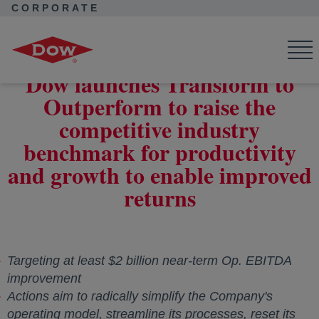
CORPORATE
Corporate Home
News
Press Releases
Dow launches Transform to Outperform to raise the competitive
industry benchmark for productivity and growth to enable
improved returns
Dow launches Transform to
Outperform to raise the
competitive industry
benchmark for productivity
and growth to enable improved
returns
Targeting at least
$2 billion
near-term Op. EBITDA
improvement
Actions aim to radically simplify the Company's
operating model, streamline its processes, reset its