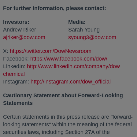
For further information, please contact:
Investors:
Media:
Andrew Riker
Sarah Young
ajriker@dow.com
opens in a new tab
syoung3@dow.com
opens in
X:
https://twitter.com/DowNewsroom
opens in a new ta
Facebook:
https://www.facebook.com/dow/
opens in a 
LinkedIn:
http://www.linkedin.com/company/dow-
chemical
opens in a new tab
Instagram:
http://instagram.com/dow_official
opens in a
Cautionary Statement about Forward-Looking
Statements
Certain statements in this press release are "forward-
looking statements" within the meaning of the federal
securities laws, including Section 27A of the