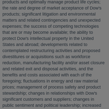
products and optimally manage product life cycles;
the rate and degree of market acceptance of Dow's
products; significant litigation and environmental
matters and related contingencies and unexpected
expenses; the success of competing technologies
that are or may become available; the ability to
protect Dow's intellectual property in
the United
States
and abroad; developments related to
contemplated restructuring activities and proposed
divestitures or acquisitions such as workforce
reduction, manufacturing facility and/or asset closure
and related exit and disposal activities, and the
benefits and costs associated with each of the
foregoing; fluctuations in energy and raw material
prices; management of process safety and product
stewardship; changes in relationships with Dow's
significant customers and suppliers; changes in
public sentiment and political leadership; increased