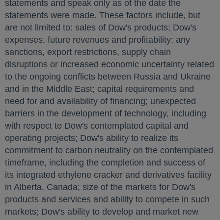
statements and speak only as of the date the
statements were made. These factors include, but
are not limited to: sales of Dow's products; Dow's
expenses, future revenues and profitability; any
sanctions, export restrictions, supply chain
disruptions or increased economic uncertainty related
to the ongoing conflicts between
Russia
and
Ukraine
and in the
Middle East
; capital requirements and
need for and availability of financing; unexpected
barriers in the development of technology, including
with respect to Dow's contemplated capital and
operating projects; Dow's ability to realize its
commitment to carbon neutrality on the contemplated
timeframe, including the completion and success of
its integrated ethylene cracker and derivatives facility
in
Alberta, Canada
; size of the markets for Dow's
products and services and ability to compete in such
markets; Dow's ability to develop and market new