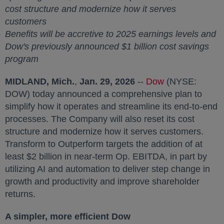
cost structure and modernize how it serves
customers
Benefits will be accretive to 2025 earnings levels and
Dow's previously announced
$1 billion
cost savings
program
MIDLAND, Mich.
,
Jan. 29, 2026
--
Dow
opens in a new
(NYSE:
DOW) today announced a comprehensive plan to
simplify how it operates and streamline its end-to-end
processes. The Company will also reset its cost
structure and modernize how it serves customers.
Transform to Outperform targets the addition of at
least
$2 billion
in near-term Op. EBITDA, in part by
utilizing AI and automation to deliver step change in
growth and productivity and improve shareholder
returns.
A simpler, more efficient Dow