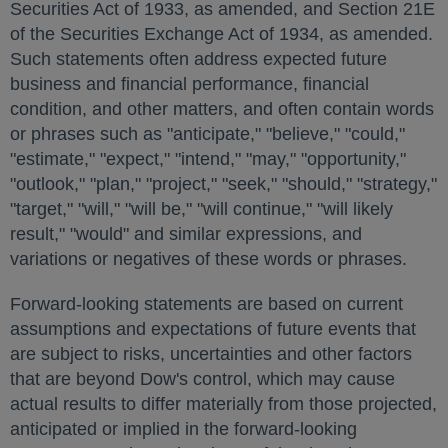
Securities Act of 1933, as amended, and Section 21E
of the Securities Exchange Act of 1934, as amended.
Such statements often address expected future
business and financial performance, financial
condition, and other matters, and often contain words
or phrases such as "anticipate," "believe," "could,"
"estimate," "expect," "intend," "may," "opportunity,"
"outlook," "plan," "project," "seek," "should," "strategy,"
"target," "will," "will be," "will continue," "will likely
result," "would" and similar expressions, and
variations or negatives of these words or phrases.
Forward-looking statements are based on current
assumptions and expectations of future events that
are subject to risks, uncertainties and other factors
that are beyond Dow's control, which may cause
actual results to differ materially from those projected,
anticipated or implied in the forward-looking