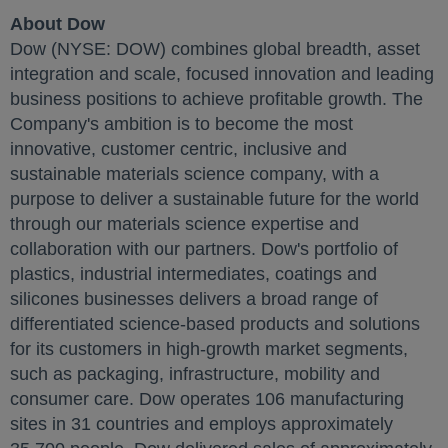
About Dow
Dow (NYSE: DOW) combines global breadth, asset
integration and scale, focused innovation and leading
business positions to achieve profitable growth. The
Company's ambition is to become the most
innovative, customer centric, inclusive and
sustainable materials science company, with a
purpose to deliver a sustainable future for the world
through our materials science expertise and
collaboration with our partners. Dow's portfolio of
plastics, industrial intermediates, coatings and
silicones businesses delivers a broad range of
differentiated science-based products and solutions
for its customers in high-growth market segments,
such as packaging, infrastructure, mobility and
consumer care. Dow operates 106 manufacturing
sites in 31 countries and employs approximately