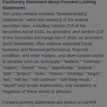
Cautionary Statement about Forward-Looking
Statements
This press release contains "forward-looking
statements" within the meaning of the federal
securities laws, including Section 27A of the
Securities Act of 1933, as amended, and Section 21E
of the Securities Exchange Act of 1934, as amended.
Such statements often address expected future
business and financial performance, financial
condition, and other matters, and often contain words
or phrases such as "anticipate," "believe," "estimate,"
"expect," "intend," "may," "opportunity," "outlook,"
"plan," "project," "seek," "should," "strategy," "target,"
"will," "will be," "will continue," "will likely result,"
"would" and similar expressions, and variations or
negatives of these words or phrases.
Forward-looking statements are based on current