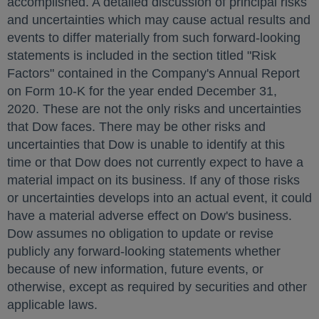
accomplished. A detailed discussion of principal risks
and uncertainties which may cause actual results and
events to differ materially from such forward-looking
statements is included in the section titled "Risk
Factors" contained in the Company's Annual Report
on Form 10-K for the year ended
December 31,
2020
. These are not the only risks and uncertainties
that Dow faces. There may be other risks and
uncertainties that Dow is unable to identify at this
time or that Dow does not currently expect to have a
material impact on its business. If any of those risks
or uncertainties develops into an actual event, it could
have a material adverse effect on Dow's business.
Dow assumes no obligation to update or revise
publicly any forward-looking statements whether
because of new information, future events, or
otherwise, except as required by securities and other
applicable laws.