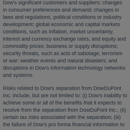
Dow's significant customers and suppliers; changes
in consumer preferences and demand; changes in
laws and regulations, political conditions or industry
development; global economic and capital markets
conditions, such as inflation, market uncertainty,
interest and currency exchange rates, and equity and
commodity prices; business or supply disruptions;
security threats, such as acts of sabotage, terrorism
or war; weather events and natural disasters; and
disruptions in Dow's information technology networks
and systems.
Risks related to Dow's separation from DowDuPont
Inc. include, but are not limited to: (i) Dow's inability to
achieve some or all of the benefits that it expects to
receive from the separation from DowDuPont Inc.; (ii)
certain tax risks associated with the separation; (iii)
the failure of Dow's pro forma financial information to