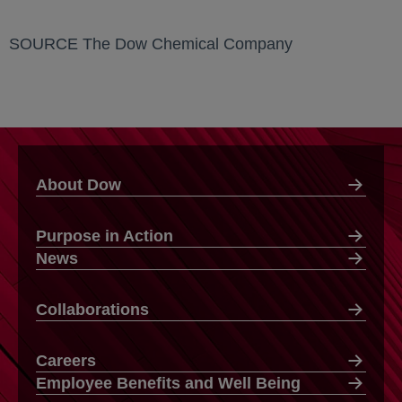
SOURCE The Dow Chemical Company
About Dow
Purpose in Action
News
Collaborations
Careers
Employee Benefits and Well Being