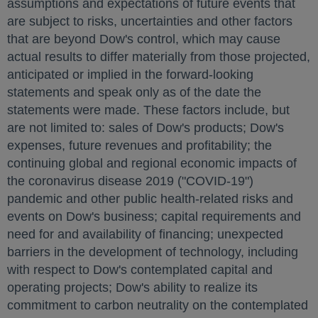
assumptions and expectations of future events that
are subject to risks, uncertainties and other factors
that are beyond Dow's control, which may cause
actual results to differ materially from those projected,
anticipated or implied in the forward-looking
statements and speak only as of the date the
statements were made. These factors include, but
are not limited to: sales of Dow's products; Dow's
expenses, future revenues and profitability; the
continuing global and regional economic impacts of
the coronavirus disease 2019 ("COVID-19")
pandemic and other public health-related risks and
events on Dow's business; capital requirements and
need for and availability of financing; unexpected
barriers in the development of technology, including
with respect to Dow's contemplated capital and
operating projects; Dow's ability to realize its
commitment to carbon neutrality on the contemplated