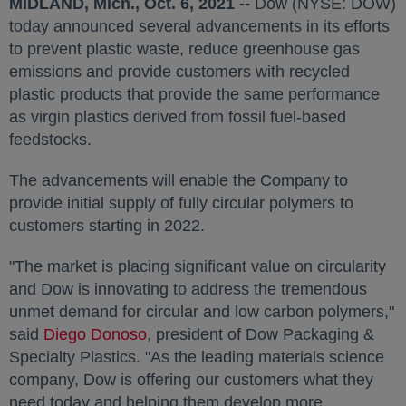
MIDLAND, Mich.
,
Oct. 6, 2021
--
Dow (NYSE: DOW)
today announced several advancements in its efforts
to prevent plastic waste, reduce greenhouse gas
emissions and provide customers with recycled
plastic products that provide the same performance
as virgin plastics derived from fossil fuel-based
feedstocks.
The advancements will enable the Company to
provide initial supply of fully circular polymers to
customers starting in 2022.
"The market is placing significant value on circularity
and Dow is innovating to address the tremendous
unmet demand for circular and low carbon polymers,"
said
Diego Donoso
opens in a new tab
, president of Dow Packaging &
Specialty Plastics. "As the leading materials science
company, Dow is offering our customers what they
need today and helping them develop more