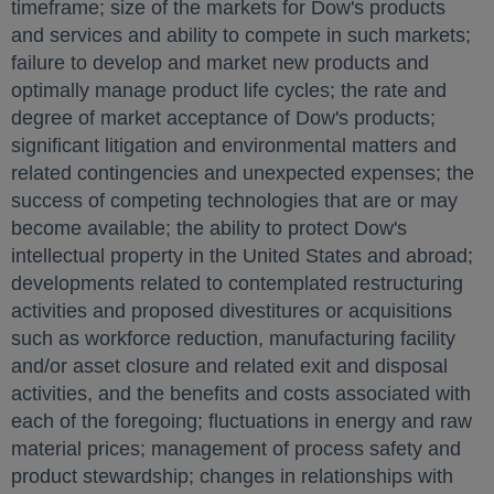
timeframe; size of the markets for Dow's products
and services and ability to compete in such markets;
failure to develop and market new products and
optimally manage product life cycles; the rate and
degree of market acceptance of Dow's products;
significant litigation and environmental matters and
related contingencies and unexpected expenses; the
success of competing technologies that are or may
become available; the ability to protect Dow's
intellectual property in
the United States
and abroad;
developments related to contemplated restructuring
activities and proposed divestitures or acquisitions
such as workforce reduction, manufacturing facility
and/or asset closure and related exit and disposal
activities, and the benefits and costs associated with
each of the foregoing; fluctuations in energy and raw
material prices; management of process safety and
product stewardship; changes in relationships with