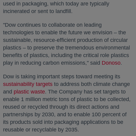
used in packaging, which today are typically
incinerated or sent to landfill.
"Dow continues to collaborate on leading
technologies to enable the future we envision – the
sustainable, resource-efficient production of circular
plastics – to preserve the tremendous environmental
benefits of plastics, including the critical role plastics
play in reducing carbon emissions," said
Donoso
opens 
.
Dow is taking important steps toward meeting its
sustainability targets
opens in a new tab
to address both climate change
and
plastic waste
opens in a new tab
. The Company has set targets to
enable 1 million metric tons of plastic to be collected,
reused or recycled through its direct actions and
partnerships by 2030, and to enable 100 percent of
its products sold into packaging applications to be
reusable or recyclable by 2035.