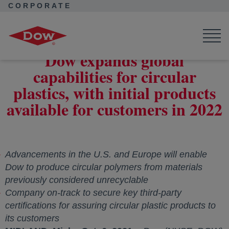
CORPORATE
Corporate Home
News
Press Releases
Dow expands global capabilities for circular plastics, with initial
products available for customers in 2022
Dow expands global
capabilities for circular
plastics, with initial products
available for customers in 2022
Advancements in the U.S. and Europe will enable
Dow to produce circular polymers from materials
previously considered unrecyclable
Company on-track to secure key third-party
certifications for assuring circular plastic products to
its customers