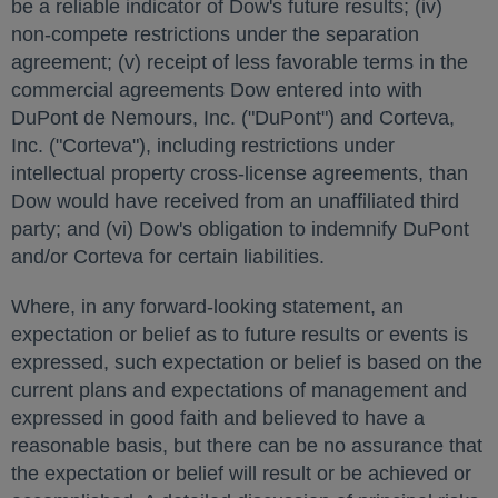
be a reliable indicator of Dow's future results; (iv)
non-compete restrictions under the separation
agreement; (v) receipt of less favorable terms in the
commercial agreements Dow entered into with
DuPont de Nemours, Inc. ("DuPont") and Corteva,
Inc. ("Corteva"), including restrictions under
intellectual property cross-license agreements, than
Dow would have received from an unaffiliated third
party; and (vi) Dow's obligation to indemnify DuPont
and/or Corteva for certain liabilities.
Where, in any forward-looking statement, an
expectation or belief as to future results or events is
expressed, such expectation or belief is based on the
current plans and expectations of management and
expressed in good faith and believed to have a
reasonable basis, but there can be no assurance that
the expectation or belief will result or be achieved or