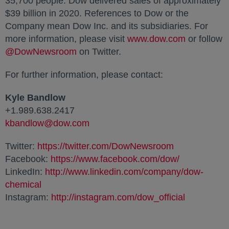
35,700 people. Dow delivered sales of approximately
$39 billion
in 2020. References to Dow or the
Company mean Dow Inc. and its subsidiaries. For
more information, please visit
www.dow.com
opens in a
or follow
@DowNewsroom
opens in a new tab
on Twitter.
For further information, please contact:
Kyle Bandlow
+1.989.638.2417
kbandlow@dow.com
opens in a new tab
Twitter:
https://twitter.com/DowNewsroom
opens in a n
Facebook:
https://www.facebook.com/dow/
opens in a 
LinkedIn:
http://www.linkedin.com/company/dow-
chemical
opens in a new tab
Instagram:
http://instagram.com/dow_official
opens in a new tab