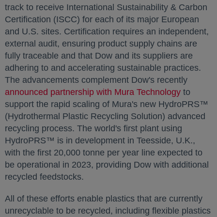
track to receive International Sustainability & Carbon
Certification (ISCC) for each of its major European
and U.S. sites. Certification requires an independent,
external audit, ensuring product supply chains are
fully traceable and that Dow and its suppliers are
adhering to and accelerating sustainable practices.
The advancements complement Dow's recently
announced partnership with Mura Technology
opens in
to
support the rapid scaling of Mura's new HydroPRS™
(Hydrothermal Plastic Recycling Solution) advanced
recycling process. The world's first plant using
HydroPRS™ is in development in Teesside, U.K.,
with the first 20,000 tonne per year line expected to
be operational in 2023, providing Dow with additional
recycled feedstocks.
All of these efforts enable plastics that are currently
unrecyclable to be recycled, including flexible plastics