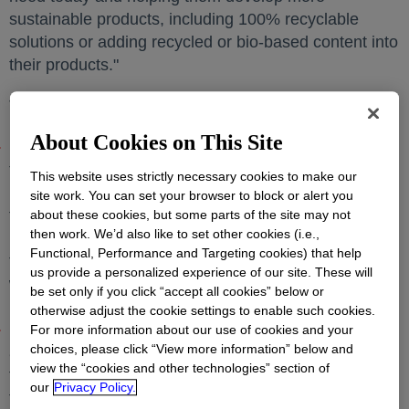
sustainable products, including 100% recyclable
solutions or adding recycled or bio-based content into
their products."
The advancements include:
About Cookies on This Site
Dow and Fuenix Ecogy Group are expanding upon
the companies'
initial agreement
opens in a new tab
to scale circular
This website uses strictly necessary cookies to make our
plastics production through advanced recycling with
site work. You can set your browser to block or alert you
the construction of a second plant in Weert,
the
about these cookies, but some parts of the site may not
then work. We’d also like to set other cookies (i.e.,
Netherlands
. The new plant will process 20,000
Functional, Performance and Targeting cookies) that help
tonnes of waste plastic into pyrolysis oil feedstock,
us provide a personalized experience of our site. These will
which will be used to produce new circular plastic at
be set only if you click “accept all cookies” below or
Dow's Terneuzen site in
The Netherlands
.
otherwise adjust the cookie settings to enable such cookies.
Dow and Gunvor Petroleum Rotterdam finalized an
For more information about our use of cookies and your
choices, please click “View more information” below and
agreement to purify pyrolysis oil feedstocks derived
view the “cookies and other technologies” section of
from plastic waste. Gunvor will supply cracker-ready
our
Privacy Policy.
feedstock to Dow beginning in 2021, which will be