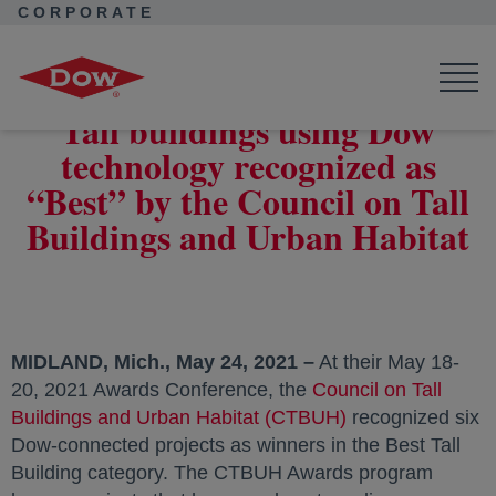
CORPORATE
Corporate Home
News
Press Releases
Dow-connected projects recognized by the CTBUH
Tall buildings using Dow
technology recognized as
“Best” by the Council on Tall
Buildings and Urban Habitat
MIDLAND, Mich., May 24, 2021 –
At their May 18-
20, 2021 Awards Conference, the
Council on Tall
Buildings and Urban Habitat (CTBUH)
opens in a new t
recognized six
Dow-connected projects as winners in the Best Tall
Building category. The CTBUH Awards program