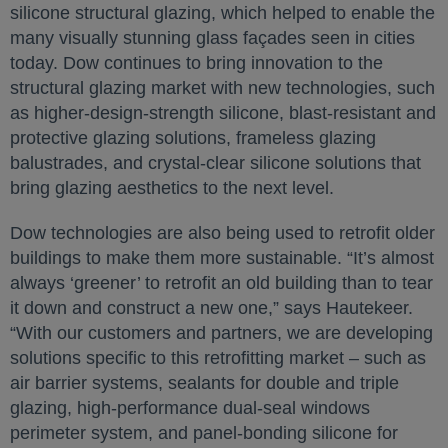
silicone structural glazing, which helped to enable the
many visually stunning glass façades seen in cities
today. Dow continues to bring innovation to the
structural glazing market with new technologies, such
as higher-design-strength silicone, blast-resistant and
protective glazing solutions, frameless glazing
balustrades, and crystal-clear silicone solutions that
bring glazing aesthetics to the next level.
Dow technologies are also being used to retrofit older
buildings to make them more sustainable. “It’s almost
always ‘greener’ to retrofit an old building than to tear
it down and construct a new one,” says Hautekeer.
“With our customers and partners, we are developing
solutions specific to this retrofitting market – such as
air barrier systems, sealants for double and triple
glazing, high-performance dual-seal windows
perimeter system, and panel-bonding silicone for