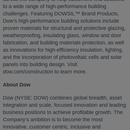
to a wide range of high-performance building
challenges. Featuring DOWSIL™ Brand Products,
Dow’s high-performance building solutions include
proven materials for structural and protective glazing,
weatherproofing, insulating glass, window and door
fabrication, and building materials protection, as well
as innovations for high-efficiency insulation, lighting,
and the incorporation of photovoltaic cells and solar
panels into building design. Visit
dow.com/construction to learn more.
About Dow
Dow (NYSE: DOW) combines global breadth, asset
integration and scale, focused innovation and leading
business positions to achieve profitable growth. The
Company’s ambition is to become the most
innovative, customer centric, inclusive and