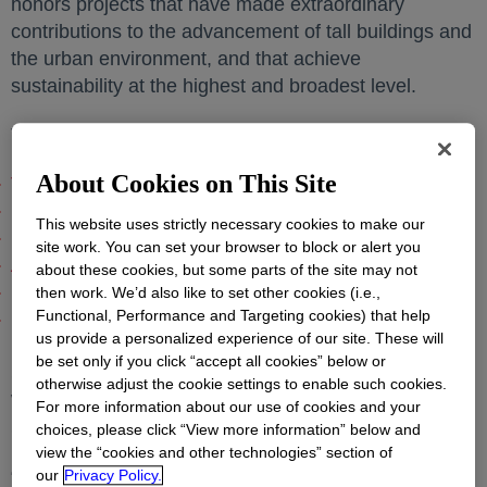
honors projects that have made extraordinary
contributions to the advancement of tall buildings and
the urban environment, and that achieve
sustainability at the highest and broadest level.
The
projects recognized
opens in a new tab
include:
About Cookies on This Site
Tianjin CTF Finance Centre – Tianjin, China
opens in a
KK100, Shenzhen, China
opens in a new tab
This website uses strictly necessary cookies to make our
International Commerce Centre, Hong Kong
opens in a
site work. You can set your browser to block or alert you
Al Hamra Tower, Kuwait City
opens in a new tab
about these cookies, but some parts of the site may not
Marina Bay Sands Hotel Tower 1, Singapore
opens in a
then work. We’d also like to set other cookies (i.e.,
Functional, Performance and Targeting cookies) that help
Burj Khalifa, Dubai
opens in a new tab
us provide a personalized experience of our site. These will
Dow technologies used include: DOWSIL™
be set only if you click “accept all cookies” below or
Structural Glazing, Insulating Glass Sealants,
otherwise adjust the cookie settings to enable such cookies.
Weatherproofing and High Performance Sanitary
For more information about our use of cookies and your
Silicone Sealants.
choices, please click “View more information” below and
view the “cookies and other technologies” section of
“We are pleased that these buildings were selected
our
Privacy Policy.