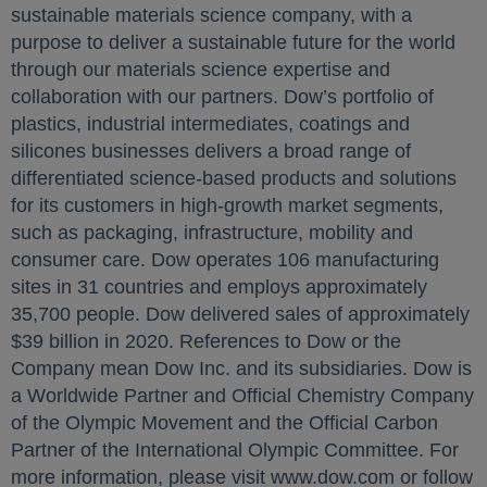
sustainable materials science company, with a
purpose to deliver a sustainable future for the world
through our materials science expertise and
collaboration with our partners. Dow’s portfolio of
plastics, industrial intermediates, coatings and
silicones businesses delivers a broad range of
differentiated science-based products and solutions
for its customers in high-growth market segments,
such as packaging, infrastructure, mobility and
consumer care. Dow operates 106 manufacturing
sites in 31 countries and employs approximately
35,700 people. Dow delivered sales of approximately
$39 billion in 2020. References to Dow or the
Company mean Dow Inc. and its subsidiaries. Dow is
a Worldwide Partner and Official Chemistry Company
of the Olympic Movement and the Official Carbon
Partner of the International Olympic Committee. For
more information, please visit www.dow.com or follow