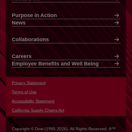
Purpose in Action
News
Collaborations
Careers
Employee Benefits and Well Being
Privacy Statement
opens in a new tab
Terms of Use
opens in a new tab
Accessibility Statement
opens in a new tab
California Supply Chains Act
opens in a new tab
Copyright © Dow (1995-2026). All Rights Reserved. ®™