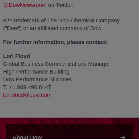
@DowNewsroom
opens in a new tab
on Twitter.
®™Trademark of The Dow Chemical Company
("Dow") or an affiliated company of Dow
For further information, please contact:
Lori Floyd
Global Business Communications Manager
High Performance Building
Dow Performance Silicones
T. +1.989.496.8447
lori.floyd@dow.com
About Dow