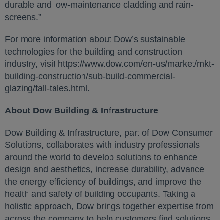
durable and low-maintenance cladding and rain-
screens.”
For more information about Dow’s sustainable
technologies for the building and construction
industry, visit https://www.dow.com/en-us/market/mkt-
building-construction/sub-build-commercial-
glazing/tall-tales.html.
About Dow Building & Infrastructure
Dow Building & Infrastructure, part of Dow Consumer
Solutions, collaborates with industry professionals
around the world to develop solutions to enhance
design and aesthetics, increase durability, advance
the energy efficiency of buildings, and improve the
health and safety of building occupants. Taking a
holistic approach, Dow brings together expertise from
across the company to help customers find solutions