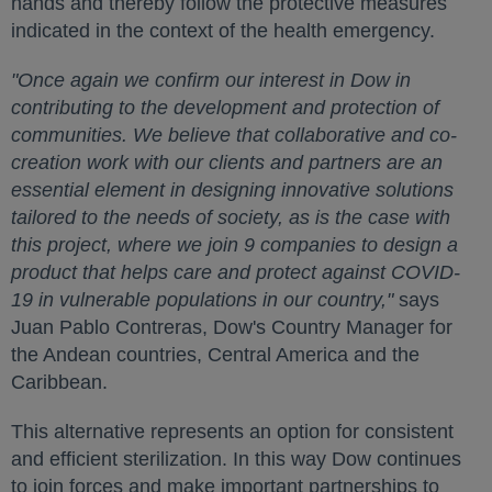
hands and thereby follow the protective measures
indicated in the context of the health emergency.
"Once again we confirm our interest in Dow in
contributing to the development and protection of
communities. We believe that collaborative and co-
creation work with our clients and partners are an
essential element in designing innovative solutions
tailored to the needs of society, as is the case with
this project, where we join 9 companies to design a
product that helps care and protect against COVID-
19 in vulnerable populations in our country,"
says
Juan Pablo Contreras, Dow's Country Manager for
the Andean countries, Central America and the
Caribbean.
This alternative represents an option for consistent
and efficient sterilization. In this way Dow continues
to join forces and make important partnerships to