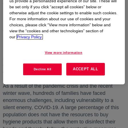
us provide a personalized experience of our site. These will
effects of COVID-19 on the inhabitants of these
be set only if you click “accept all cookies” below or
regions.
otherwise adjust the cookie settings to enable such cookies.
For more information about our use of cookies and your
In order to mitigate the risks of COVID-19 disease,
choices, please click “View more information” below and
companies joined forces to formulate and provide the
view the “cookies and other technologies” section of
raw materials required to manufacture and donate
our
Privacy Policy.
56,456 bottles of antibacterial gel to people affected
by the winter wave in the Chocó and Santander
View more information
departments. Dow's technical team was responsible
for the development of this formula to benefit 14,000
ACCEPT ALL
Decline All
families.
As a result of the pandemic crisis and the recent
winter wave, hundreds of families have faced
enormous challenges, including vulnerability to a
silent enemy, COVID-19. A large percentage of this
population does not have the resources to buy
hygiene products that allow them to disinfect their