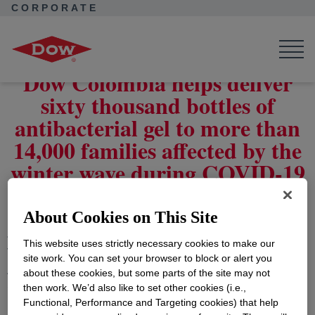
CORPORATE
Corporate Home
News
Press Releases
Dow Columbia delivers 60,000 bottles of antibacterial gel
Dow Colombia helps deliver
sixty thousand bottles of
antibacterial gel to more than
14,000 families affected by the
winter wave during COVID-19
About Cookies on This Site
January 28, 2021
- Dow, ALPLA, Recamier,
This website uses strictly necessary cookies to make our
Viappiani Caribbean Biofuels, Cartones America, and
site work. You can set your browser to block or alert you
Asocaña, supported by the ANDI Chemical Industry
about these cookies, but some parts of the site may not
Committee, joined forces to donate to the Chocó and
then work. We’d also like to set other cookies (i.e.,
Functional, Performance and Targeting cookies) that help
North Santander departments to help mitigate the