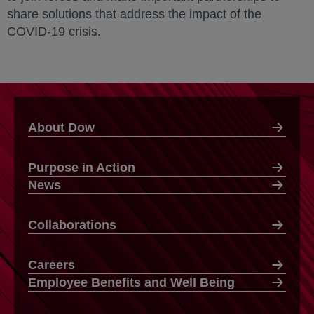
share solutions that address the impact of the
COVID-19 crisis.
About Dow
Purpose in Action
News
Collaborations
Careers
Employee Benefits and Well Being