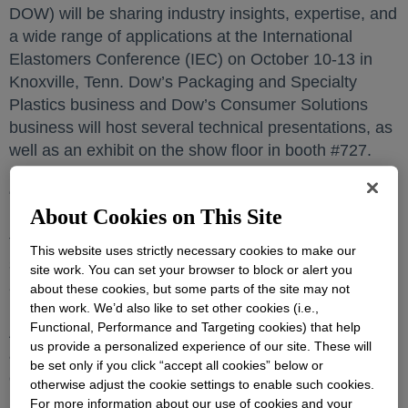
DOW) will be sharing industry insights, expertise, and
a wide range of applications at the International
Elastomers Conference (IEC) on October 10-13 in
Knoxville, Tenn. Dow’s Packaging and Specialty
Plastics business and Dow’s Consumer Solutions
business will host several technical presentations, as
well as an exhibit on the show floor in booth #727.
“As the landscape continues to evolve and
About Cookies on This Site
professionals look for solutions to not only address
their short-term challenges but set themselves up for
This website uses strictly necessary cookies to make our
success in the future, this exchange of information
site work. You can set your browser to block or alert you
and collaboration between industry experts has never
about these cookies, but some parts of the site may not
been more important,” said Nestor de Mattos, North
then work. We’d also like to set other cookies (i.e.,
Functional, Performance and Targeting cookies) that help
America Commercial Vice President, Dow Packaging
us provide a personalized experience of our site. These will
& Specialty Plastics. “Our technical experts bring
be set only if you click “accept all cookies” below or
critical insights and so much more to important
otherwise adjust the cookie settings to enable such cookies.
industry events like IEC, and Dow is committed to
For more information about our use of cookies and your