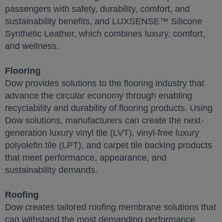
passengers with safety, durability, comfort, and
sustainability benefits, and LUXSENSE™ Silicone
Synthetic Leather, which combines luxury, comfort,
and wellness.
Flooring
Dow provides solutions to the flooring industry that
advance the circular economy through enabling
recyclability and durability of flooring products. Using
Dow solutions, manufacturers can create the next-
generation luxury vinyl tile (LVT), vinyl-free luxury
polyolefin tile (LPT), and carpet tile backing products
that meet performance, appearance, and
sustainability demands.
Roofing
Dow creates tailored roofing membrane solutions that
can withstand the most demanding performance