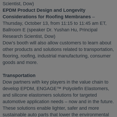
Scientist, Dow)
EPDM Product Design and Longevity
Considerations for Roofing Membranes
–
Thursday, October 13, from 11:15 to 11:45 am ET,
Ballroom E (speaker Dr. Yushan Hu, Principal
Research Scientist, Dow)
Dow’s booth will also allow customers to learn about
other products and solutions related to transportation,
flooring, roofing, industrial manufacturing, consumer
goods and more.
Transportation
Dow partners with key players in the value chain to
develop EPDM, ENGAGE™ Polyolefin Elastomers,
and silicone elastomers solutions for targeted
automotive application needs – now and in the future.
These solutions enable lighter, safer and more
sustainable auto parts that lower the environmental