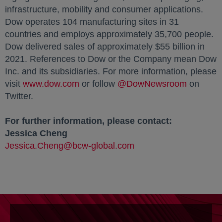
infrastructure, mobility and consumer applications.
Dow operates 104 manufacturing sites in 31
countries and employs approximately 35,700 people.
Dow delivered sales of approximately $55 billion in
2021. References to Dow or the Company mean Dow
Inc. and its subsidiaries. For more information, please
visit
www.dow.com
opens in a new tab
or follow
@DowNewsroom
opens in
on
Twitter.
For further information, please contact:
Jessica Cheng
Jessica.Cheng@bcw-global.com