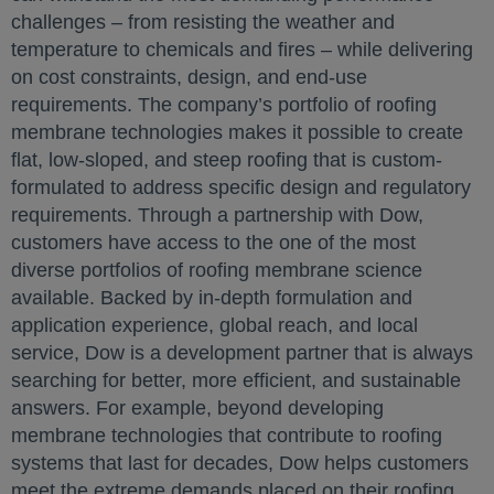
challenges – from resisting the weather and
temperature to chemicals and fires – while delivering
on cost constraints, design, and end-use
requirements. The company’s portfolio of roofing
membrane technologies makes it possible to create
flat, low-sloped, and steep roofing that is custom-
formulated to address specific design and regulatory
requirements. Through a partnership with Dow,
customers have access to the one of the most
diverse portfolios of roofing membrane science
available. Backed by in-depth formulation and
application experience, global reach, and local
service, Dow is a development partner that is always
searching for better, more efficient, and sustainable
answers. For example, beyond developing
membrane technologies that contribute to roofing
systems that last for decades, Dow helps customers
meet the extreme demands placed on their roofing