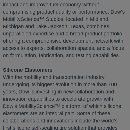
impact and improve fuel economy without
compromising product quality or performance. Dow’s
MobilityScience™ Studios, located in Midland,
Michigan and Lake Jackson, Texas, combines
unparalleled expertise and a broad product portfolio,
offering a comprehensive development network with
access to experts, collaboration spaces, and a focus
on formulation, fabrication, and testing capabilities.
Silicone Elastomers
With the mobility and transportation industry
undergoing its biggest evolution in more than 100
years, Dow is investing in new collaboration and
innovation capabilities to accelerate growth with
Dow’s MobilityScience™ platform, of which silicone
elastomers are an integral part. Some of these
collaborations and innovations include the world’s
first silicone self-sealing tire solution that provides