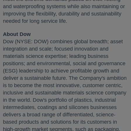
and waterproofing systems while also maintaining or
improving the flexibility, durability and sustainability
needed for long service life.
About Dow
Dow (NYSE: DOW) combines global breadth; asset
integration and scale; focused innovation and
materials science expertise; leading business
positions; and environmental, social and governance
(ESG) leadership to achieve profitable growth and
deliver a sustainable future. The Company's ambition
is to become the most innovative, customer centric,
inclusive and sustainable materials science company
in the world. Dow's portfolio of plastics, industrial
intermediates, coatings and silicones businesses
delivers a broad range of differentiated, science-
based products and solutions for its customers in
high-growth market segments, such as packaging,