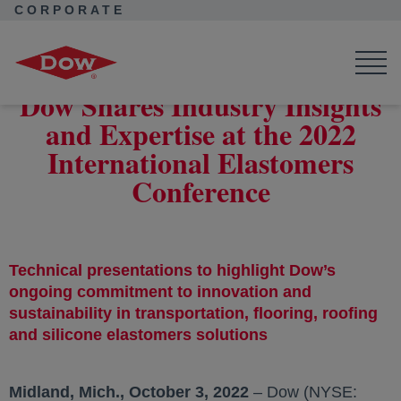
CORPORATE
Corporate Home
News
Press Releases
Dow Shares Industry Insights and Expertise at the 2022
International Elastomers Conference
Dow Shares Industry Insights
and Expertise at the 2022
International Elastomers
Conference
Technical presentations to highlight Dow’s
ongoing commitment to innovation and
sustainability in transportation, flooring, roofing
and silicone elastomers solutions
Midland, Mich., October 3, 2022
– Dow (NYSE: