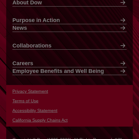
About Dow
Purpose in Action
News
Collaborations
Careers
Employee Benefits and Well Being
Privacy Statement
opens in a new tab
Terms of Use
opens in a new tab
Accessibility Statement
opens in a new tab
California Supply Chains Act
opens in a new tab