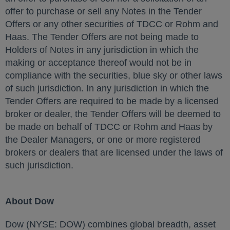
offer to purchase or sell any Notes in the Tender
Offers or any other securities of TDCC or Rohm and
Haas. The Tender Offers are not being made to
Holders of Notes in any jurisdiction in which the
making or acceptance thereof would not be in
compliance with the securities, blue sky or other laws
of such jurisdiction. In any jurisdiction in which the
Tender Offers are required to be made by a licensed
broker or dealer, the Tender Offers will be deemed to
be made on behalf of TDCC or Rohm and Haas by
the Dealer Managers, or one or more registered
brokers or dealers that are licensed under the laws of
such jurisdiction.
About Dow
Dow (NYSE: DOW) combines global breadth, asset