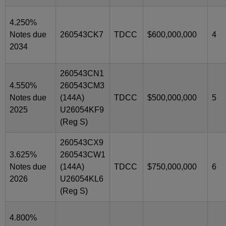
4.250%
Notes due
260543CK7
TDCC
$600,000,000
4
2034
260543CN1
4.550%
260543CM3
Notes due
(144A)
TDCC
$500,000,000
5
2025
U26054KF9
(Reg S)
260543CX9
3.625%
260543CW1
Notes due
(144A)
TDCC
$750,000,000
6
2026
U26054KL6
(Reg S)
4.800%