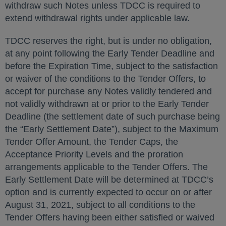
withdraw such Notes unless TDCC is required to
extend withdrawal rights under applicable law.
TDCC reserves the right, but is under no obligation,
at any point following the Early Tender Deadline and
before the Expiration Time, subject to the satisfaction
or waiver of the conditions to the Tender Offers, to
accept for purchase any Notes validly tendered and
not validly withdrawn at or prior to the Early Tender
Deadline (the settlement date of such purchase being
the “Early Settlement Date”), subject to the Maximum
Tender Offer Amount, the Tender Caps, the
Acceptance Priority Levels and the proration
arrangements applicable to the Tender Offers. The
Early Settlement Date will be determined at TDCC’s
option and is currently expected to occur on or after
August 31, 2021, subject to all conditions to the
Tender Offers having been either satisfied or waived