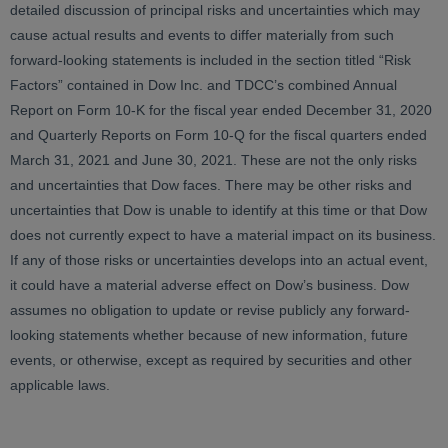
detailed discussion of principal risks and uncertainties which may
cause actual results and events to differ materially from such
forward-looking statements is included in the section titled “Risk
Factors” contained in Dow Inc. and TDCC’s combined Annual
Report on Form 10-K for the fiscal year ended December 31, 2020
and Quarterly Reports on Form 10-Q for the fiscal quarters ended
March 31, 2021 and June 30, 2021. These are not the only risks
and uncertainties that Dow faces. There may be other risks and
uncertainties that Dow is unable to identify at this time or that Dow
does not currently expect to have a material impact on its business.
If any of those risks or uncertainties develops into an actual event,
it could have a material adverse effect on Dow’s business. Dow
assumes no obligation to update or revise publicly any forward-
looking statements whether because of new information, future
events, or otherwise, except as required by securities and other
applicable laws.