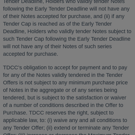
Tender Deadline, Holders who validly tender Notes
following the Early Tender Deadline will not have any
of their Notes accepted for purchase, and (ii) if any
Tender Cap is reached as of the Early Tender
Deadline, Holders who validly tender Notes subject to
such Tender Cap following the Early Tender Deadline
will not have any of their Notes of such series
accepted for purchase.
TDCC’s obligation to accept for payment and to pay
for any of the Notes validly tendered in the Tender
Offers is not subject to any minimum purchase price
of Notes in the aggregate or of any series being
tendered, but is subject to the satisfaction or waiver
of a number of conditions described in the Offer to
Purchase. TDCC reserves the right, subject to
applicable law, to: (i) waive any and all conditions to
any Tender Offer; (ii) extend or terminate any Tender