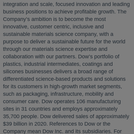
integration and scale, focused innovation and leading
business positions to achieve profitable growth. The
Company’s ambition is to become the most
innovative, customer centric, inclusive and
sustainable materials science company, with a
purpose to deliver a sustainable future for the world
through our materials science expertise and
collaboration with our partners. Dow’s portfolio of
plastics, industrial intermediates, coatings and
silicones businesses delivers a broad range of
differentiated science-based products and solutions
for its customers in high-growth market segments,
such as packaging, infrastructure, mobility and
consumer care. Dow operates 106 manufacturing
sites in 31 countries and employs approximately
35,700 people. Dow delivered sales of approximately
$39 billion in 2020. References to Dow or the
Company mean Dow Inc. and its subsidiaries. For