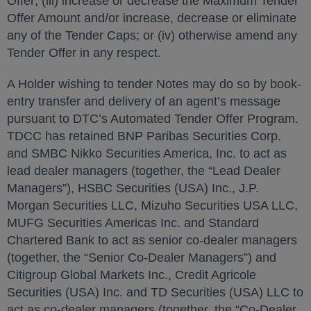
Offer; (iii) increase or decrease the Maximum Tender
Offer Amount and/or increase, decrease or eliminate
any of the Tender Caps; or (iv) otherwise amend any
Tender Offer in any respect.
A Holder wishing to tender Notes may do so by book-
entry transfer and delivery of an agent’s message
pursuant to DTC’s Automated Tender Offer Program.
TDCC has retained BNP Paribas Securities Corp.
and SMBC Nikko Securities America, Inc. to act as
lead dealer managers (together, the “Lead Dealer
Managers”), HSBC Securities (USA) Inc., J.P.
Morgan Securities LLC, Mizuho Securities USA LLC,
MUFG Securities Americas Inc. and Standard
Chartered Bank to act as senior co-dealer managers
(together, the “Senior Co-Dealer Managers”) and
Citigroup Global Markets Inc., Credit Agricole
Securities (USA) Inc. and TD Securities (USA) LLC to
act as co-dealer managers (together, the “Co-Dealer