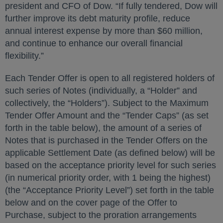
president and CFO of Dow. “If fully tendered, Dow will
further improve its debt maturity profile, reduce
annual interest expense by more than $60 million,
and continue to enhance our overall financial
flexibility.”
Each Tender Offer is open to all registered holders of
such series of Notes (individually, a “Holder” and
collectively, the “Holders”). Subject to the Maximum
Tender Offer Amount and the “Tender Caps” (as set
forth in the table below), the amount of a series of
Notes that is purchased in the Tender Offers on the
applicable Settlement Date (as defined below) will be
based on the acceptance priority level for such series
(in numerical priority order, with 1 being the highest)
(the “Acceptance Priority Level”) set forth in the table
below and on the cover page of the Offer to
Purchase, subject to the proration arrangements