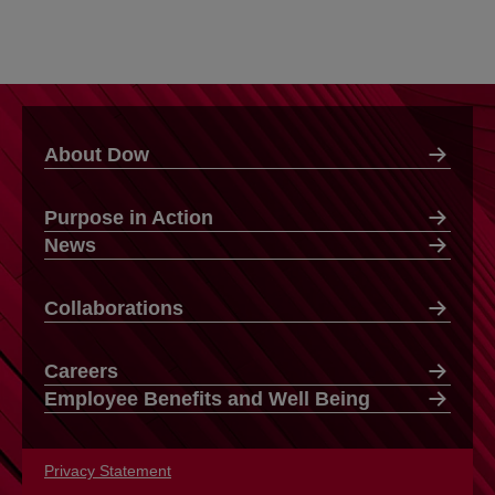
About Dow
Purpose in Action
News
Collaborations
Careers
Employee Benefits and Well Being
Privacy Statement
opens in a new tab