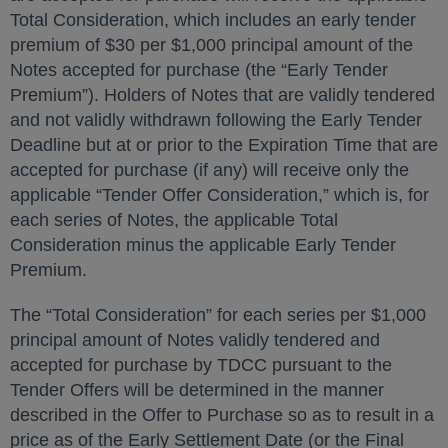
Total Consideration, which includes an early tender
premium of $30 per $1,000 principal amount of the
Notes accepted for purchase (the “Early Tender
Premium”). Holders of Notes that are validly tendered
and not validly withdrawn following the Early Tender
Deadline but at or prior to the Expiration Time that are
accepted for purchase (if any) will receive only the
applicable “Tender Offer Consideration,” which is, for
each series of Notes, the applicable Total
Consideration minus the applicable Early Tender
Premium.
The “Total Consideration” for each series per $1,000
principal amount of Notes validly tendered and
accepted for purchase by TDCC pursuant to the
Tender Offers will be determined in the manner
described in the Offer to Purchase so as to result in a
price as of the Early Settlement Date (or the Final