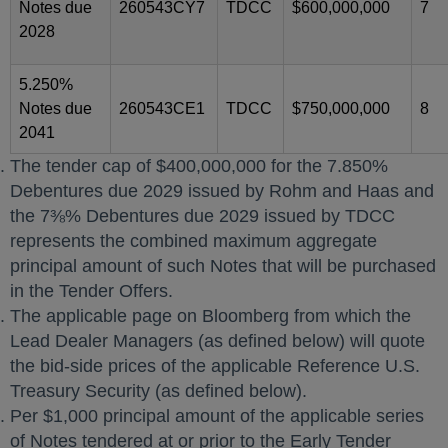
Notes due
260543CY7
TDCC
$600,000,000
7
2028
5.250%
Notes due
260543CE1
TDCC
$750,000,000
8
2041
The tender cap of $400,000,000 for the 7.850%
Debentures due 2029 issued by Rohm and Haas and
the 7⅜% Debentures due 2029 issued by TDCC
represents the combined maximum aggregate
principal amount of such Notes that will be purchased
in the Tender Offers.
The applicable page on Bloomberg from which the
Lead Dealer Managers (as defined below) will quote
the bid-side prices of the applicable Reference U.S.
Treasury Security (as defined below).
Per $1,000 principal amount of the applicable series
of Notes tendered at or prior to the Early Tender