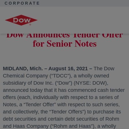
CORPORATE
Corporate Home
News
Press Releases
Dow Announces Tender Offer for Senior Notes
Dow Announces Tender Offer
for Senior Notes
MIDLAND, Mich. – August 16, 2021 –
The Dow
Chemical Company (“TDCC”), a wholly owned
subsidiary of Dow Inc. (“Dow”) (NYSE: DOW),
announced today that it has commenced cash tender
offers (each, individually with respect to a series of
Notes, a “Tender Offer” with respect to such series,
and collectively, the “Tender Offers”) to purchase its
debt securities and certain debt securities of Rohm
and Haas Company (“Rohm and Haas”), a wholly