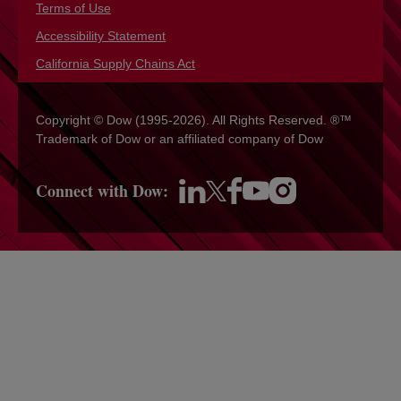
Terms of Use
opens in a new tab
Accessibility Statement
opens in a new tab
California Supply Chains Act
opens in a new tab
Copyright © Dow (1995-2026). All Rights Reserved. ®™
Trademark of Dow or an affiliated company of Dow
Connect with Dow:
opens in a new tab
opens in a new tab
opens in a new tab
opens in a new tab
opens in a new tab