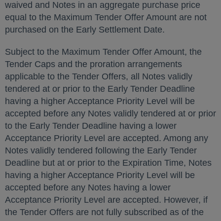
waived and Notes in an aggregate purchase price
equal to the Maximum Tender Offer Amount are not
purchased on the Early Settlement Date.
Subject to the Maximum Tender Offer Amount, the
Tender Caps and the proration arrangements
applicable to the Tender Offers, all Notes validly
tendered at or prior to the Early Tender Deadline
having a higher Acceptance Priority Level will be
accepted before any Notes validly tendered at or prior
to the Early Tender Deadline having a lower
Acceptance Priority Level are accepted. Among any
Notes validly tendered following the Early Tender
Deadline but at or prior to the Expiration Time, Notes
having a higher Acceptance Priority Level will be
accepted before any Notes having a lower
Acceptance Priority Level are accepted. However, if
the Tender Offers are not fully subscribed as of the