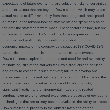
expectations of future events that are subject to risks, uncertainties
and other factors that are beyond Dow’s control, which may cause
actual results to differ materially from those projected, anticipated
or implied in the forward-looking statements and speak only as of
the date the statements were made. These factors include, but are
not limited to: sales of Dow’s products; Dow’s expenses, future
revenues and profitability; the continuing global and regional
economic impacts of the coronavirus disease 2019 (“COVID-19”)
pandemic and other public health-related risks and events on
Dow’s business; capital requirements and need for and availability
of financing; size of the markets for Dow’s products and services
and ability to compete in such markets; failure to develop and
market new products and optimally manage product life cycles; the
rate and degree of market acceptance of Dow’s products;
significant litigation and environmental matters and related
contingencies and unexpected expenses; the success of competing
technologies that are or may become available; the ability to protect
Dow’s intellectual property in the United States and abroad;