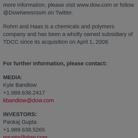
more information, please visit www.dow.com or follow
@DowNewsroom on Twitter.
Rohm and Haas is a chemicals and polymers
company and has been a wholly owned subsidiary of
TDCC since its acquisition on April 1, 2009.
For further information, please contact:
MEDIA
:
Kyle Bandlow
+1.989.638.2417
kbandlow@dow.com
INVESTORS:
Pankaj Gupta
+1.989.638.5265
pgupta@dow.com