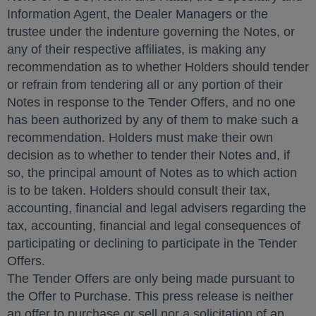
Information Agent, the Dealer Managers or the
trustee under the indenture governing the Notes, or
any of their respective affiliates, is making any
recommendation as to whether Holders should tender
or refrain from tendering all or any portion of their
Notes in response to the Tender Offers, and no one
has been authorized by any of them to make such a
recommendation. Holders must make their own
decision as to whether to tender their Notes and, if
so, the principal amount of Notes as to which action
is to be taken. Holders should consult their tax,
accounting, financial and legal advisers regarding the
tax, accounting, financial and legal consequences of
participating or declining to participate in the Tender
Offers.
The Tender Offers are only being made pursuant to
the Offer to Purchase. This press release is neither
an offer to purchase or sell nor a solicitation of an