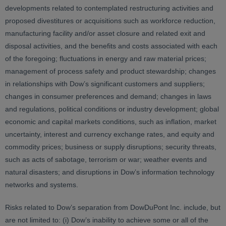
developments related to contemplated restructuring activities and
proposed divestitures or acquisitions such as workforce reduction,
manufacturing facility and/or asset closure and related exit and
disposal activities, and the benefits and costs associated with each
of the foregoing; fluctuations in energy and raw material prices;
management of process safety and product stewardship; changes
in relationships with Dow’s significant customers and suppliers;
changes in consumer preferences and demand; changes in laws
and regulations, political conditions or industry development; global
economic and capital markets conditions, such as inflation, market
uncertainty, interest and currency exchange rates, and equity and
commodity prices; business or supply disruptions; security threats,
such as acts of sabotage, terrorism or war; weather events and
natural disasters; and disruptions in Dow’s information technology
networks and systems.
Risks related to Dow’s separation from DowDuPont Inc. include, but
are not limited to: (i) Dow’s inability to achieve some or all of the