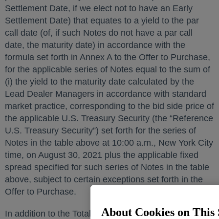
Settlement Date, if we elect not to have an Early
Settlement Date) that equates to a yield to the par
call date (of, if such Notes do not have a par call
date, the maturity date) in accordance with the
formula set forth in Annex A to the Offer to Purchase,
for the applicable series of Notes equal to the sum of
(i) the yield to the maturity date calculated by the
Lead Dealer Managers in accordance with standard
market practice, corresponding to the bid side price of
the applicable U.S. Treasury Security (the “Reference
U.S. Treasury Security”) set forth for the series of
Notes in the table above at 10:00 a.m., New York City
time, on August 30, 2021 plus the applicable fixed
spread specified for such series of Notes in the table
above, subject to certain exceptions set forth in the
Offer to Purchase.
About Cookies on This 
In addition to the Total Consideration or Tender Offer