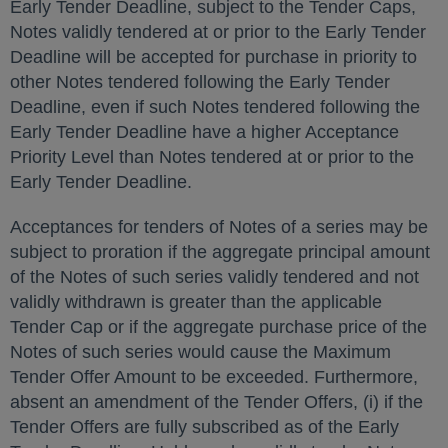
Early Tender Deadline, subject to the Tender Caps,
Notes validly tendered at or prior to the Early Tender
Deadline will be accepted for purchase in priority to
other Notes tendered following the Early Tender
Deadline, even if such Notes tendered following the
Early Tender Deadline have a higher Acceptance
Priority Level than Notes tendered at or prior to the
Early Tender Deadline.
Acceptances for tenders of Notes of a series may be
subject to proration if the aggregate principal amount
of the Notes of such series validly tendered and not
validly withdrawn is greater than the applicable
Tender Cap or if the aggregate purchase price of the
Notes of such series would cause the Maximum
Tender Offer Amount to be exceeded. Furthermore,
absent an amendment of the Tender Offers, (i) if the
Tender Offers are fully subscribed as of the Early