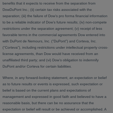
benefits that it expects to receive from the separation from
DowDuPont Inc.; (ii) certain tax risks associated with the
separation; (iii) the failure of Dow’s pro forma financial information
to be a reliable indicator of Dow’s future results; (iv) non-compete
restrictions under the separation agreement; (v) receipt of less
favorable terms in the commercial agreements Dow entered into
with DuPont de Nemours, Inc. ("DuPont") and Corteva, Inc.
(“Corteva”), including restrictions under intellectual property cross-
license agreements, than Dow would have received from an
unaffiliated third party; and (vi) Dow’s obligation to indemnify
DuPont and/or Corteva for certain liabilities.
Where, in any forward-looking statement, an expectation or belief
as to future results or events is expressed, such expectation or
belief is based on the current plans and expectations of
management and expressed in good faith and believed to have a
reasonable basis, but there can be no assurance that the
expectation or belief will result or be achieved or accomplished. A