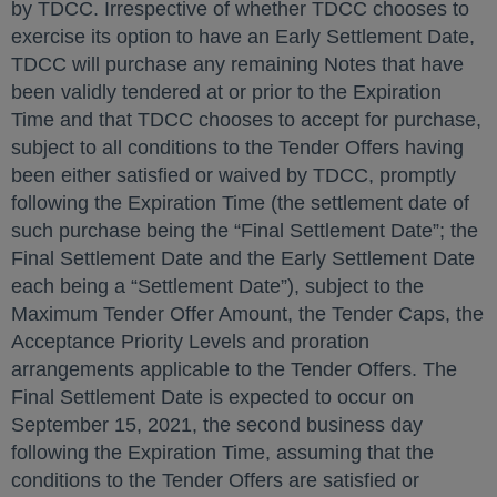
by TDCC. Irrespective of whether TDCC chooses to
exercise its option to have an Early Settlement Date,
TDCC will purchase any remaining Notes that have
been validly tendered at or prior to the Expiration
Time and that TDCC chooses to accept for purchase,
subject to all conditions to the Tender Offers having
been either satisfied or waived by TDCC, promptly
following the Expiration Time (the settlement date of
such purchase being the “Final Settlement Date”; the
Final Settlement Date and the Early Settlement Date
each being a “Settlement Date”), subject to the
Maximum Tender Offer Amount, the Tender Caps, the
Acceptance Priority Levels and proration
arrangements applicable to the Tender Offers. The
Final Settlement Date is expected to occur on
September 15, 2021, the second business day
following the Expiration Time, assuming that the
conditions to the Tender Offers are satisfied or