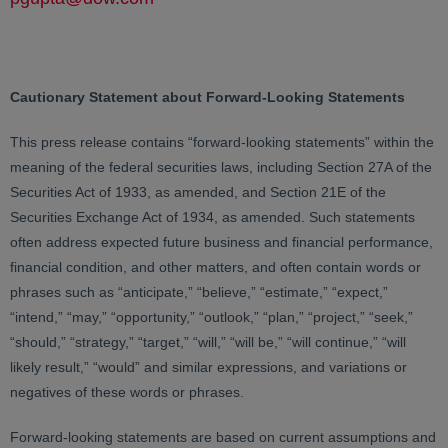
Cautionary Statement about Forward-Looking Statements
This press release contains “forward-looking statements” within the
meaning of the federal securities laws, including Section 27A of the
Securities Act of 1933, as amended, and Section 21E of the
Securities Exchange Act of 1934, as amended. Such statements
often address expected future business and financial performance,
financial condition, and other matters, and often contain words or
phrases such as “anticipate,” “believe,” “estimate,” “expect,”
“intend,” “may,” “opportunity,” “outlook,” “plan,” “project,” “seek,”
“should,” “strategy,” “target,” “will,” “will be,” “will continue,” “will
likely result,” “would” and similar expressions, and variations or
negatives of these words or phrases.
Forward-looking statements are based on current assumptions and