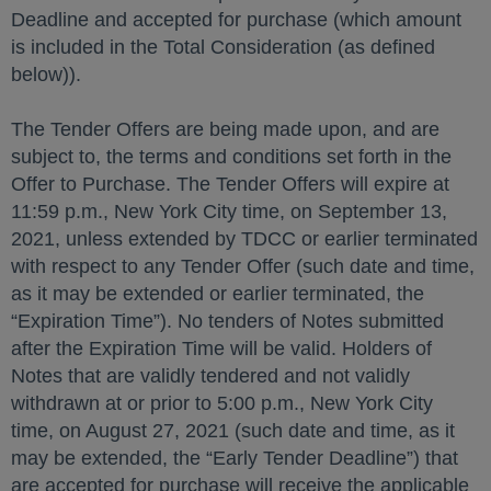
Deadline and accepted for purchase (which amount
is included in the Total Consideration (as defined
below)).
The Tender Offers are being made upon, and are
subject to, the terms and conditions set forth in the
Offer to Purchase. The Tender Offers will expire at
11:59 p.m., New York City time, on September 13,
2021, unless extended by TDCC or earlier terminated
with respect to any Tender Offer (such date and time,
as it may be extended or earlier terminated, the
“Expiration Time”). No tenders of Notes submitted
after the Expiration Time will be valid. Holders of
Notes that are validly tendered and not validly
withdrawn at or prior to 5:00 p.m., New York City
time, on August 27, 2021 (such date and time, as it
may be extended, the “Early Tender Deadline”) that
are accepted for purchase will receive the applicable