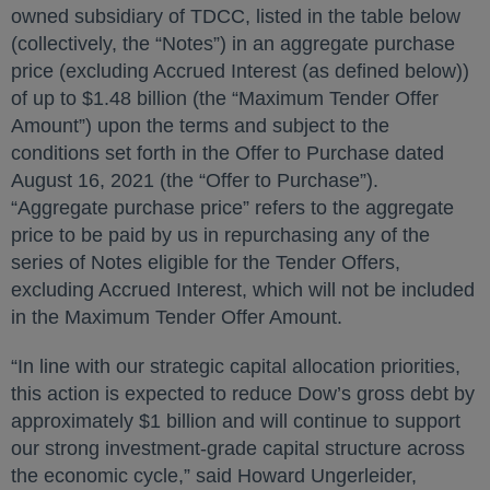
owned subsidiary of TDCC, listed in the table below
(collectively, the “Notes”) in an aggregate purchase
price (excluding Accrued Interest (as defined below))
of up to $1.48 billion (the “Maximum Tender Offer
Amount”) upon the terms and subject to the
conditions set forth in the Offer to Purchase dated
August 16, 2021 (the “Offer to Purchase”).
“Aggregate purchase price” refers to the aggregate
price to be paid by us in repurchasing any of the
series of Notes eligible for the Tender Offers,
excluding Accrued Interest, which will not be included
in the Maximum Tender Offer Amount.
“In line with our strategic capital allocation priorities,
this action is expected to reduce Dow’s gross debt by
approximately $1 billion and will continue to support
our strong investment-grade capital structure across
the economic cycle,” said Howard Ungerleider,