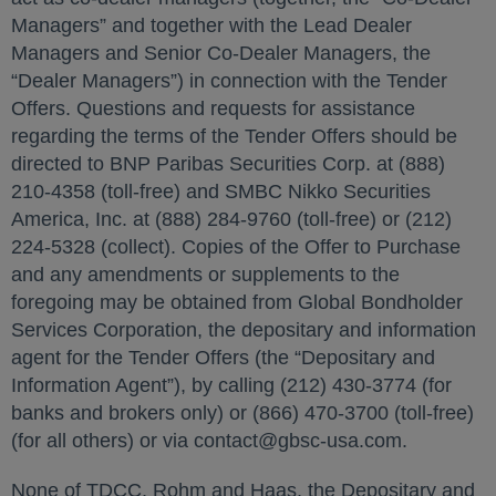
Managers” and together with the Lead Dealer
Managers and Senior Co-Dealer Managers, the
“Dealer Managers”) in connection with the Tender
Offers. Questions and requests for assistance
regarding the terms of the Tender Offers should be
directed to BNP Paribas Securities Corp. at (888)
210-4358 (toll-free) and SMBC Nikko Securities
America, Inc. at (888) 284-9760 (toll-free) or (212)
224-5328 (collect). Copies of the Offer to Purchase
and any amendments or supplements to the
foregoing may be obtained from Global Bondholder
Services Corporation, the depositary and information
agent for the Tender Offers (the “Depositary and
Information Agent”), by calling (212) 430-3774 (for
banks and brokers only) or (866) 470-3700 (toll-free)
(for all others) or via contact@gbsc-usa.com.
None of TDCC, Rohm and Haas, the Depositary and