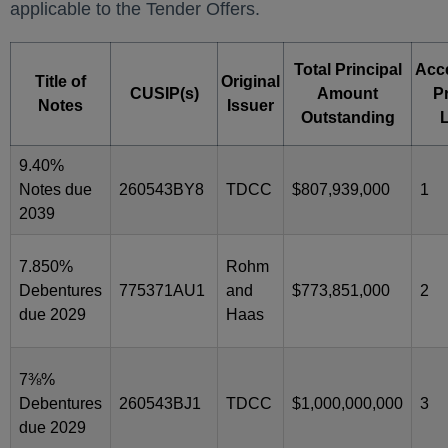
applicable to the Tender Offers.
Total Principal
Acc
Title of
Original
CUSIP(s)
Amount
Pr
Notes
Issuer
Outstanding
9.40%
Notes due
260543BY8
TDCC
$807,939,000
1
2039
7.850%
Rohm
Debentures
775371AU1
and
$773,851,000
2
due 2029
Haas
7⅜%
Debentures
260543BJ1
TDCC
$1,000,000,000
3
due 2029